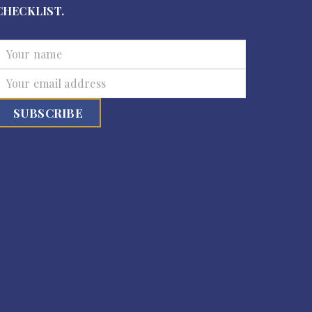
CHECKLIST.