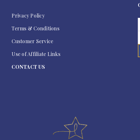
Privacy Policy
Terms & Conditions
Customer Service
Use of Affiliate Links
CONTACT US