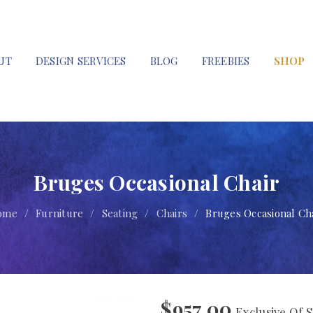
UT
DESIGN SERVICES
BLOG
FREEBIES
SHOP
Bruges Occasional Chair
ome
/
Furniture
/
Seating
/
Chairs
/
Bruges Occasional Ch
$
957.00
Exclusive Of S