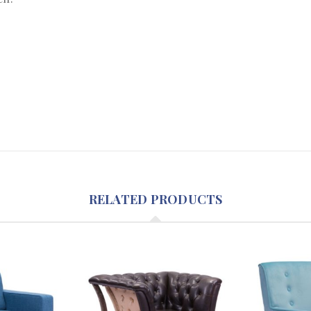
RELATED PRODUCTS