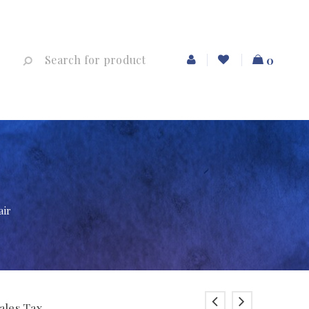
0
air
ales Tax