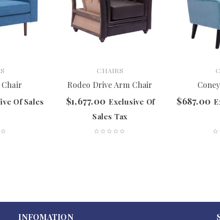
S
CHAIRS
 Chair
Rodeo Drive Arm Chair
Coney
$
1,677.00
$
687.00
ive Of Sales
Exclusive Of
E
Sales Tax
INFOMATION