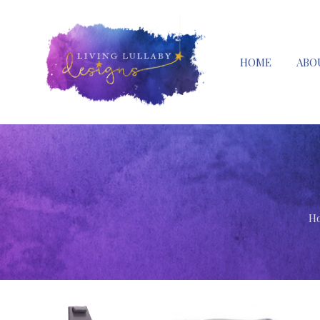
HOME
ABO
H