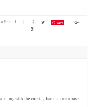
 a Friend
Save
harmony with the curving back, above a base