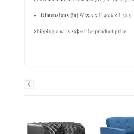
Dimensions (in)
W 35.0 x H 40.6 x L 32.3
Shipping cost is 26$ of the product price
.