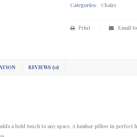
Categories:
Chairs
Print
Email to
ATION
REVIEWS (0)
adds a bold touch to any space. A lumbar pillow in perfect 
en.