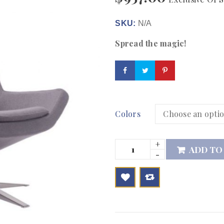
SKU:
N/A
Spread the magic!
Colors
ADD TO

        Add to Wishlist