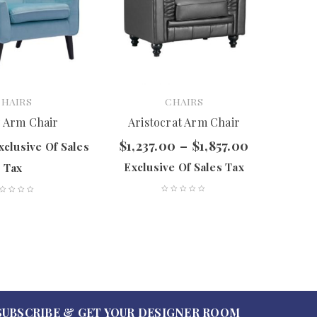
CHAIRS
CHAIRS
Mosh
 Arm Chair
Aristocrat Arm Chair
$
1,237.00
–
$
1,857.00
xclusive Of Sales
$
477.
Exclusive Of Sales Tax
Tax
SUBSCRIBE & GET YOUR DESIGNER ROOM