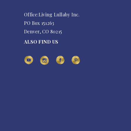
Office:Living Lullaby Inc.
PO Box 151263
Denver, CO 80215
ALSO FIND US