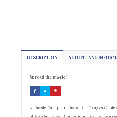
DESCRIPTION
ADDITIONAL INFORM
Spread the magic!
A classic European shape, the Bruges Chair 
of brushed steel. Comes in gray or olive gre