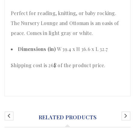
Perfect for reading, knitting, or baby rocking.
The Nursery Lounge and Ottoman is an oasis of
peace. Comes in light gray or white.
Dimensions (in)
W 39.4 x H 36.6 x L 32.7
Shipping cost is 26$ of the product price
.
RELATED PRODUCTS