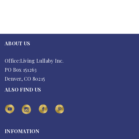
ABOUT US
Office:Living Lullaby Inc.
PO Box 151263
Denver, CO 80215
ALSO FIND US
INFOMATION