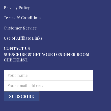
Privacy Policy
Terms & Conditions
Customer Service
Use of Affiliate Links
CONTACT US
SUBSCRIBE & GET YOUR DESIGNER ROOM
CHECKLIST.