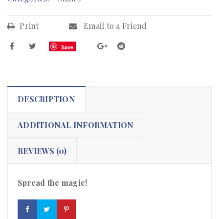
Print
Email to a Friend
Save
DESCRIPTION
ADDITIONAL INFORMATION
REVIEWS (0)
Spread the magic!