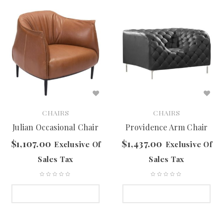
CHAIRS
CHAIRS
Julian Occasional Chair
Providence Arm Chair
$
1,107.00
$
1,437.00
Exclusive Of
Exclusive Of
Sales Tax
Sales Tax
SELECT OPTIONS
SELECT OPTIONS