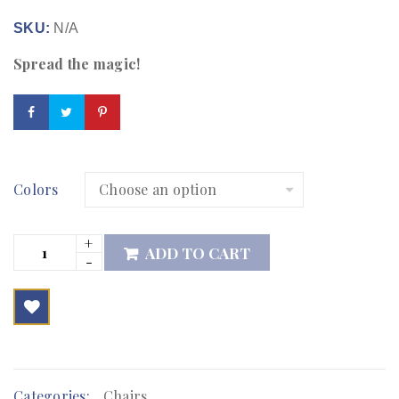
SKU:
N/A
Spread the magic!
Colors
ADD TO CART

        Add to Wishlist
Categories:
Chairs