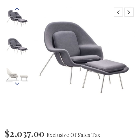
$
2,037.00
Exclusive Of Sales Tax