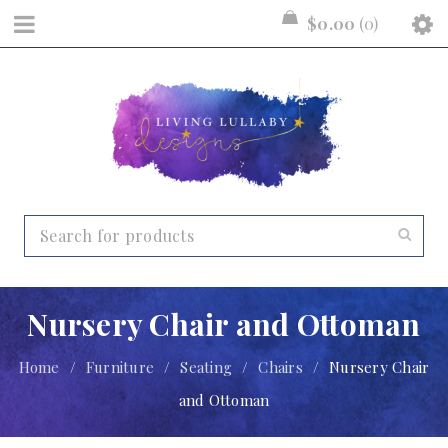
$
0.00
0
Nursery Chair and Ottoman
Home
/
Furniture
/
Seating
/
Chairs
/
Nursery Chair
and Ottoman