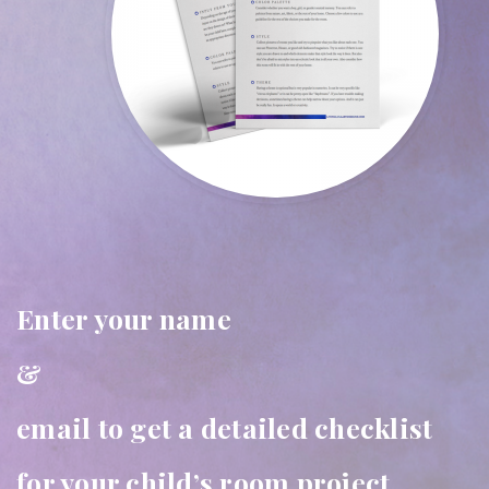
Enter your name
&
email to get a detailed checklist
for your child’s room project