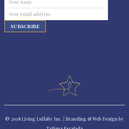
© 2018 Living Lullaby Inc. | Branding & Web Design by
Tatiana Escalada