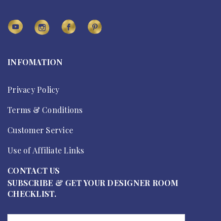
INFOMATION
Privacy Policy
Terms & Conditions
Customer Service
Use of Affiliate Links
CONTACT US
SUBSCRIBE & GET YOUR DESIGNER ROOM
CHECKLIST.