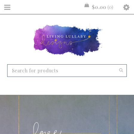
$
0.00
0