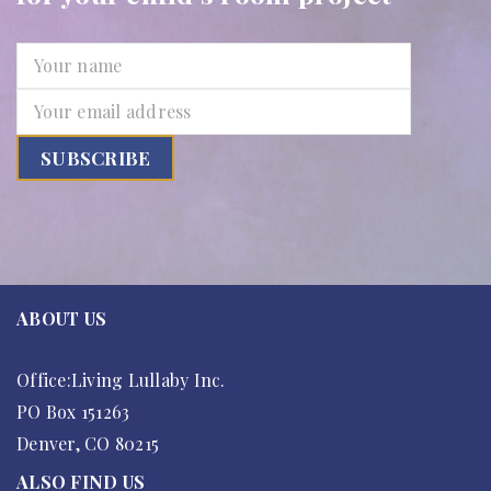
ABOUT US
Office:Living Lullaby Inc.
PO Box 151263
Denver, CO 80215
ALSO FIND US