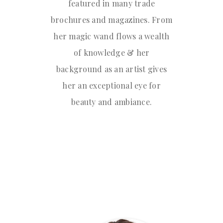
featured in many trade
brochures and magazines. From
her magic wand flows a wealth
of knowledge & her
background as an artist gives
her an exceptional eye for
beauty and ambiance.