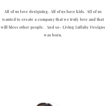
All of us love designing. All of us have kids. All of us
wanted to create a company that we truly love and that
will bless other people. And so- Living Lullaby Designs
was born.