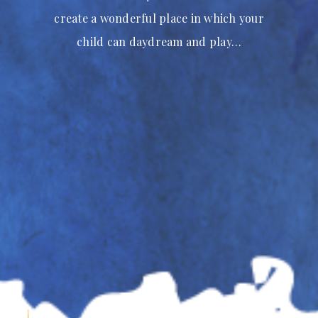
create a wonderful place in which your
child can daydream and play…