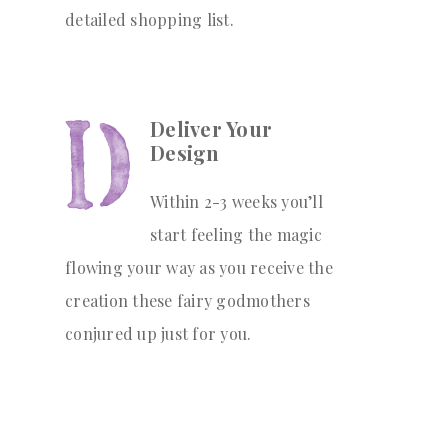
detailed shopping list.
Deliver Your
Design
Within 2-3 weeks you’ll
start feeling the magic
flowing your way as you receive the
creation these fairy godmothers
conjured up just for you.