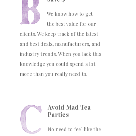
We know how to get
the best value for our
clients. We keep track of the latest
and best deals, manufacturers, and
industry trends. When you lack this
knowledge you could spend a lot
more than you really need to.
Avoid Mad Tea
Parties
No need to feel like the