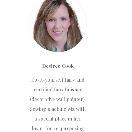
Desiree Cook
Do-it-yourself fairy and
certified faux finisher
(decorative wall painter).
Sewing machine wiz with
a special place in her
heart for re-purposing