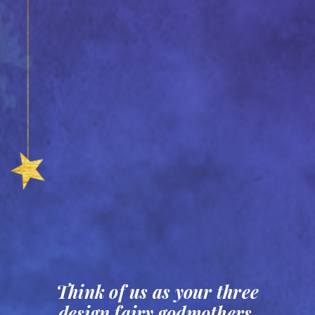
Think of us as your three
design fairy godmothers,