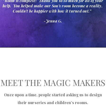
“Room is complete! Thank you so so much for all of your
help. You helped make our Son’s room become a reality.
Couldn’t be happier with how it turned out.”
-Jenna G.
MEET THE MAGIC MAKERS
Once upon a time, people started asking us to design
their nurseries and children’s rooms.