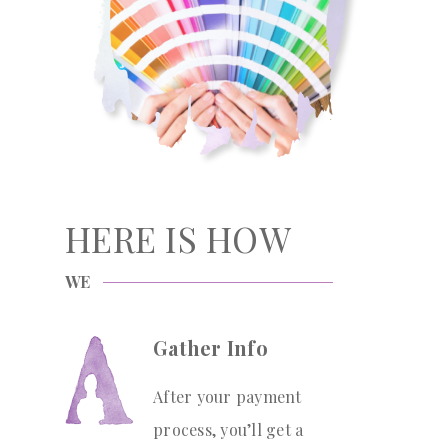
HERE IS HOW
WE
Gather Info
After your payment
process, you’ll get a