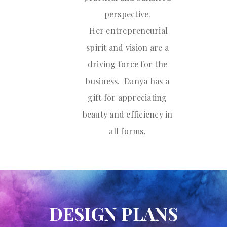
perspective.
Her entrepreneurial
spirit and vision are a
driving force for the
business. Danya has a
gift for appreciating
beauty and efficiency in
all forms.
DESIGN PLANS