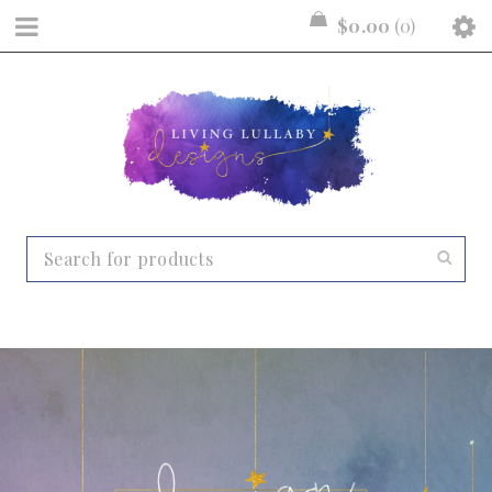
$
0.00
0