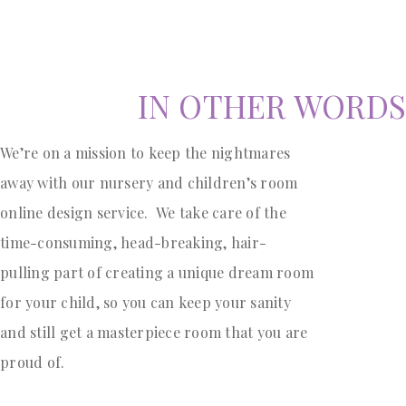
IN OTHER WORDS
We’re on a mission to keep the nightmares
away with our nursery and children’s room
online design service. We take care of the
time-consuming, head-breaking, hair-
pulling part of creating a unique dream room
for your child, so you can keep your sanity
and still get a masterpiece room that you are
proud of.