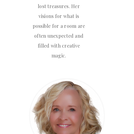
lost treasures. Her
visions for what is
possible for a room are
often unexpected and
filled with creative
magic.