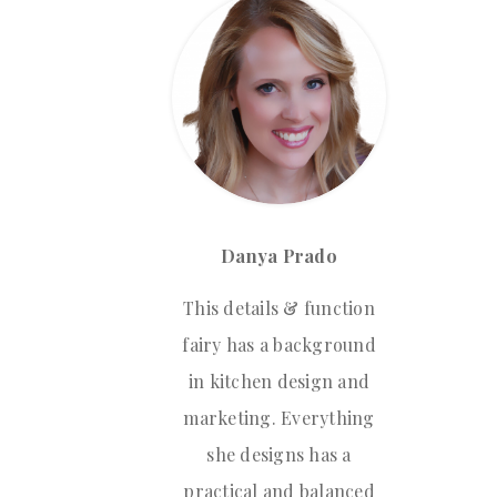
Danya Prado
This details & function
fairy has a background
in kitchen design and
marketing. Everything
she designs has a
practical and balanced