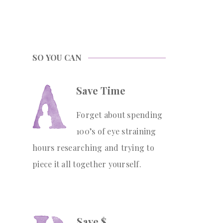
SO YOU CAN
Save Time
Forget about spending
100’s of eye straining
hours researching and trying to
piece it all together yourself.
Save $