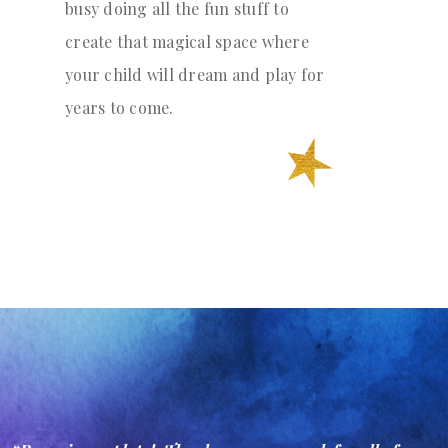
busy doing all the fun stuff to
create that magical space where
your child will dream and play for
years to come.