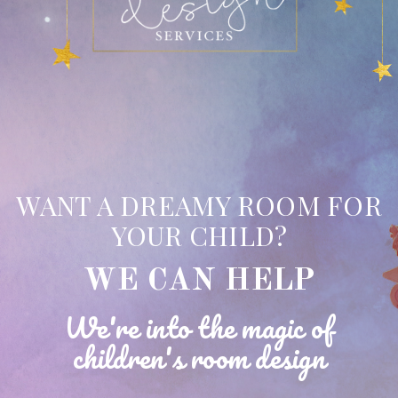
WANT A DREAMY ROOM FOR
YOUR CHILD?
WE CAN HELP
We're into the magic of
children's room design