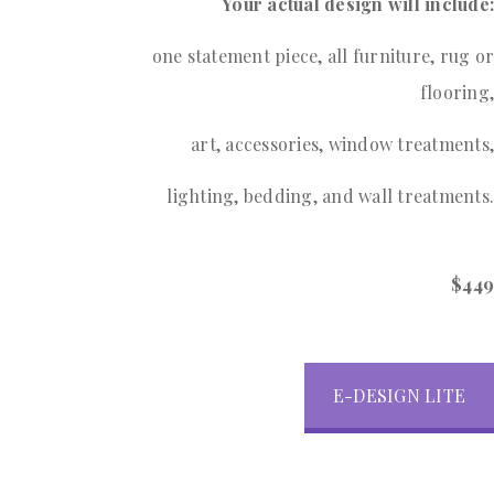
Your actual design will include:
one statement piece, all furniture, rug or
flooring,
art, accessories, window treatments,
lighting, bedding, and wall treatments.
$449
E-DESIGN LITE