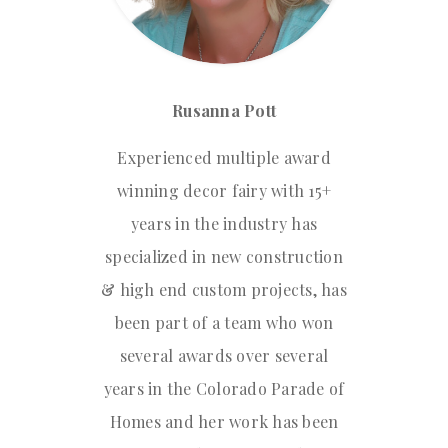
Rusanna Pott
Experienced multiple award
winning decor fairy with 15+
years in the industry has
specialized in new construction
& high end custom projects, has
been part of a team who won
several awards over several
years in the Colorado Parade of
Homes and her work has been