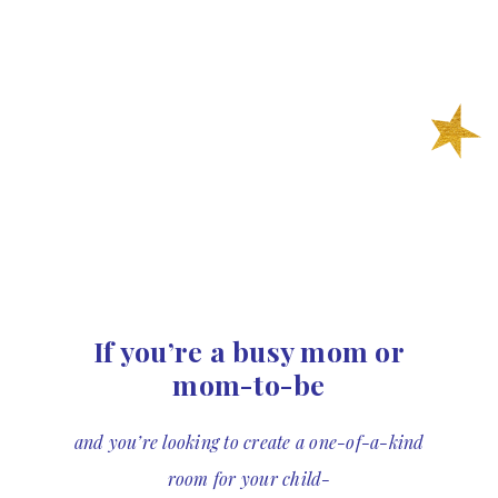
If you’re a busy mom or
mom-to-be
and you’re looking to create a one-of-a-kind
room for your child-