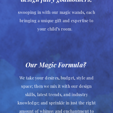
swooping in with our magic wands, each
bringing a unique gift and expertise to
your child’s room.
Our Magic Formula?
We take your desires, budget, style and
space; then we mix it with our design
skills, latest trends, and industry
knowledge; and sprinkle in just the right
amount of whimsy and enchantment to