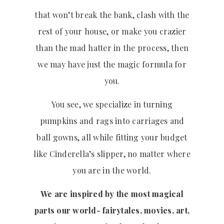
that won’t break the bank, clash with the
rest of your house, or make you crazier
than the mad hatter in the process, then
we may have just the magic formula for
you.
You see, we specialize in turning
pumpkins and rags into carriages and
ball gowns, all while fitting your budget
like Cinderella’s slipper, no matter where
you are in the world.
We are inspired by the most magical
parts our world- fairytales, movies, art,