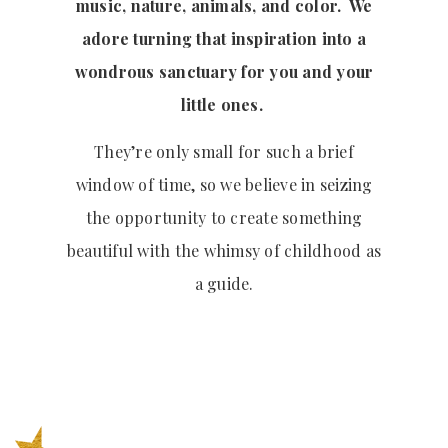
music, nature, animals, and color. We
adore turning that inspiration into a
wondrous sanctuary for you and your
little ones.
They’re only small for such a brief
window of time, so we believe in seizing
the opportunity to create something
beautiful with the whimsy of childhood as
a guide.