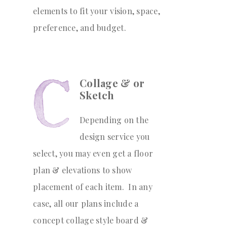
elements to fit your vision, space,
preference, and budget.
Collage & or
Sketch
Depending on the
design service you
select, you may even get a floor
plan & elevations to show
placement of each item. In any
case, all our plans include a
concept collage style board &