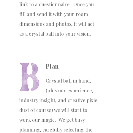
link to a questionnaire. Once you
fill and send it with your room
dimensions and photos, it will act
as a crystal ball into your vision.
Plan
Crystal ball in hand,
(plus our experience,
industry insight, and creative pixie
dust of course) we will start to
work our magic. We get busy
planning, carefully selecting the