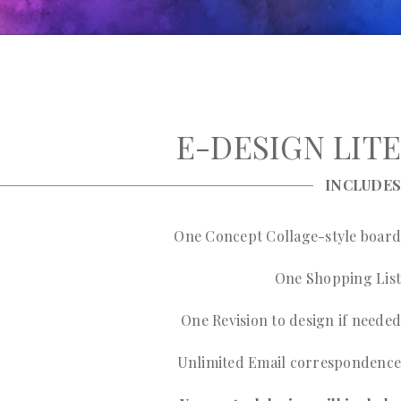
E-DESIGN LITE
INCLUDES
One Concept Collage-style board
One Shopping List
One Revision to design if needed
Unlimited Email correspondence