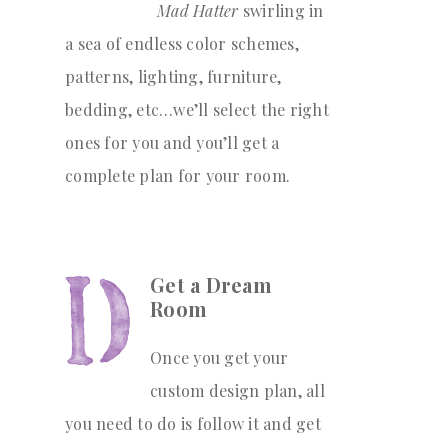
Mad Hatter
swirling in
a sea of endless color schemes,
patterns, lighting, furniture,
bedding, etc…we’ll select the right
ones for you and you’ll get a
complete plan for your room.
Get a Dream
Room
Once you get your
custom design plan, all
you need to do is follow it and get