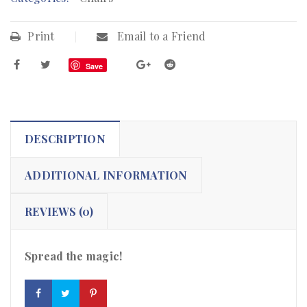
Print
Email to a Friend
Save
DESCRIPTION
ADDITIONAL INFORMATION
REVIEWS (0)
Spread the magic!