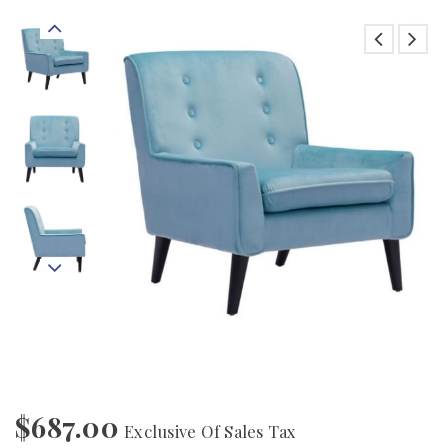
$
687.00
Exclusive Of Sales Tax