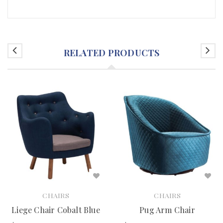
RELATED PRODUCTS
CHAIRS
CHAIRS
Liege Chair Cobalt Blue
Pug Arm Chair