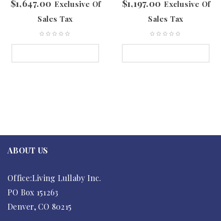
$
1,647.00
$
1,197.00
Exclusive Of
Exclusive Of
Sales Tax
Sales Tax
SELECT OPTIONS
SELECT OPTIONS
ABOUT US
Office:Living Lullaby Inc.
PO Box 151263
Denver, CO 80215