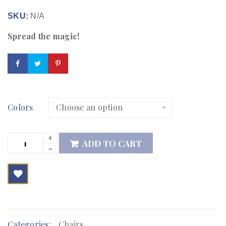
SKU:
N/A
Spread the magic!
Colors
ADD TO CART

        Add to Wishlist
Categories:
Chairs