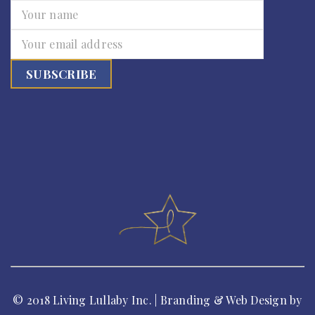
© 2018 Living Lullaby Inc. | Branding & Web Design by