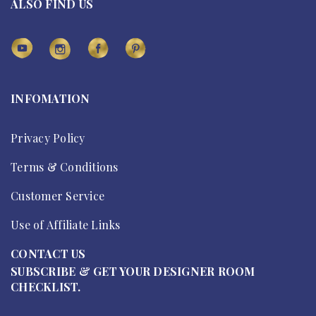
ALSO FIND US
INFOMATION
Privacy Policy
Terms & Conditions
Customer Service
Use of Affiliate Links
CONTACT US
SUBSCRIBE & GET YOUR DESIGNER ROOM
CHECKLIST.