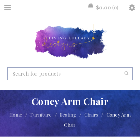
$
0.00
0
Coney Arm Chair
Home
/
Furniture
/
Seating
/
Chairs
/
Coney Arm
Chair