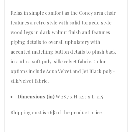
Relax in simple comfort as the Coney arm chair
features a retro style with solid torpedo style
wood legs in dark walnut finish and features
piping details to overall upholstery with
accented matching button details to plush back
in a ultra soft poly-silk/velvet fabric. Color
options include Aqua Velvet and Jet Black poly-
silk/velvet fabric.
Dimensions (in)
W 28.7 x H 32.3 x L 31.5
Shipping cost is 26$ of the product price
.