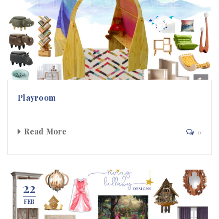
Playroom
Read More
0
22
FEB