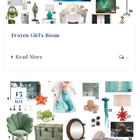
Frozen Girl’s Room
Read More
0
15
MAY