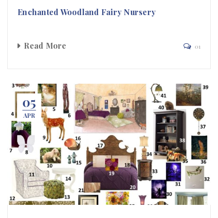
Enchanted Woodland Fairy Nursery
Read More
01
05
APR