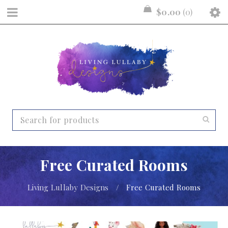
$
0.00
0
Free Curated Rooms
Living Lullaby Designs
/
Free Curated Rooms