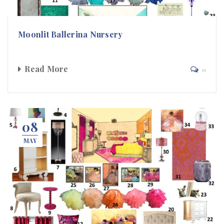
Moonlit Ballerina Nursery
Read More
0
08
MAY