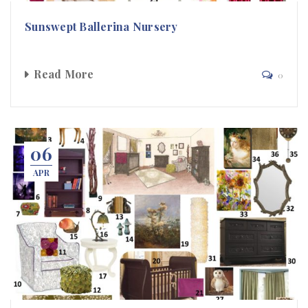
Sunswept Ballerina Nursery
Read More
0
06
APR