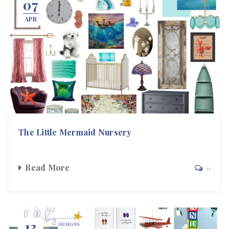
07
APR
The Little Mermaid Nursery
Read More
0
13