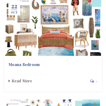
22
OCT
Moana Bedroom
Read More
0