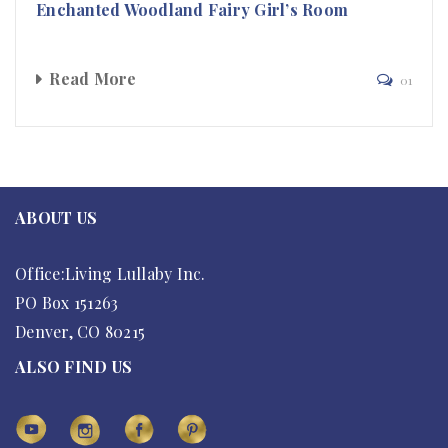
Enchanted Woodland Fairy Girl’s Room
Read More
01
ABOUT US
Office:Living Lullaby Inc.
PO Box 151263
Denver, CO 80215
ALSO FIND US