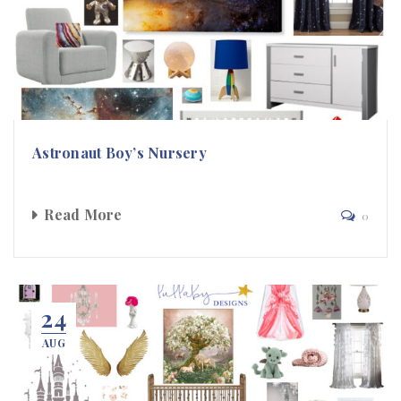
Astronaut Boy’s Nursery
Read More
0
24
AUG