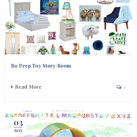
Bo Peep Toy Story Room
Read More
0
03
MAY