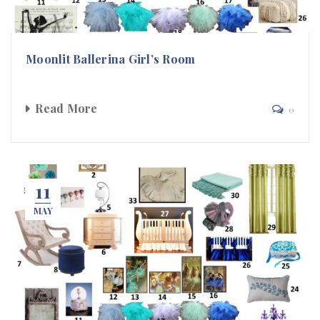
Moonlit Ballerina Girl’s Room
Read More
0
11
MAY