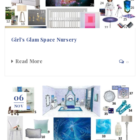
Girl’s Glam Space Nursery
Read More
0
06
NOV