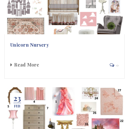
Unicorn Nursery
Read More
0
23
FEB