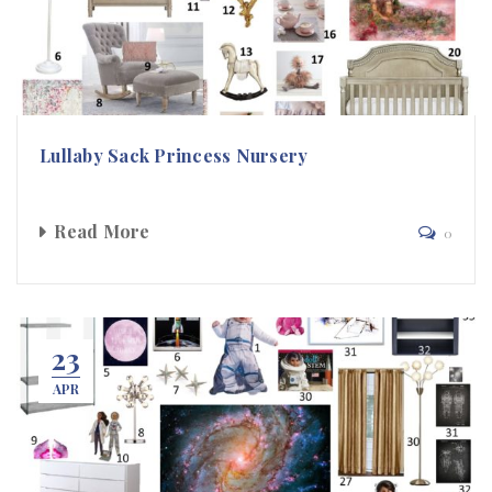
Lullaby Sack Princess Nursery
Read More
0
23
APR