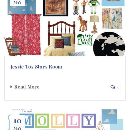
MAY
Jessie Toy Story Room
Read More
0
10
MAY