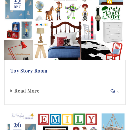
DEC
Toy Story Room
Read More
0
26