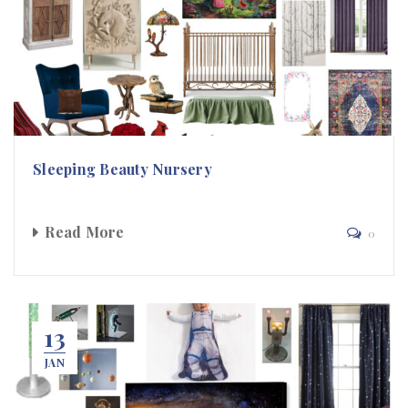
Sleeping Beauty Nursery
Read More
0
13
JAN