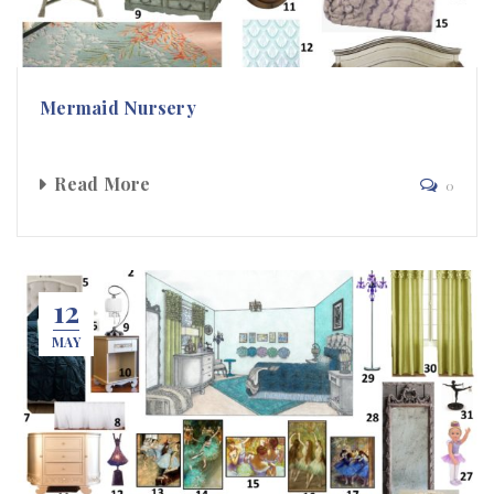
Mermaid Nursery
Read More
0
12
MAY