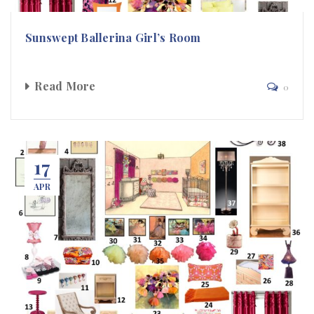
Sunswept Ballerina Girl’s Room
Read More
0
17
APR