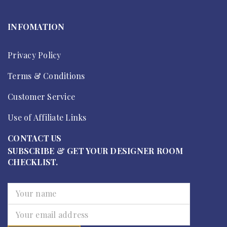
INFOMATION
Privacy Policy
Terms & Conditions
Customer Service
Use of Affiliate Links
CONTACT US
SUBSCRIBE & GET YOUR DESIGNER ROOM
CHECKLIST.