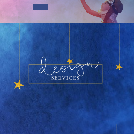
LEARN MORE