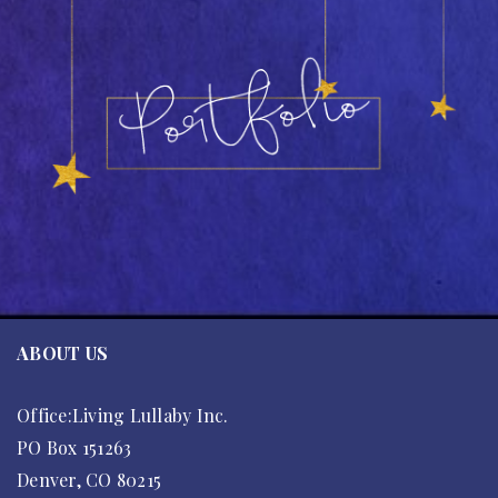
ABOUT US
Office:Living Lullaby Inc.
PO Box 151263
Denver, CO 80215