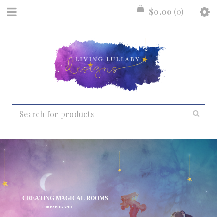
$
0.00
0
C
R
E
A
T
I
N
G
M
A
G
I
C
A
L
R
O
O
M
S
F
O
R
B
A
B
I
E
S
A
N
D
C
H
I
L
D
R
E
N