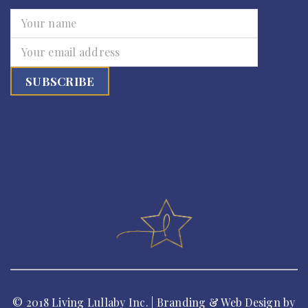
© 2018 Living Lullaby Inc. | Branding & Web Design by