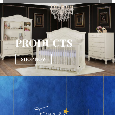
PRODUCTS
SHOP NOW