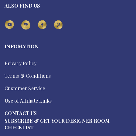
ALSO FIND US
INFOMATION
Privacy Policy
Terms & Conditions
Customer Service
Use of Affiliate Links
CONTACT US
SUBSCRIBE & GET YOUR DESIGNER ROOM
CHECKLIST.