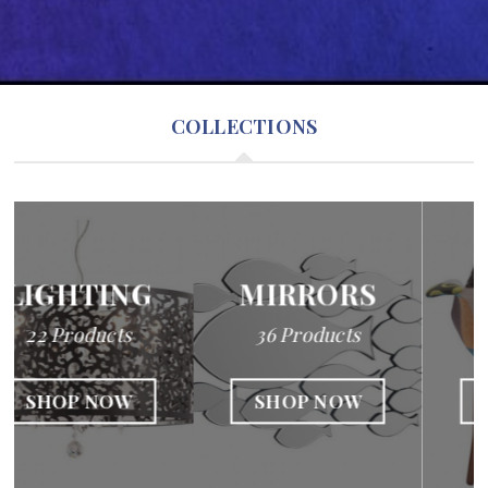
COLLECTIONS
MIRRORS
SEATING
36 Products
22 Products
SHOP NOW
SHOP NOW