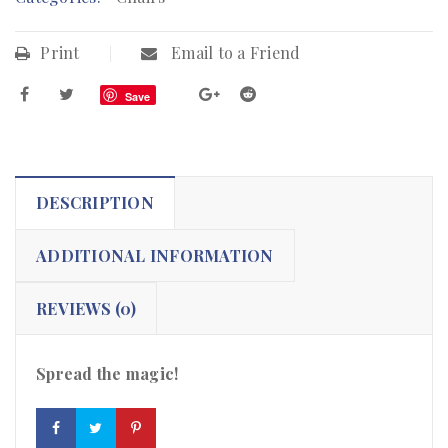
Print
Email to a Friend
Save
DESCRIPTION
ADDITIONAL INFORMATION
REVIEWS (0)
Spread the magic!