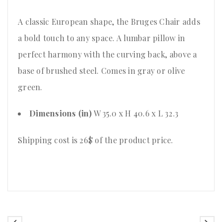
A classic European shape, the Bruges Chair adds
a bold touch to any space. A lumbar pillow in
perfect harmony with the curving back, above a
base of brushed steel. Comes in gray or olive
green.
Dimensions (in)
W 35.0 x H 40.6 x L 32.3
Shipping cost is 26$ of the product price
.