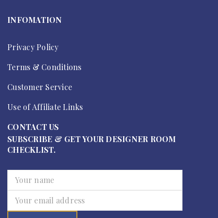
INFOMATION
Privacy Policy
Terms & Conditions
Customer Service
Use of Affiliate Links
CONTACT US
SUBSCRIBE & GET YOUR DESIGNER ROOM
CHECKLIST.