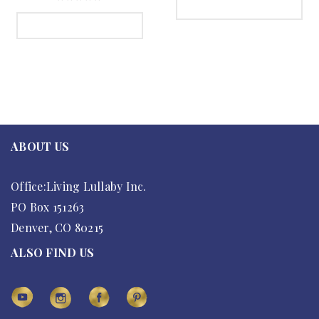
SELECT OPTIONS
SELECT OPTIONS
ABOUT US
Office:Living Lullaby Inc.
PO Box 151263
Denver, CO 80215
ALSO FIND US