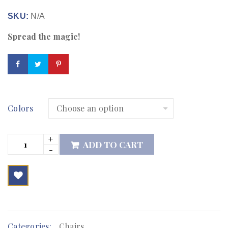
SKU:
N/A
Spread the magic!
Colors
ADD TO CART

        Add to Wishlist
Categories:
Chairs