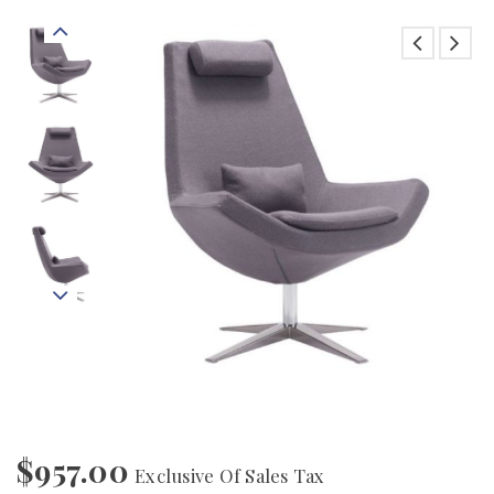
$
957.00
Exclusive Of Sales Tax