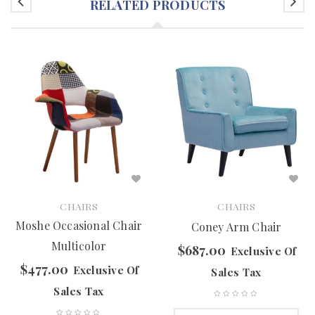
RELATED PRODUCTS
CHAIRS
CHAIRS
Moshe Occasional Chair
Coney Arm Chair
Multicolor
$
687.00
Exclusive Of
$
477.00
Exclusive Of
Sales Tax
Sales Tax