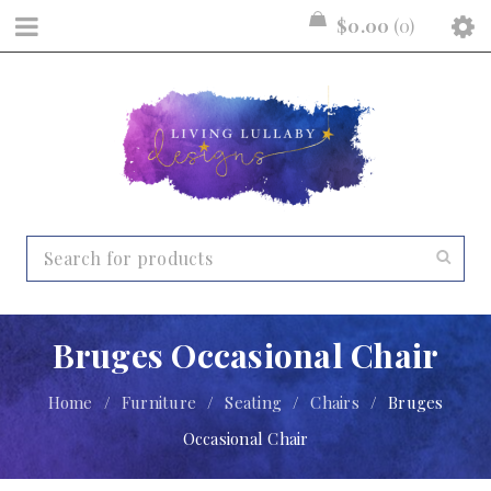
$
0.00
0
Bruges Occasional Chair
Home
/
Furniture
/
Seating
/
Chairs
/
Bruges
Occasional Chair