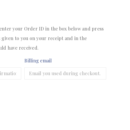
 enter your Order ID in the box below and press
s given to you on your receipt and in the
uld have received.
Billing email