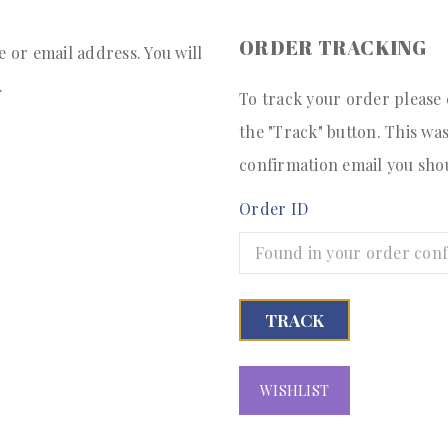
ORDER TRACKING
or email address. You will
.
To track your order please
the "Track" button. This wa
confirmation email you sho
Order ID
TRACK
WISHLIST