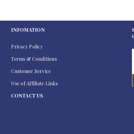
INFOMATION
Privacy Policy
Terms & Conditions
Customer Service
Use of Affiliate Links
CONTACT US