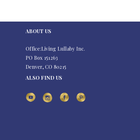
ABOUT US
Office:Living Lullaby Inc.
PO Box 151263
Denver, CO 80215
ALSO FIND US