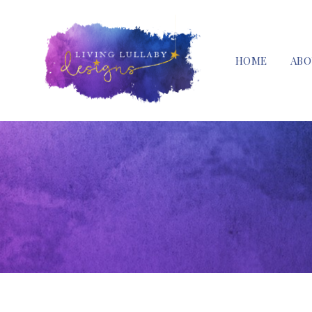
HOME
ABO