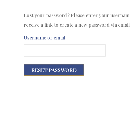
Lost your password? Please enter your username 
receive a link to create a new password via email
Username or email
RESET PASSWORD