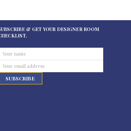
SUBSCRIBE & GET YOUR DESIGNER ROOM
CHECKLIST.