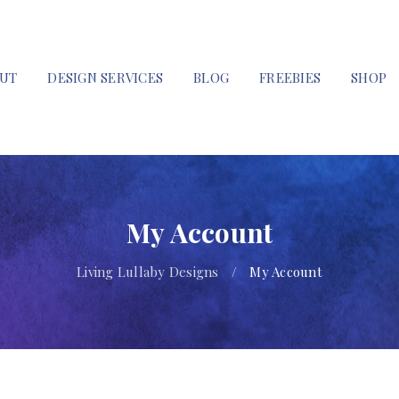
UT
DESIGN SERVICES
BLOG
FREEBIES
SHOP
My Account
Living Lullaby Designs
/
My Account