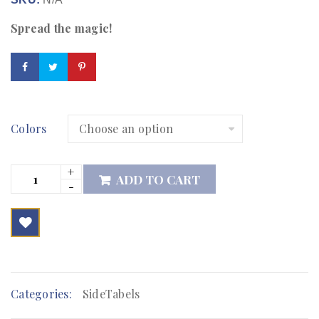
Spread the magic!
Colors
ADD TO CART

        Add to Wishlist
Categories:
SideTabels