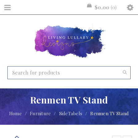
$
0.00
0
Renmen TV Stand
Home
/
Furniture
/
SideTabels
/
Renmen TV Stand