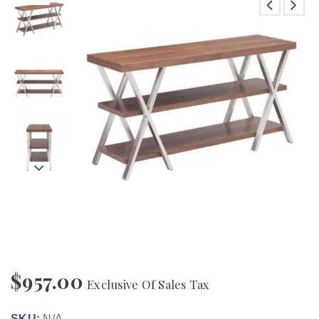
$
957.00
Exclusive Of Sales Tax
SKU:
N/A