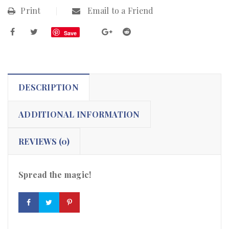
Print
Email to a Friend
Save
DESCRIPTION
ADDITIONAL INFORMATION
REVIEWS (0)
Spread the magic!