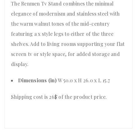
The Renmen Tv Stand combines the minimal
elegance of modernism and stainless steel with
the warm walnut tones of the mid-century
featuring a x style legs to either of the three
shelves. Add to living rooms supporting your flat
screen tv or style space, for added storage and
display.
Dimensions (in)
W 50.0 x H 26.0 x L 15.7
Shipping cost is 26$ of the product price
.