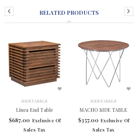
RELATED PRODUCTS
SIDETABELS
SIDETABELS
Linea End Table
MACHO SIDE TABLE
$
687.00
$
357.00
Exclusive Of
Exclusive Of
Sales Tax
Sales Tax