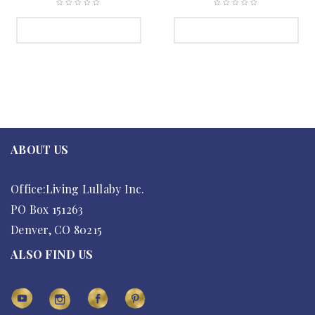
SELECT OPTIONS
SELECT OPTIONS
ABOUT US
Office:Living Lullaby Inc.
PO Box 151263
Denver, CO 80215
ALSO FIND US