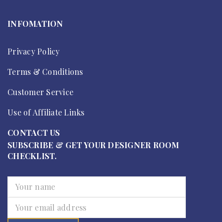
INFOMATION
Privacy Policy
Terms & Conditions
Customer Service
Use of Affiliate Links
CONTACT US
SUBSCRIBE & GET YOUR DESIGNER ROOM
CHECKLIST.