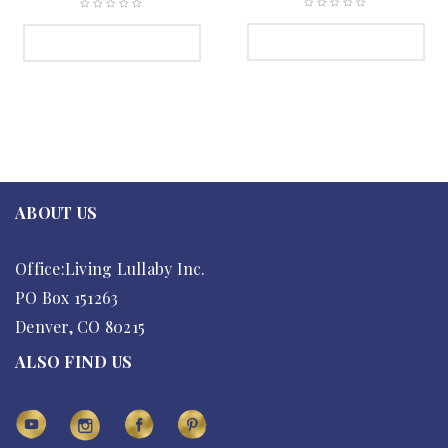
SELECT OPTIONS
SELECT OPTIONS
ABOUT US
Office:Living Lullaby Inc.
PO Box 151263
Denver, CO 80215
ALSO FIND US