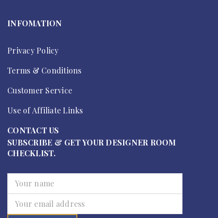
INFOMATION
Privacy Policy
Terms & Conditions
Customer Service
Use of Affiliate Links
CONTACT US
SUBSCRIBE & GET YOUR DESIGNER ROOM
CHECKLIST.