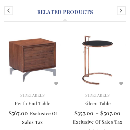
RELATED PRODUCTS
SIDETABELS
SIDETABELS
Perth End Table
Eileen Table
$
567.00
$
357.00
–
$
507.00
Exclusive Of
Exclusive Of Sales Tax
Sales Tax