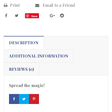
Print
Email to a Friend
Save
DESCRIPTION
ADDITIONAL INFORMATION
REVIEWS (0)
Spread the magic!