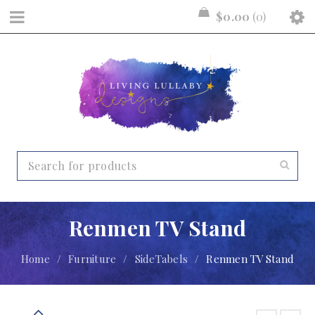
$
0.00
0
Renmen TV Stand
Home
/
Furniture
/
SideTabels
/
Renmen TV Stand