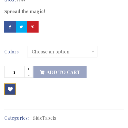
Spread the magic!
Colors
ADD TO CART

        Add to Wishlist
Categories:
SideTabels