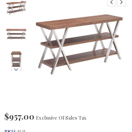
$
957.00
Exclusive Of Sales Tax
SKU:
N/A