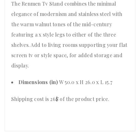
The Renmen Tv Stand combines the minimal
elegance of modernism and stainless steel with
the warm walnut tones of the mid-century
featuring a x style legs to either of the three
shelves. Add to living rooms supporting your flat
screen tv or style space, for added storage and
display.
Dimensions (in)
W 50.0 x H 26.0 x L 15.7
Shipping cost is 26$ of the product price
.