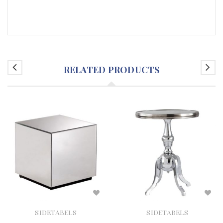
RELATED PRODUCTS
SIDETABELS
SIDETABELS