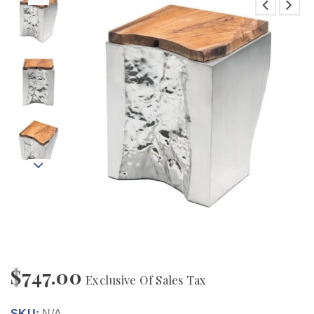
$
747.00
Exclusive Of Sales Tax
SKU:
N/A