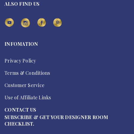
ALSO FIND US
INFOMATION
Privacy Policy
Terms & Conditions
Customer Service
Use of Affiliate Links
CONTACT US
SUBSCRIBE & GET YOUR DESIGNER ROOM
CHECKLIST.