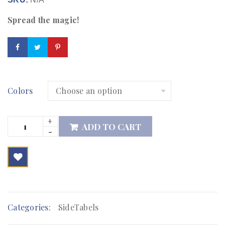
Spread the magic!
Colors
ADD TO CART

        Add to Wishlist
Categories:
SideTabels