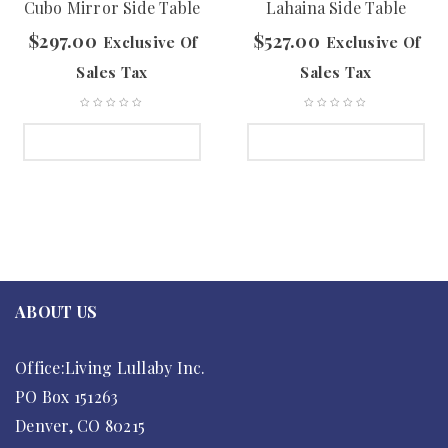
Cubo Mirror Side Table
Lahaina Side Table
$
297.00
$
527.00
Exclusive Of
Exclusive Of
Sales Tax
Sales Tax
SELECT OPTIONS
SELECT OPTIONS
ABOUT US
Office:Living Lullaby Inc.
PO Box 151263
Denver, CO 80215