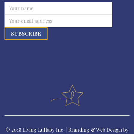
© 2018 Living Lullaby Inc. | Branding & Web Design by