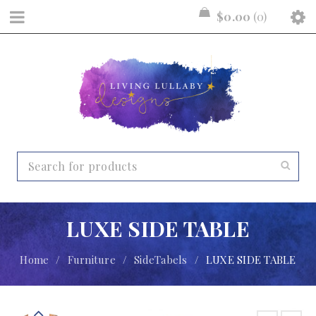
$
0.00
0
LUXE SIDE TABLE
Home
/
Furniture
/
SideTabels
/
LUXE SIDE TABLE