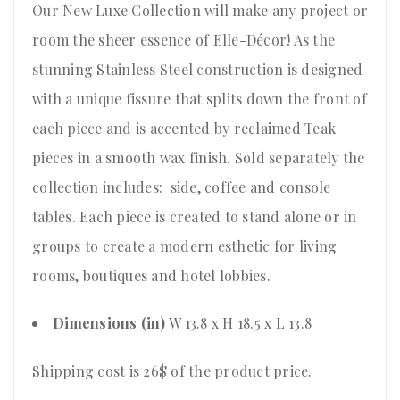
Our New Luxe Collection will make any project or
room the sheer essence of Elle-Décor! As the
stunning Stainless Steel construction is designed
with a unique fissure that splits down the front of
each piece and is accented by reclaimed Teak
pieces in a smooth wax finish. Sold separately the
collection includes: side, coffee and console
tables. Each piece is created to stand alone or in
groups to create a modern esthetic for living
rooms, boutiques and hotel lobbies.
Dimensions (in)
W 13.8 x H 18.5 x L 13.8
Shipping cost is 26$ of the product price
.