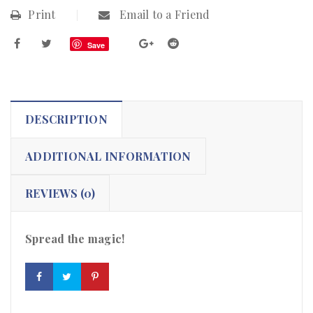
Print
Email to a Friend
Save
DESCRIPTION
ADDITIONAL INFORMATION
REVIEWS (0)
Spread the magic!