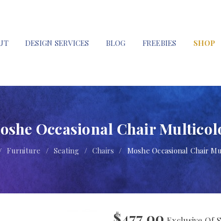
UT
DESIGN SERVICES
BLOG
FREEBIES
SHOP
oshe Occasional Chair Multicol
/
Furniture
/
Seating
/
Chairs
/
Moshe Occasional Chair Mu
$
477.00
Exclusive Of 