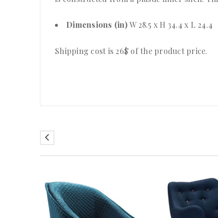
Dimensions (in)
W 28.5 x H 34.4 x L 24.4
Shipping cost is 26$ of the product price
.