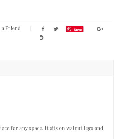
 a Friend
Save
ce for any space. It sits on walnut legs and