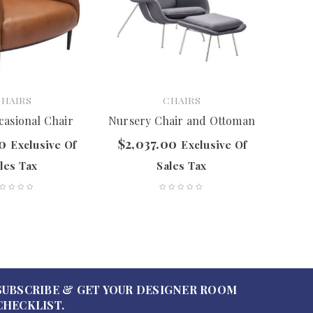
CHAIRS
CHAIRS
casional Chair
Nursery Chair and Ottoman
Ell
00
$
2,037.00
$
2,
Exclusive Of
Exclusive Of
les Tax
Sales Tax
SUBSCRIBE & GET YOUR DESIGNER ROOM
CHECKLIST.