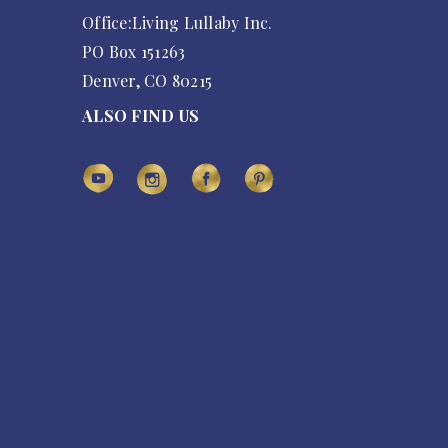
Office:Living Lullaby Inc.
PO Box 151263
Denver, CO 80215
ALSO FIND US