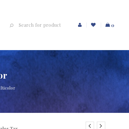
0
or
lticolor
Sales Tax