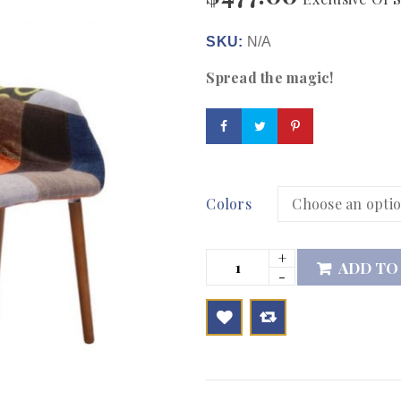
SKU:
N/A
Spread the magic!
Colors
ADD TO

        Add to Wishlist