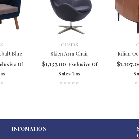
S
CHAIRS
obalt Blue
Skien Arm Chair
Julian Oc
$
1,137.00
$
1,107.
clusive Of
Exclusive Of
Tax
Sales Tax
Sa
INFOMATION