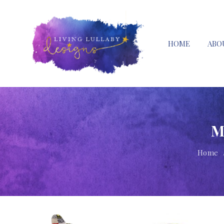
HOME
ABO
M
Home