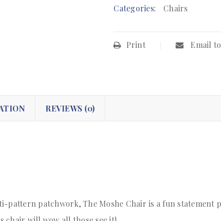
Categories:
Chairs
Print
Email to
ATION
REVIEWS (0)
i-pattern patchwork, The Moshe Chair is a fun statement pie
s chair will wow all those see it!