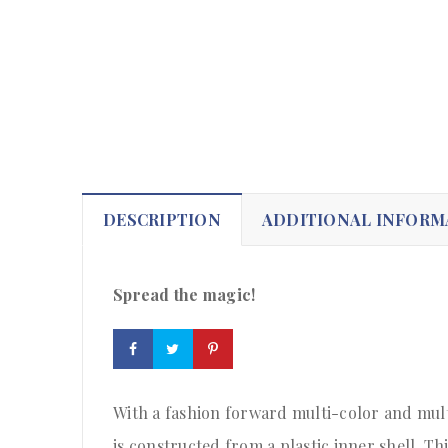
DESCRIPTION
ADDITIONAL INFORM
Spread the magic!
With a fashion forward multi-color and mult
is constructed from a plastic inner shell. Thi