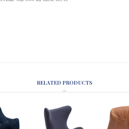
RELATED PRODUCTS