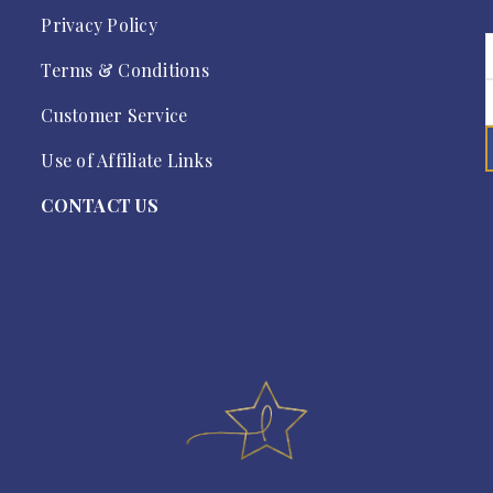
Privacy Policy
Terms & Conditions
Customer Service
Use of Affiliate Links
CONTACT US