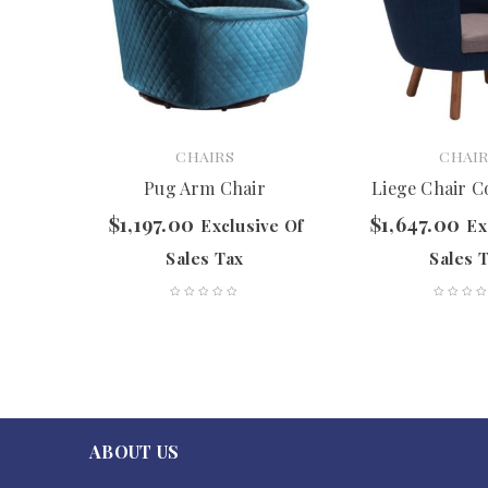
CHAIRS
CHAIR
hair
Pug Arm Chair
Liege Chair C
$
1,197.00
$
1,647.00
ve Of
Exclusive Of
Ex
Sales Tax
Sales 
ABOUT US