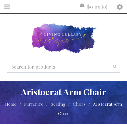
$
0.00
0
Aristocrat Arm Chair
Home
/
Furniture
/
Seating
/
Chairs
/
Aristocrat Arm
Chair