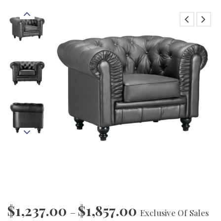
$
1,237.00
$
1,857.00
–
Exclusive Of Sales