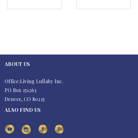
SELECT OPTIONS
SELECT OPTIONS
ABOUT US
Office:Living Lullaby Inc.
PO Box 151263
Denver, CO 80215
ALSO FIND US