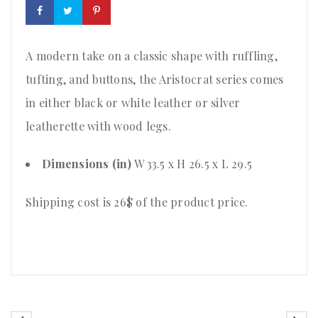
A modern take on a classic shape with ruffling,
tufting, and buttons, the Aristocrat series comes
in either black or white leather or silver
leatherette with wood legs.
Dimensions (in)
W 33.5 x H 26.5 x L 29.5
Shipping cost is 26$ of the product price
.