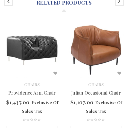
RELATED PRODUCTS
CHAIRS
CHAIRS
Providence Arm Chair
Julian Occasional Chair
$
1,437.00
$
1,107.00
Exclusive Of
Exclusive Of
Sales Tax
Sales Tax