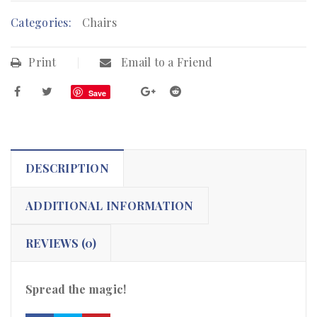
Categories:
Chairs
Print
Email to a Friend
Save
DESCRIPTION
ADDITIONAL INFORMATION
REVIEWS (0)
Spread the magic!