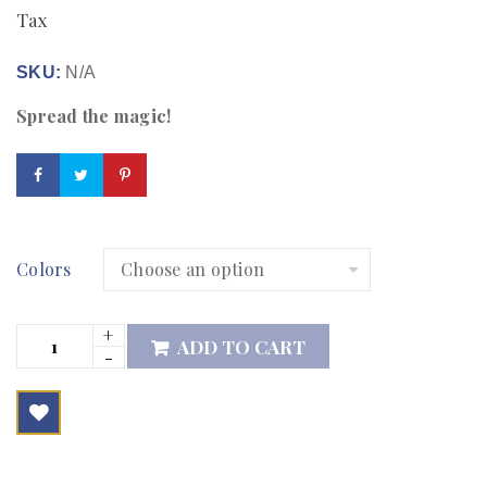
Tax
SKU:
N/A
Spread the magic!
Colors
ADD TO CART

        Add to Wishlist