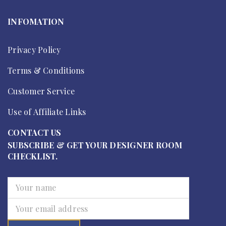
INFOMATION
Privacy Policy
Terms & Conditions
Customer Service
Use of Affiliate Links
CONTACT US
SUBSCRIBE & GET YOUR DESIGNER ROOM
CHECKLIST.