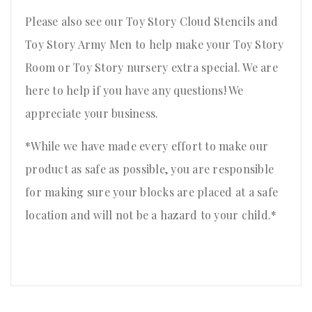
Please also see our Toy Story Cloud Stencils and
Toy Story Army Men to help make your Toy Story
Room or Toy Story nursery extra special. We are
here to help if you have any questions! We
appreciate your business.
*While we have made every effort to make our
product as safe as possible, you are responsible
for making sure your blocks are placed at a safe
location and will not be a hazard to your child.*