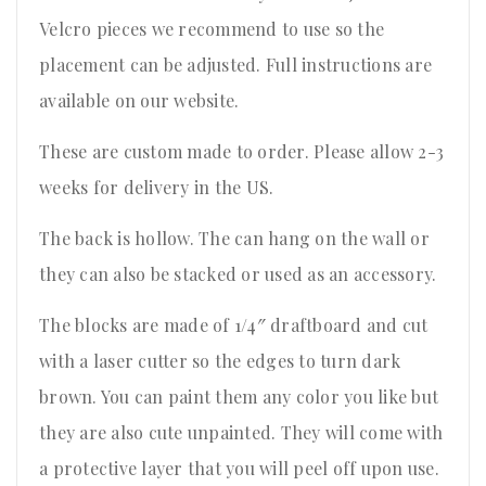
Velcro pieces we recommend to use so the
placement can be adjusted. Full instructions are
available on our website.
These are custom made to order. Please allow 2-3
weeks for delivery in the US.
The back is hollow. The can hang on the wall or
they can also be stacked or used as an accessory.
The blocks are made of 1/4″ draftboard and cut
with a laser cutter so the edges to turn dark
brown. You can paint them any color you like but
they are also cute unpainted. They will come with
a protective layer that you will peel off upon use.