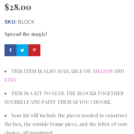
$
28.00
SKU:
BLOCK
Spread the magic!
THIS ITEM IS ALSO AVAILABLE ON
AMAZON
AND
ETSY
THIS IS A KIT TO GLUE THE BLOCKS TOGETHER
YOURSELF AND PAINT THEM AS YOU CHOOSE.
Your kit will include the pieces needed to construct
the box, the outside frame piece, and the letter of your
choice- all unpainted.