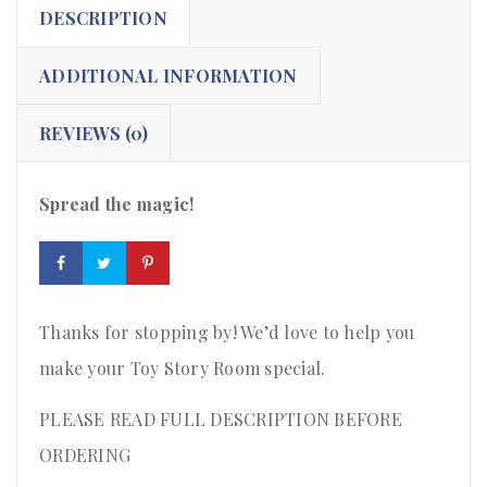
DESCRIPTION
ADDITIONAL INFORMATION
REVIEWS (0)
Spread the magic!
Thanks for stopping by! We’d love to help you
make your Toy Story Room special.
PLEASE READ FULL DESCRIPTION BEFORE
ORDERING