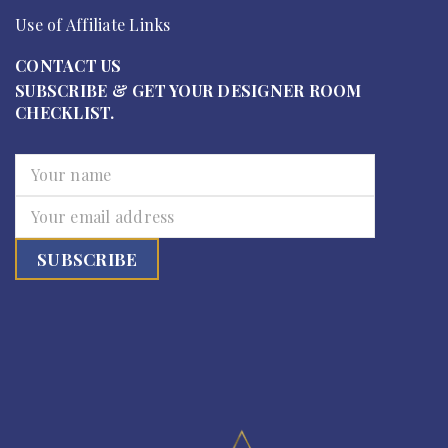
Use of Affiliate Links
CONTACT US
SUBSCRIBE & GET YOUR DESIGNER ROOM
CHECKLIST.