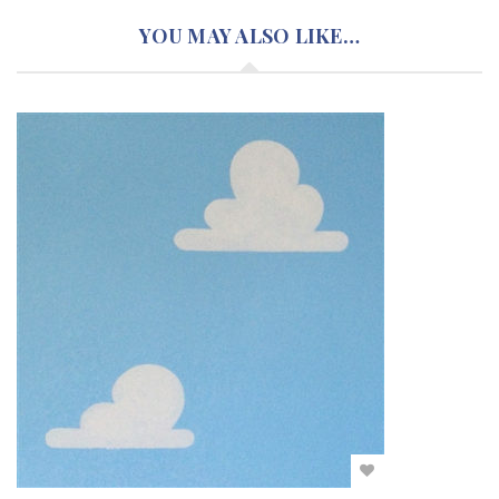
YOU MAY ALSO LIKE…