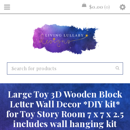
$
0.00
0
Large Toy 3D Wooden Block
Letter Wall Decor *DIY kit*
for Toy Story Room 7 x 7 x 2.5
includes wall hanging kit