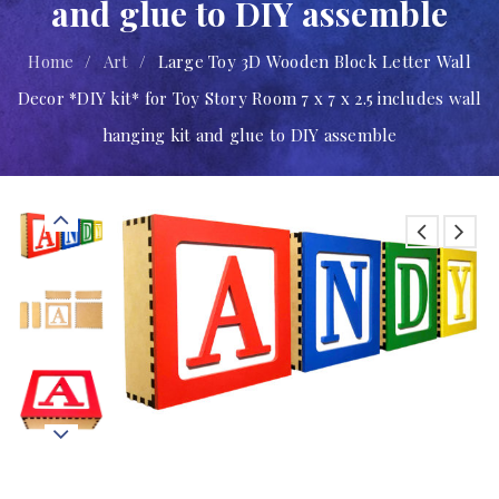
and glue to DIY assemble
Home
/
Art
/
Large Toy 3D Wooden Block Letter Wall
Decor *DIY kit* for Toy Story Room 7 x 7 x 2.5 includes wall
hanging kit and glue to DIY assemble