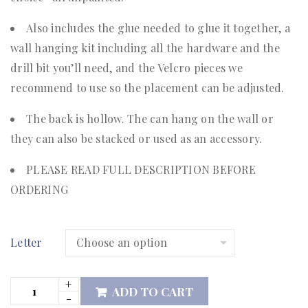
Also includes the glue needed to glue it together, a
wall hanging kit including all the hardware and the
drill bit you’ll need, and the Velcro pieces we
recommend to use so the placement can be adjusted.
The back is hollow. The can hang on the wall or
they can also be stacked or used as an accessory.
PLEASE READ FULL DESCRIPTION BEFORE
ORDERING
Letter
ADD TO CART