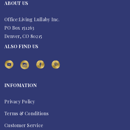
ABOUT US
Office:Living Lullaby Inc.
PO Box 151263
Denver, CO 80215
ALSO FIND US
INFOMATION
Privacy Policy
Terms & Conditions
Customer Service