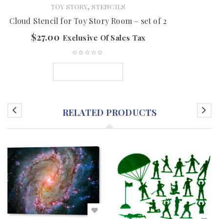
,
TOY STORY
STENCILS
Cloud Stencil for Toy Story Room – set of 2
$
27.00
Exclusive Of Sales Tax
ADD TO CART
RELATED PRODUCTS