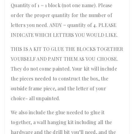
Quantity of 1 = 1 block (not one name). Please
order the proper quantity for the number of
letters you need. ANDY = quantity of 4. PLEASE
INDICATE WHICH LETTERS YOU WOULD LIKE.
THIS IS A KIT TO GLUE THE BLOCKS TOGETHER
YOURSELF AND PAINT THEM AS YOU CHOOSE.
They do not come painted. Your kit will include
the pieces needed to construct the box, the
outside frame piece, and the letter of your
choice- all unpainted.
We also include the glue needed to glue it
together, a wall hanging kit including all the
hardware and the drill bit you’ll need, and the