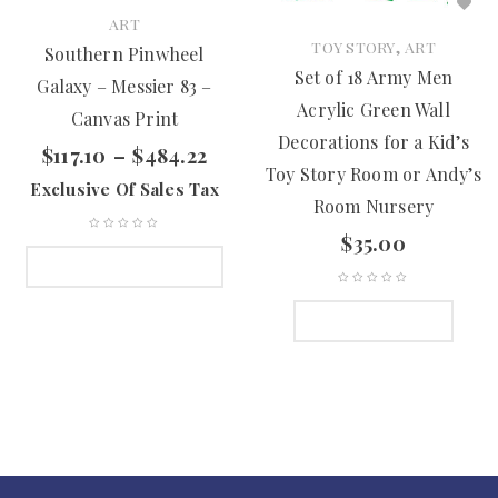
ART
,
TOY STORY
ART
Southern Pinwheel
Set of 18 Army Men
Galaxy – Messier 83 –
Acrylic Green Wall
Canvas Print
Decorations for a Kid’s
$
117.10
–
$
484.22
Toy Story Room or Andy’s
Exclusive Of Sales Tax
Room Nursery
$
35.00
SELECT OPTIONS
ADD TO CART