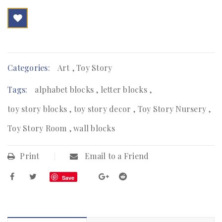

        Add to Wishlist
Categories:
Art
,
Toy Story
Tags:
alphabet blocks
,
letter blocks
,
toy story blocks
,
toy story decor
,
Toy Story Nursery
,
Toy Story Room
,
wall blocks
Print
Email to a Friend
Save