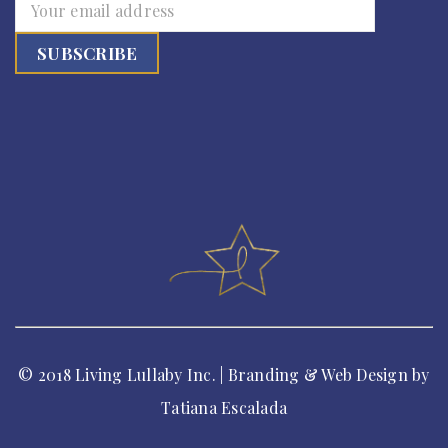
© 2018 Living Lullaby Inc. | Branding & Web Design by
Tatiana Escalada