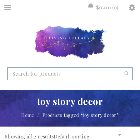
$
0.00
0
toy story decor
Home
/
Products tagged “toy story decor”
Showing all 2 results
Default sorting