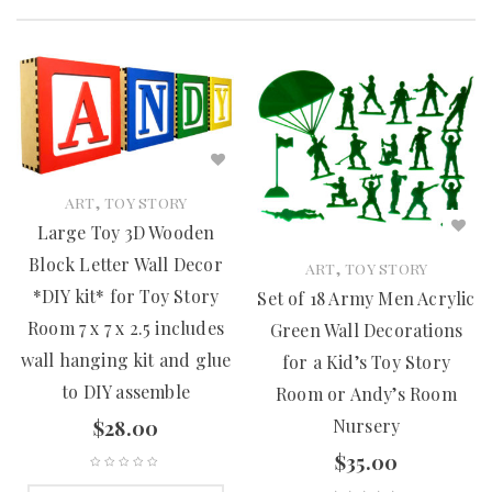
,
ART
TOY STORY
Large Toy 3D Wooden
Block Letter Wall Decor
,
ART
TOY STORY
*DIY kit* for Toy Story
Set of 18 Army Men Acrylic
Room 7 x 7 x 2.5 includes
Green Wall Decorations
wall hanging kit and glue
for a Kid’s Toy Story
to DIY assemble
Room or Andy’s Room
Nursery
$
28.00
$
35.00