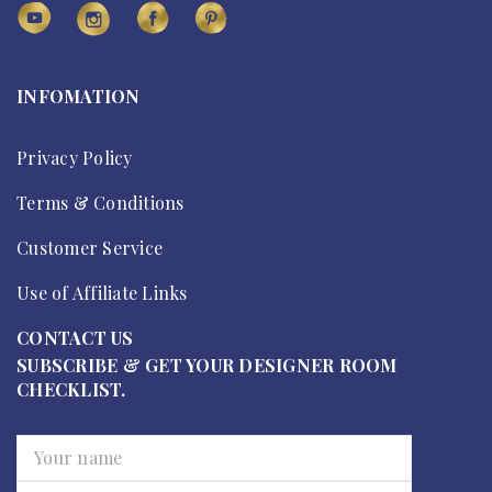
INFOMATION
Privacy Policy
Terms & Conditions
Customer Service
Use of Affiliate Links
CONTACT US
SUBSCRIBE & GET YOUR DESIGNER ROOM
CHECKLIST.