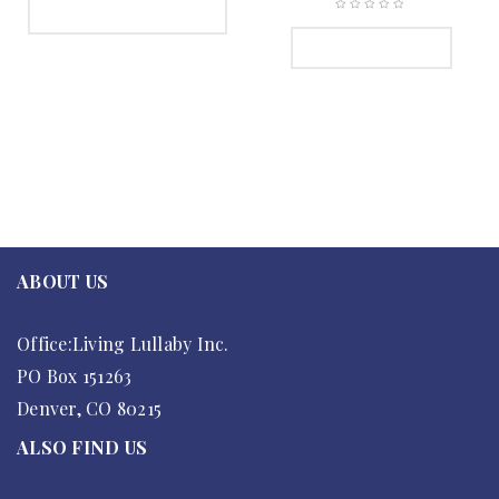
SELECT OPTIONS
ADD TO CART
ABOUT US
Office:Living Lullaby Inc.
PO Box 151263
Denver, CO 80215
ALSO FIND US