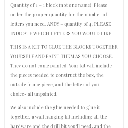
Quantity of 1 = 1 block (not one name). Please
order the proper quantity for the number of
letters you need. ANDY = quantity of 4. PLEASE
INDICATE WHICH LETTERS YOU WOULD LIKE.
THIS IS A KIT TO GLUE THE BLOCKS TOGETHER
YOURSELF AND PAINT THEM AS YOU CHOOSE.
They do not come painted. Your kit will include
the pieces needed to construct the box, the
outside frame piece, and the letter of your
choice- all unpainted.
We also include the glue needed to glue it
together, a wall hanging kit including all the
hardware and the drill bit you’ll need, and the