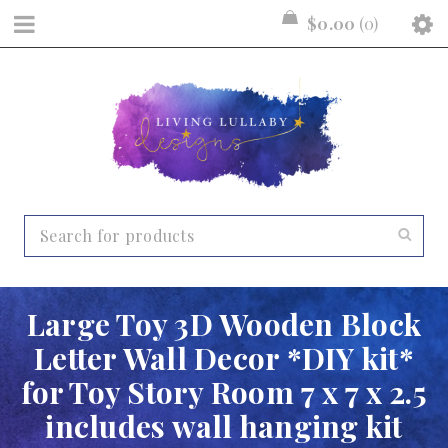
$
0.00
0
Large Toy 3D Wooden Block
Letter Wall Decor *DIY kit*
for Toy Story Room 7 x 7 x 2.5
includes wall hanging kit