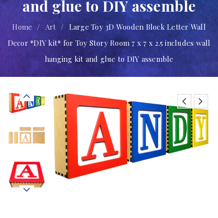
and glue to DIY assemble
Home
/
Art
/
Large Toy 3D Wooden Block Letter Wall
Decor *DIY kit* for Toy Story Room 7 x 7 x 2.5 includes wall
hanging kit and glue to DIY assemble