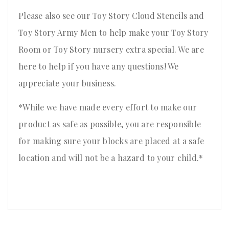
Please also see our Toy Story Cloud Stencils and
Toy Story Army Men to help make your Toy Story
Room or Toy Story nursery extra special. We are
here to help if you have any questions! We
appreciate your business.
*While we have made every effort to make our
product as safe as possible, you are responsible
for making sure your blocks are placed at a safe
location and will not be a hazard to your child.*