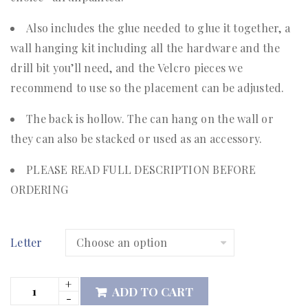
Also includes the glue needed to glue it together, a
wall hanging kit including all the hardware and the
drill bit you’ll need, and the Velcro pieces we
recommend to use so the placement can be adjusted.
The back is hollow. The can hang on the wall or
they can also be stacked or used as an accessory.
PLEASE READ FULL DESCRIPTION BEFORE
ORDERING
Letter
ADD TO CART