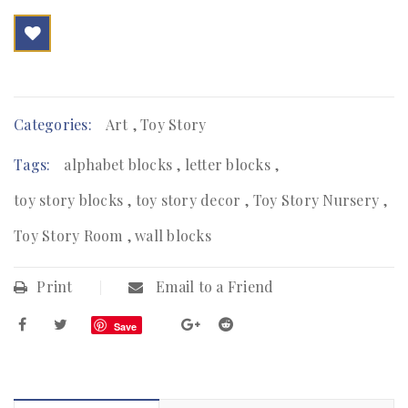

        Add to Wishlist
Categories:
Art
,
Toy Story
Tags:
alphabet blocks
,
letter blocks
,
toy story blocks
,
toy story decor
,
Toy Story Nursery
,
Toy Story Room
,
wall blocks
Print
Email to a Friend
Save