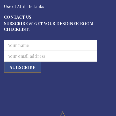
Use of Affiliate Links
CONTACT US
SUBSCRIBE & GET YOUR DESIGNER ROOM
CHECKLIST.