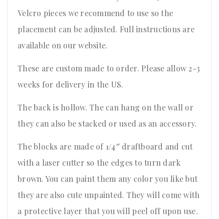
Velcro pieces we recommend to use so the
placement can be adjusted. Full instructions are
available on our website.
These are custom made to order. Please allow 2-3
weeks for delivery in the US.
The back is hollow. The can hang on the wall or
they can also be stacked or used as an accessory.
The blocks are made of 1/4″ draftboard and cut
with a laser cutter so the edges to turn dark
brown. You can paint them any color you like but
they are also cute unpainted. They will come with
a protective layer that you will peel off upon use.