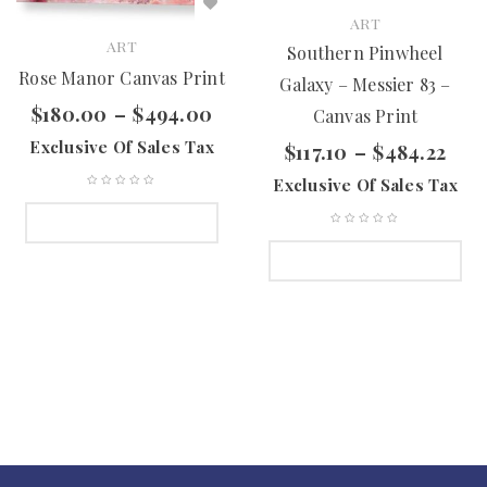
ART
ART
Southern Pinwheel
Rose Manor Canvas Print
Galaxy – Messier 83 –
$
180.00
–
$
494.00
Canvas Print
Exclusive Of Sales Tax
$
117.10
–
$
484.22
Exclusive Of Sales Tax
SELECT OPTIONS
SELECT OPTIONS