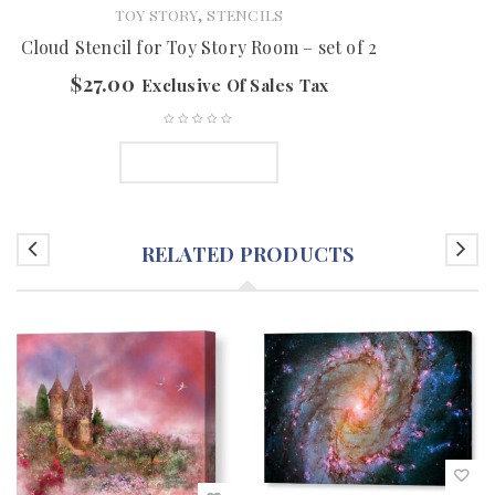
,
TOY STORY
STENCILS
Cloud Stencil for Toy Story Room – set of 2
$
27.00
Exclusive Of Sales Tax
ADD TO CART
RELATED PRODUCTS