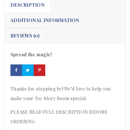
DESCRIPTION
ADDITIONAL INFORMATION
REVIEWS (0)
Spread the magic!
Thanks for stopping by! We’d love to help you
make your Toy Story Room special.
PLEASE READ FULL DESCRIPTION BEFORE
ORDERING