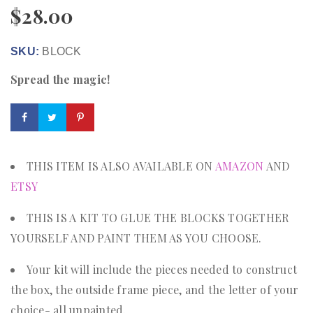
$
28.00
SKU:
BLOCK
Spread the magic!
THIS ITEM IS ALSO AVAILABLE ON
AMAZON
AND
ETSY
THIS IS A KIT TO GLUE THE BLOCKS TOGETHER
YOURSELF AND PAINT THEM AS YOU CHOOSE.
Your kit will include the pieces needed to construct
the box, the outside frame piece, and the letter of your
choice- all unpainted.