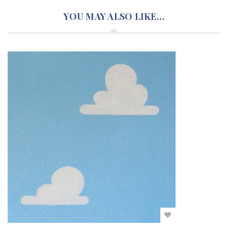
YOU MAY ALSO LIKE…