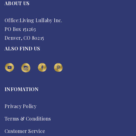
ABOUT US
Office:Living Lullaby Inc.
PO Box 151263
Denver, CO 80215
ALSO FIND US
INFOMATION
Privacy Policy
Terms & Conditions
Customer Service