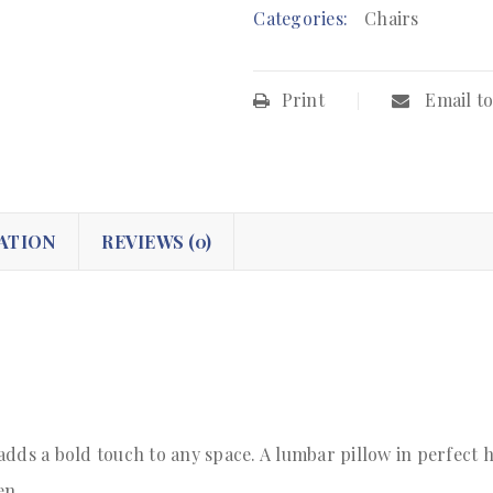
Categories:
Chairs
Print
Email to
ATION
REVIEWS (0)
adds a bold touch to any space. A lumbar pillow in perfect 
en.