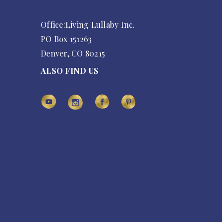
Office:Living Lullaby Inc.
PO Box 151263
Denver, CO 80215
ALSO FIND US