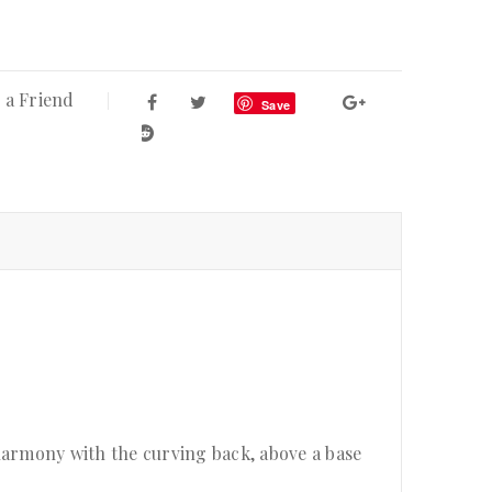
 a Friend
Save
harmony with the curving back, above a base