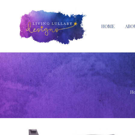
HOME
ABO
H