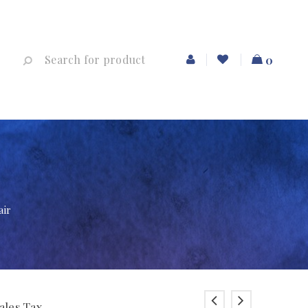
0
air
ales Tax