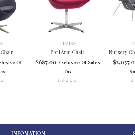
S
CHAIRS
 Chair
Pori Arm Chair
Nursery Ch
$
687.00
$
2,037.
clusive Of
Exclusive Of Sales
Tax
Tax
Sa
INFOMATION