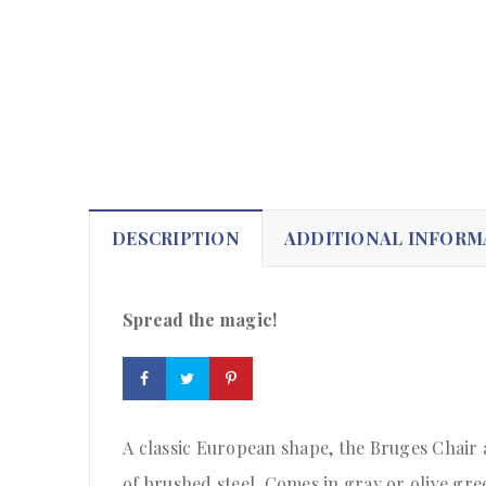
DESCRIPTION
ADDITIONAL INFORM
Spread the magic!
A classic European shape, the Bruges Chair 
of brushed steel. Comes in gray or olive gre