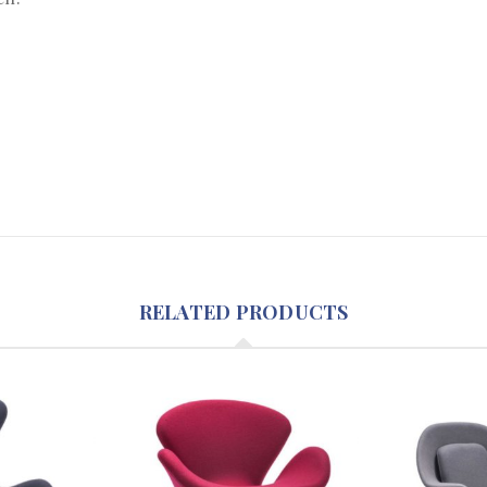
RELATED PRODUCTS