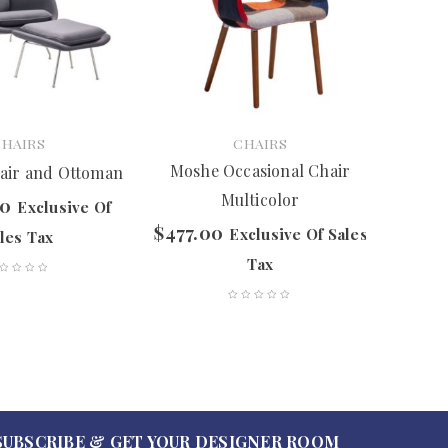
CHAIRS
CHAIRS
Moshe Occasional Chair
air and Ottoman
P
Multicolor
00
$
837.
Exclusive Of
$
477.00
Exclusive Of Sales
les Tax
Tax
SUBSCRIBE & GET YOUR DESIGNER ROOM