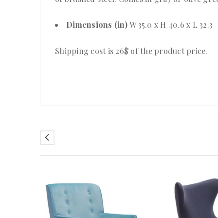
Dimensions (in)
W 35.0 x H 40.6 x L 32.3
Shipping cost is 26$ of the product price
.