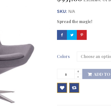
SKU:
N/A
Spread the magic!
Colors
ADD TO

        Add to Wishlist