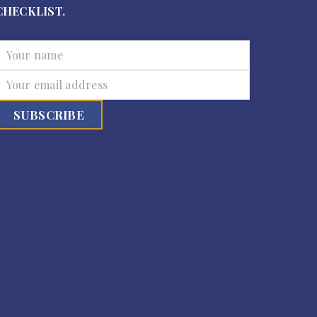
CHECKLIST.