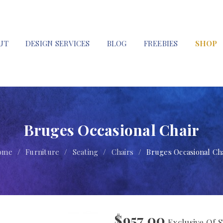
UT
DESIGN SERVICES
BLOG
FREEBIES
SHOP
Bruges Occasional Chair
ome
/
Furniture
/
Seating
/
Chairs
/
Bruges Occasional Ch
$
957.00
Exclusive Of S