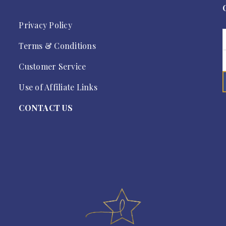
Privacy Policy
Terms & Conditions
Customer Service
Use of Affiliate Links
CONTACT US