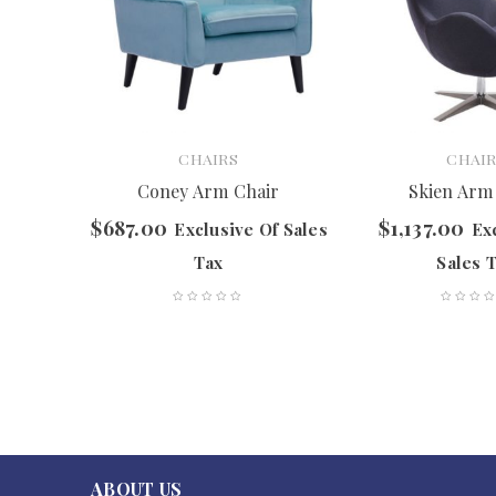
CHAIRS
CHAIR
ir
Coney Arm Chair
Skien Arm
$
687.00
$
1,137.00
f Sales
Exclusive Of Sales
Ex
Tax
Sales 
ABOUT US