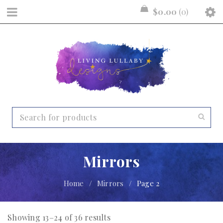
$
0.00
0
Mirrors
Home
/
Mirrors
/
Page 2
Showing 13–24 of 36 results