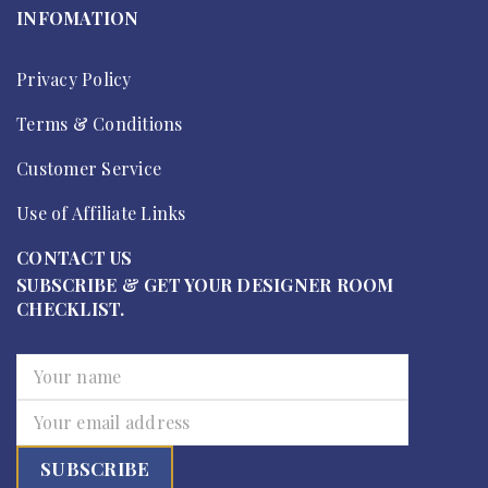
INFOMATION
Privacy Policy
Terms & Conditions
Customer Service
Use of Affiliate Links
CONTACT US
SUBSCRIBE & GET YOUR DESIGNER ROOM
CHECKLIST.