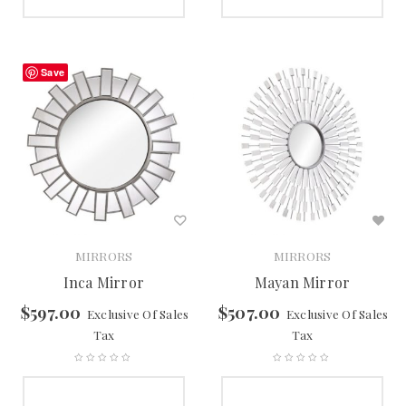
SELECT OPTIONS
SELECT OPTIONS
Save
MIRRORS
MIRRORS
Inca Mirror
Mayan Mirror
$
597.00
$
507.00
Exclusive Of Sales
Exclusive Of Sales
Tax
Tax
SELECT OPTIONS
SELECT OPTIONS