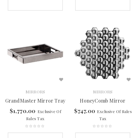
SELECT OPTIONS
SELECT OPTIONS
MIRRORS
MIRRORS
GrandMaster Mirror Tray
HoneyComb Mirror
$
1,770.00
$
747.00
Exclusive Of
Exclusive Of Sales
Sales Tax
Tax