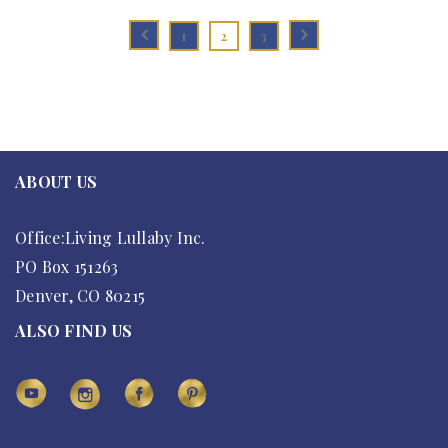
1
2
3
ABOUT US
Office:Living Lullaby Inc.
PO Box 151263
Denver, CO 80215
ALSO FIND US