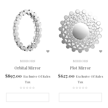
MIRRORS
MIRRORS
Orbital Mirror
Plot Mirror
$
897.00
$
627.00
Exclusive Of Sales
Exclusive Of Sales
Tax
Tax
SELECT OPTIONS
SELECT OPTIONS