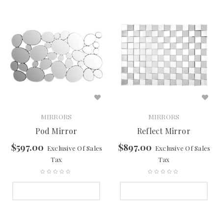
MIRRORS
MIRRORS
Pod Mirror
Reflect Mirror
$
597.00
$
897.00
Exclusive Of Sales
Exclusive Of Sales
Tax
Tax
SELECT OPTIONS
SELECT OPTIONS