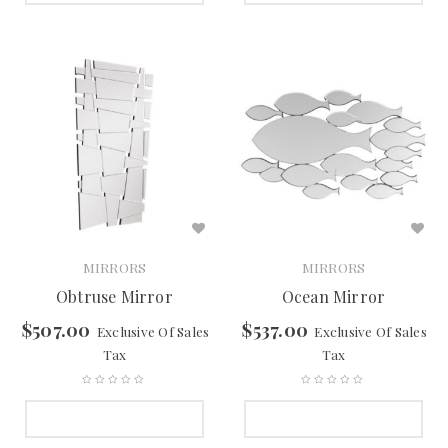
MIRRORS
MIRRORS
Obtruse Mirror
Ocean Mirror
$
507.00
$
537.00
Exclusive Of Sales
Exclusive Of Sales
Tax
Tax
SELECT OPTIONS
SELECT OPTIONS