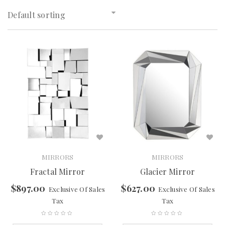
Default sorting
MIRRORS
MIRRORS
Fractal Mirror
Glacier Mirror
$
897.00
$
627.00
Exclusive Of Sales
Exclusive Of Sales
Tax
Tax