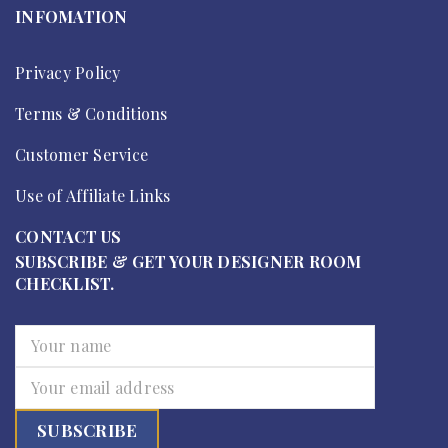
INFOMATION
Privacy Policy
Terms & Conditions
Customer Service
Use of Affiliate Links
CONTACT US
SUBSCRIBE & GET YOUR DESIGNER ROOM
CHECKLIST.