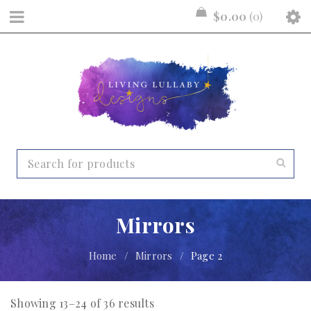
$
0.00
0
Mirrors
Home
/
Mirrors
/
Page 2
Showing 13–24 of 36 results