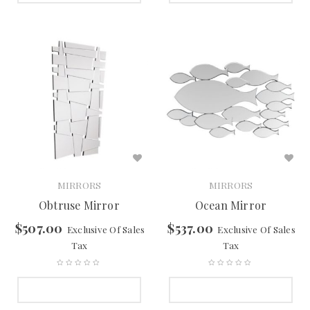
MIRRORS
MIRRORS
Obtruse Mirror
Ocean Mirror
$
507.00
$
537.00
Exclusive Of Sales
Exclusive Of Sales
Tax
Tax
SELECT OPTIONS
SELECT OPTIONS