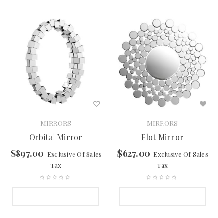
MIRRORS
MIRRORS
Orbital Mirror
Plot Mirror
$
897.00
$
627.00
Exclusive Of Sales
Exclusive Of Sales
Tax
Tax
SELECT OPTIONS
SELECT OPTIONS