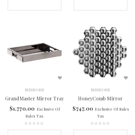
SELECT OPTIONS
SELECT OPTIONS
MIRRORS
MIRRORS
GrandMaster Mirror Tray
HoneyComb Mirror
$
1,770.00
$
747.00
Exclusive Of
Exclusive Of Sales
Sales Tax
Tax