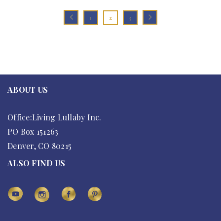
1
2
3
ABOUT US
Office:Living Lullaby Inc.
PO Box 151263
Denver, CO 80215
ALSO FIND US