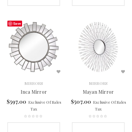
SELECT OPTIONS
SELECT OPTIONS
Save
MIRRORS
MIRRORS
Inca Mirror
Mayan Mirror
$
597.00
$
507.00
Exclusive Of Sales
Exclusive Of Sales
Tax
Tax
SELECT OPTIONS
SELECT OPTIONS