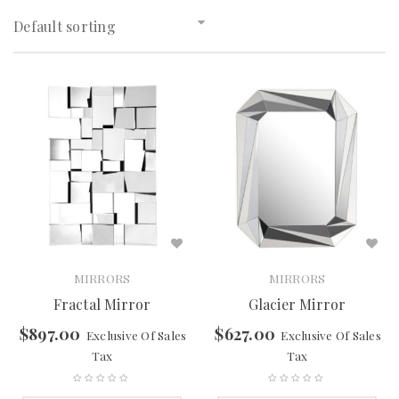
Default sorting
MIRRORS
MIRRORS
Fractal Mirror
Glacier Mirror
$
897.00
$
627.00
Exclusive Of Sales
Exclusive Of Sales
Tax
Tax