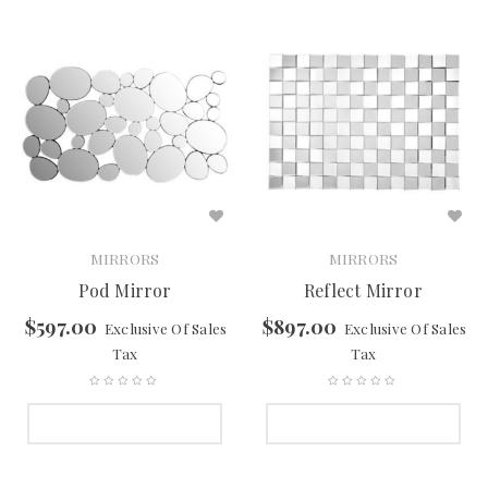
MIRRORS
MIRRORS
Pod Mirror
Reflect Mirror
$
597.00
$
897.00
Exclusive Of Sales
Exclusive Of Sales
Tax
Tax
SELECT OPTIONS
SELECT OPTIONS