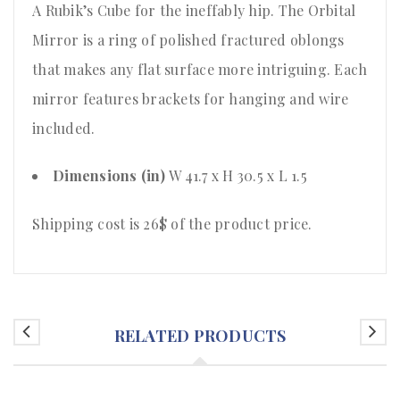
A Rubik’s Cube for the ineffably hip. The Orbital
Mirror is a ring of polished fractured oblongs
that makes any flat surface more intriguing. Each
mirror features brackets for hanging and wire
included.
Dimensions (in)
W 41.7 x H 30.5 x L 1.5
Shipping cost is 26$ of the product price.
RELATED PRODUCTS