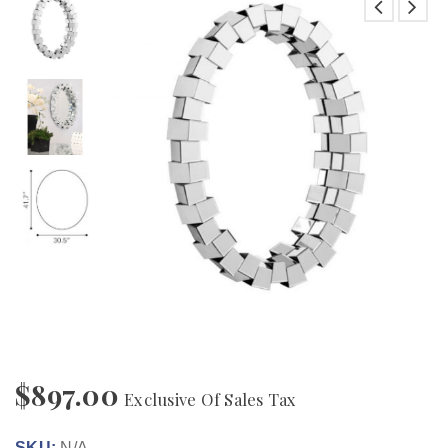
$
897.00
Exclusive Of Sales Tax
SKU:
N/A