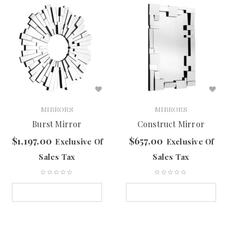
MIRRORS
MIRRORS
Burst Mirror
Construct Mirror
$
1,197.00
$
657.00
Exclusive Of
Exclusive Of
Sales Tax
Sales Tax
SELECT OPTIONS
SELECT OPTIONS