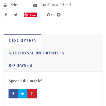
Print
Email to a Friend
Save
DESCRIPTION
ADDITIONAL INFORMATION
REVIEWS (0)
Spread the magic!