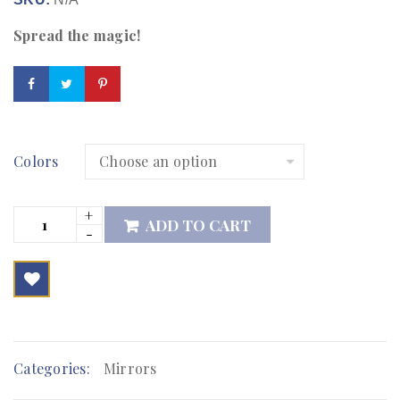
Spread the magic!
Colors
ADD TO CART

        Add to Wishlist
Categories:
Mirrors