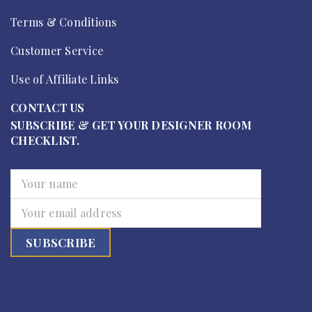
Terms & Conditions
Customer Service
Use of Affiliate Links
CONTACT US
SUBSCRIBE & GET YOUR DESIGNER ROOM
CHECKLIST.