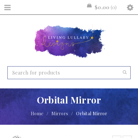
$
0.00
0
Orbital Mirror
Home
/
Mirrors
/
Orbital Mirror