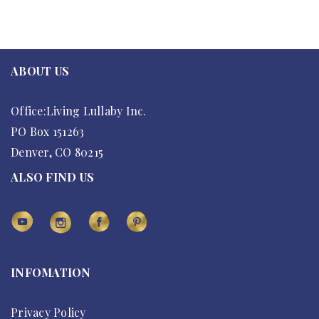
ABOUT US
Office:Living Lullaby Inc.
PO Box 151263
Denver, CO 80215
ALSO FIND US
INFOMATION
Privacy Policy