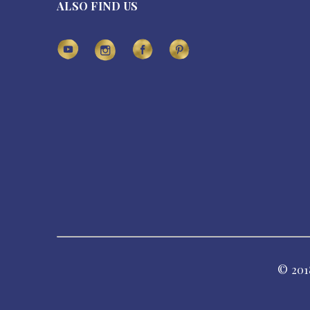
ALSO FIND US
© 201