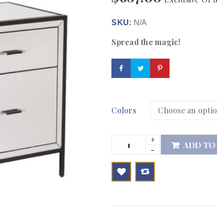
SKU:
N/A
Spread the magic!
Colors
ADD TO

        Add to Wishlist