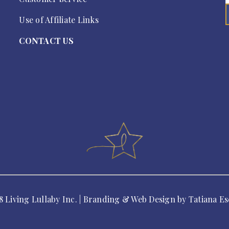
Use of Affiliate Links
CONTACT US
8 Living Lullaby Inc. | Branding & Web Design by
Tatiana Es