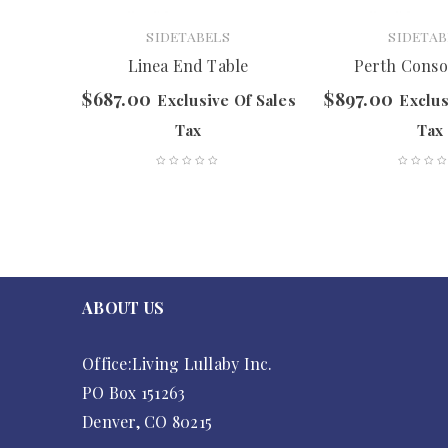
SIDETABELS
SIDETAB
Table
Linea End Table
Perth Conso
$
687.00
$
897.00
f Sales
Exclusive Of Sales
Exclus
Tax
Tax
ABOUT US
Office:Living Lullaby Inc.
PO Box 151263
Denver, CO 80215