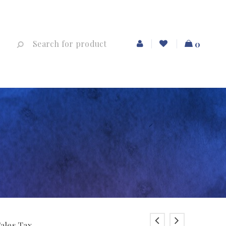
0
Sales Tax