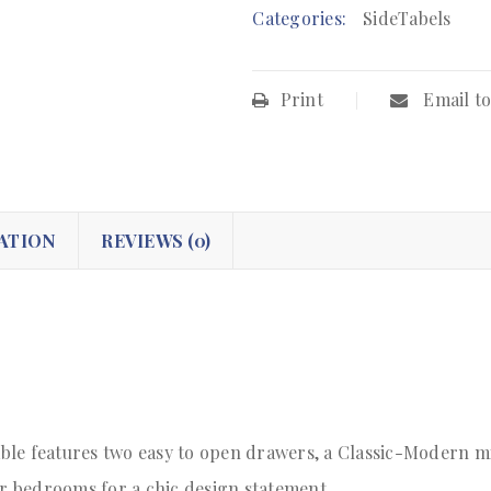
Categories:
SideTabels
Print
Email to
ATION
REVIEWS (0)
le features two easy to open drawers, a Classic-Modern mi
or bedrooms for a chic design statement.