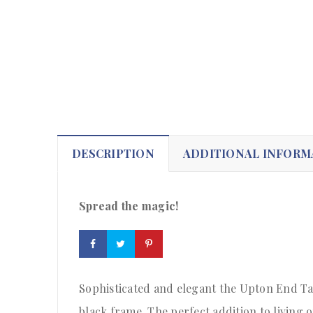
DESCRIPTION
ADDITIONAL INFORM
Spread the magic!
Sophisticated and elegant the Upton End Tab
black frame. The perfect addition to living 