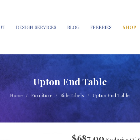
UT
DESIGN SERVICES
BLOG
FREEBIES
SHOP
Upton End Table
Home
/
Furniture
/
SideTabels
/
Upton End Table
$
687.00
Exclusive Of 