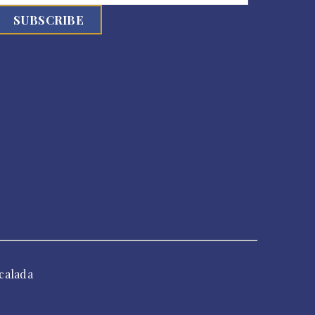
calada