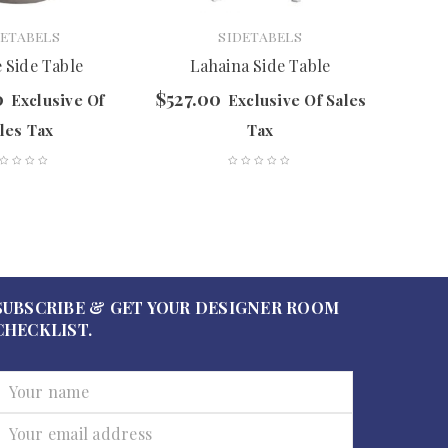
DETABELS
SIDETABELS
 Side Table
Lahaina Side Table
Cubo
0
$
527.00
$
297.
Exclusive Of
Exclusive Of Sales
les Tax
Tax
SUBSCRIBE & GET YOUR DESIGNER ROOM
CHECKLIST.