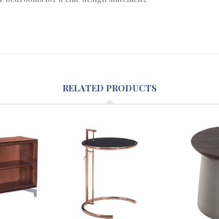
RELATED PRODUCTS