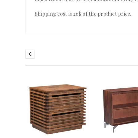
Shipping cost is 26$ of the product price
.