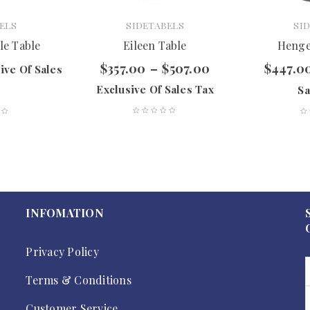
ELS
SIDETABELS
SI
le Table
Eileen Table
Henge
$
357.00
–
$
507.00
$
447.0
ive Of Sales
Exclusive Of Sales Tax
Sa
INFOMATION
Privacy Policy
Terms & Conditions
Customer Service