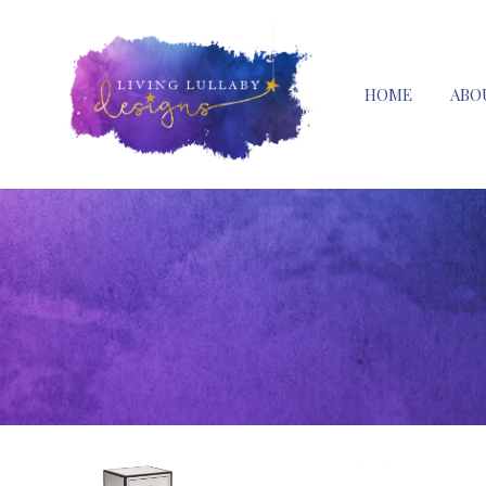
HOME
ABO