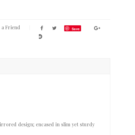
 a Friend
Save
rrored design; encased in slim yet sturdy