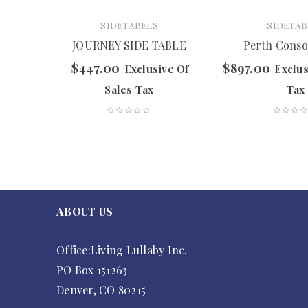
SIDETABELS
SIDETAB
le
JOURNEY SIDE TABLE
Perth Conso
$
447.00
$
897.00
f Sales
Exclusive Of
Exclus
Sales Tax
Tax
ABOUT US
Office:Living Lullaby Inc.
PO Box 151263
Denver, CO 80215