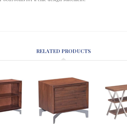
RELATED PRODUCTS