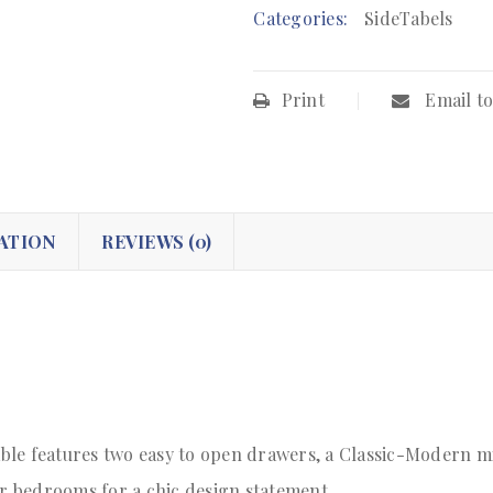
Categories:
SideTabels
Print
Email to
ATION
REVIEWS (0)
le features two easy to open drawers, a Classic-Modern mi
or bedrooms for a chic design statement.