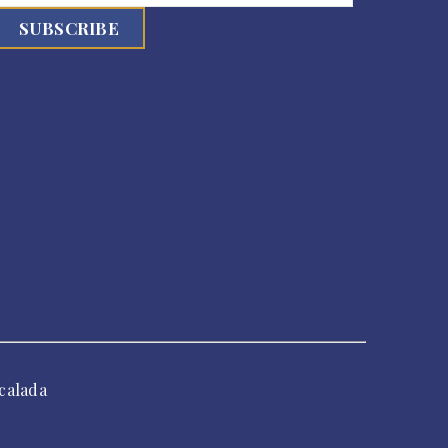
calada