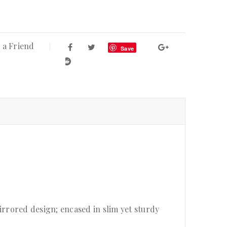
 a Friend
Save
rrored design; encased in slim yet sturdy