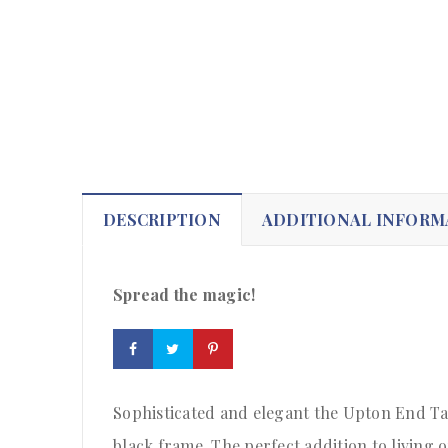
DESCRIPTION
ADDITIONAL INFORM
Spread the magic!
Sophisticated and elegant the Upton End Tab
black frame. The perfect addition to living 