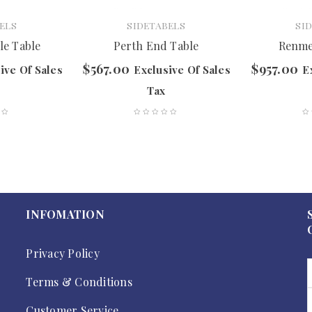
ELS
SIDETABELS
SI
le Table
Perth End Table
Renme
$
567.00
$
957.00
ive Of Sales
Exclusive Of Sales
E
Tax
INFOMATION
Privacy Policy
Terms & Conditions
Customer Service