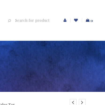
0
Sales Tax