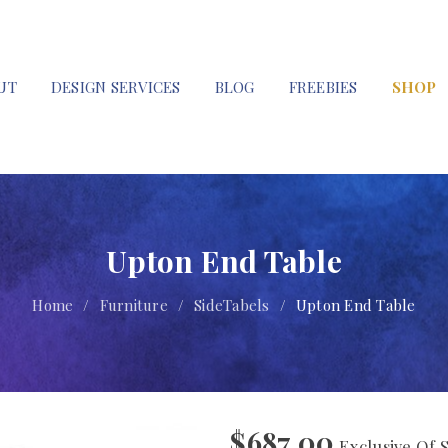
UT
DESIGN SERVICES
BLOG
FREEBIES
SHOP
Upton End Table
Home
/
Furniture
/
SideTabels
/
Upton End Table
$
687.00
Exclusive Of 