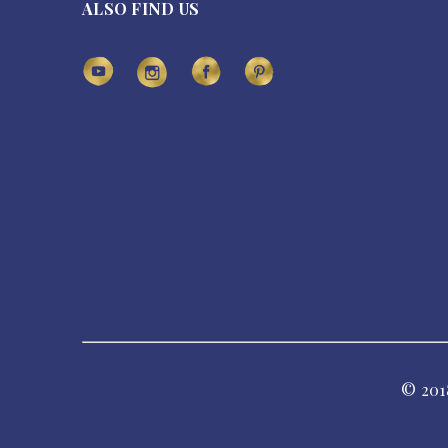
ALSO FIND US
© 201