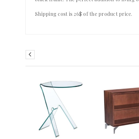
Shipping cost is 26$ of the product price
.