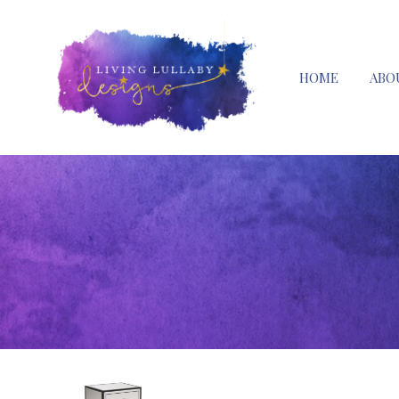
HOME
ABO