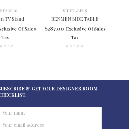
DETABELS
SIDETABELS
n TV Stand
RENMEN SIDE TABLE
T
$
287.00
$
527.
xclusive Of Sales
Exclusive Of Sales
Tax
Tax
SUBSCRIBE & GET YOUR DESIGNER ROOM
CHECKLIST.