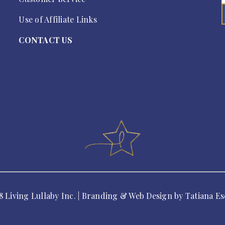
Use of Affiliate Links
CONTACT US
8 Living Lullaby Inc. | Branding & Web Design by
Tatiana Es