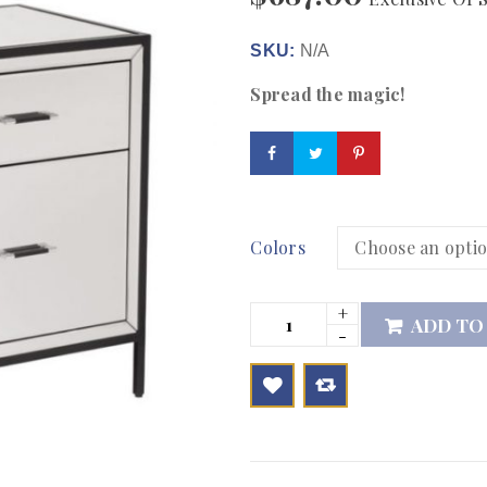
SKU:
N/A
Spread the magic!
Colors
ADD TO

        Add to Wishlist