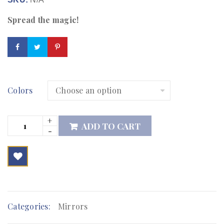
Spread the magic!
Colors
ADD TO CART

        Add to Wishlist
Categories:
Mirrors