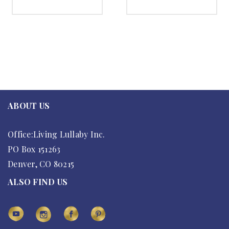
SELECT OPTIONS
SELECT OPTIONS
ABOUT US
Office:Living Lullaby Inc.
PO Box 151263
Denver, CO 80215
ALSO FIND US