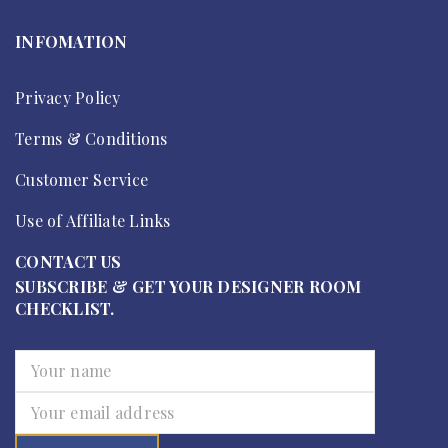
INFOMATION
Privacy Policy
Terms & Conditions
Customer Service
Use of Affiliate Links
CONTACT US
SUBSCRIBE & GET YOUR DESIGNER ROOM
CHECKLIST.