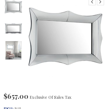
$
657.00
Exclusive Of Sales Tax
SKU:
N/A