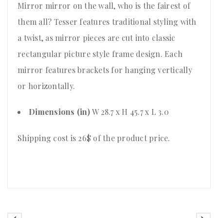
Mirror mirror on the wall, who is the fairest of
them all? Tesser features traditional styling with
a twist, as mirror pieces are cut into classic
rectangular picture style frame design. Each
mirror features brackets for hanging vertically
or horizontally.
Dimensions (in)
W 28.7 x H 45.7 x L 3.0
Shipping cost is 26$ of the product price
.