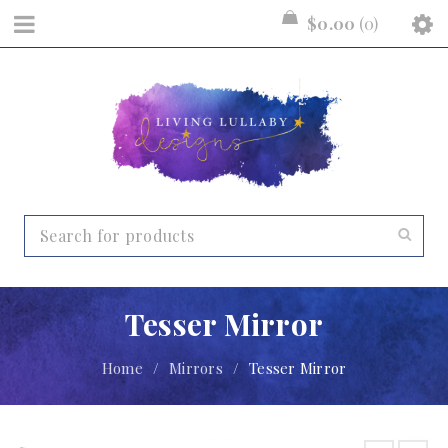
$
0.00
0
Tesser Mirror
Home
/
Mirrors
/
Tesser Mirror