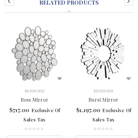
RELATED PRODUCTS
MIRRORS
MIRRORS
Boss Mirror
Burst Mirror
$
717.00
$
1,197.00
Exclusive Of
Exclusive Of
Sales Tax
Sales Tax