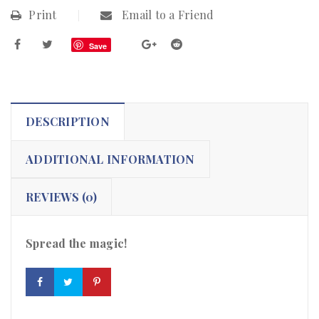
Print
Email to a Friend
Save
DESCRIPTION
ADDITIONAL INFORMATION
REVIEWS (0)
Spread the magic!