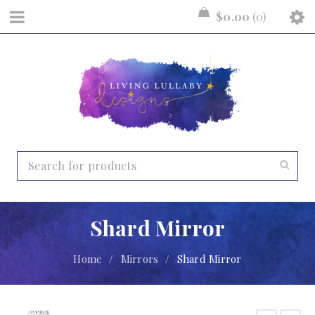
$
0.00
0
Shard Mirror
Home
/
Mirrors
/
Shard Mirror