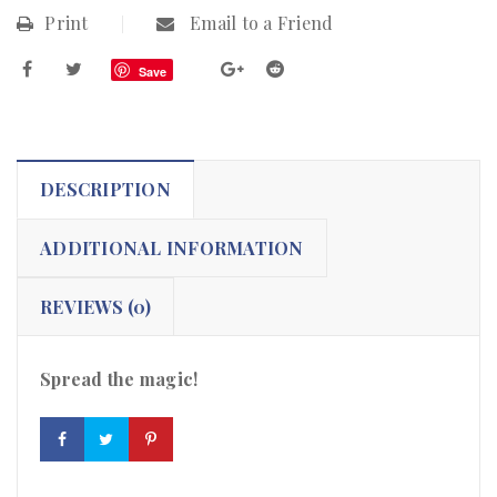
Print
Email to a Friend
Save
DESCRIPTION
ADDITIONAL INFORMATION
REVIEWS (0)
Spread the magic!