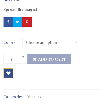
Spread the magic!
Colors
ADD TO CART

        Add to Wishlist
Categories:
Mirrors