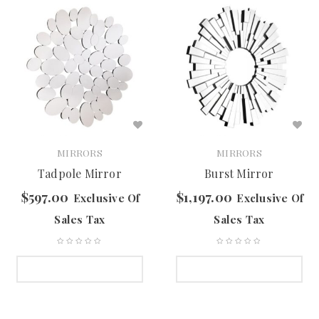
MIRRORS
MIRRORS
Tadpole Mirror
Burst Mirror
$
597.00
$
1,197.00
Exclusive Of
Exclusive Of
Sales Tax
Sales Tax
SELECT OPTIONS
SELECT OPTIONS