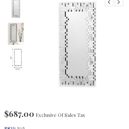
$
687.00
Exclusive Of Sales Tax
SKU:
N/A