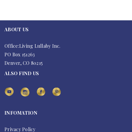
ABOUT US
Office:Living Lullaby Inc.
PO Box 151263
Denver, CO 80215
ALSO FIND US
INFOMATION
Privacy Policy