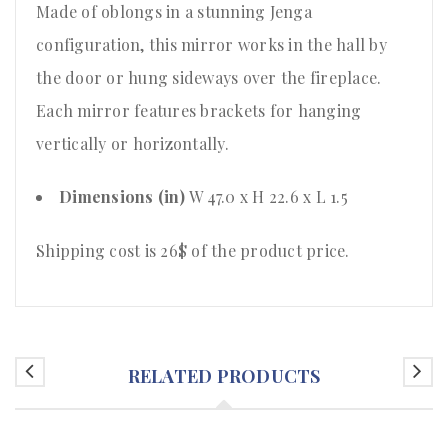
Made of oblongs in a stunning Jenga
configuration, this mirror works in the hall by
the door or hung sideways over the fireplace.
Each mirror features brackets for hanging
vertically or horizontally.
Dimensions (in)
W 47.0 x H 22.6 x L 1.5
Shipping cost is 26$ of the product price.
RELATED PRODUCTS