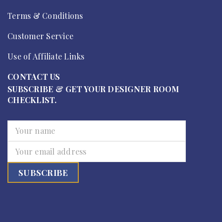
Terms & Conditions
Customer Service
Use of Affiliate Links
CONTACT US
SUBSCRIBE & GET YOUR DESIGNER ROOM
CHECKLIST.