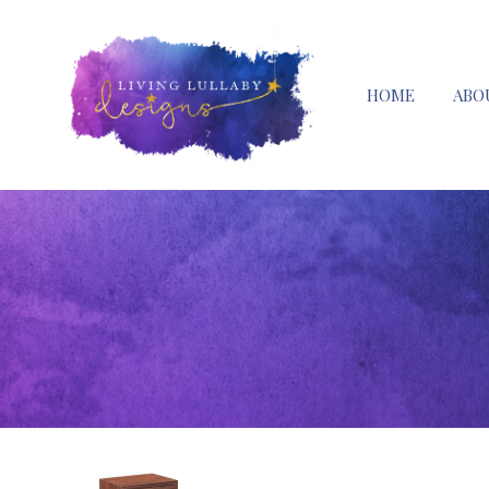
HOME
ABO