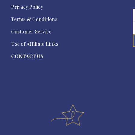
Privacy Policy
Terms & Conditions
Customer Service
Use of Affiliate Links
CONTACT US