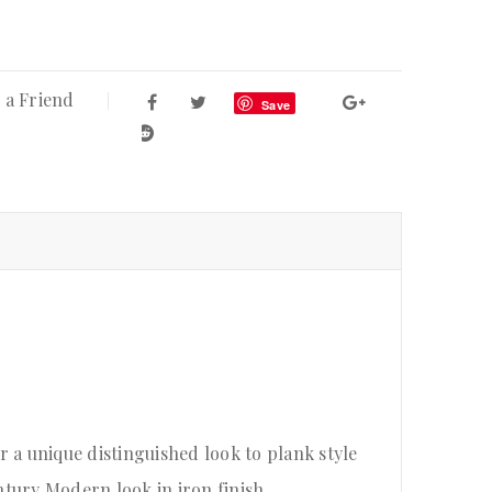
 a Friend
Save
or a unique distinguished look to plank style
tury Modern look in iron finish.