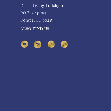
Office:Living Lullaby Inc.
PO Box 151263
Denver, CO 80215
ALSO FIND US