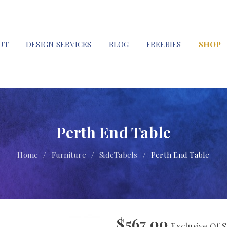
UT
DESIGN SERVICES
BLOG
FREEBIES
SHOP
Perth End Table
Home
/
Furniture
/
SideTabels
/
Perth End Table
$
567.00
Exclusive Of S