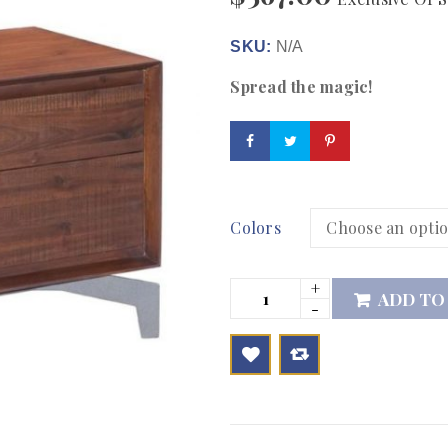
SKU:
N/A
Spread the magic!
Colors
ADD TO

        Add to Wishlist