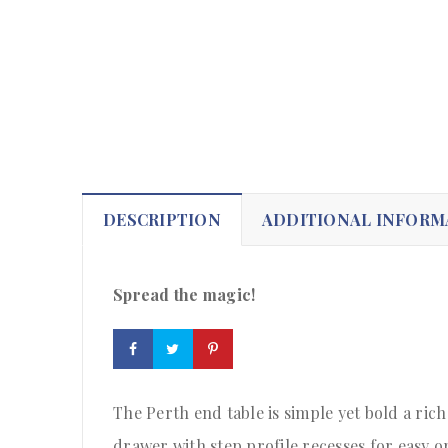
DESCRIPTION
ADDITIONAL INFORM
Spread the magic!
The Perth end table is simple yet bold a rich
drawer with step profile recesses for easy 