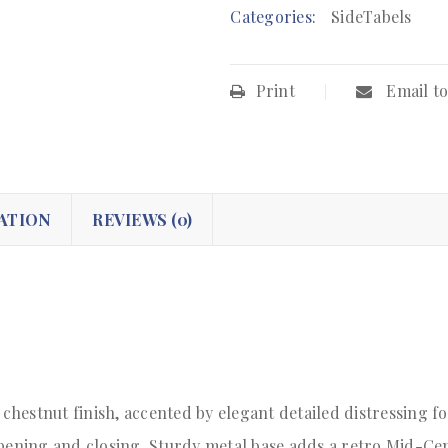
Categories:
SideTabels
Print
Email to
ATION
REVIEWS (0)
 chestnut finish, accented by elegant detailed distressing f
opening and closing. Sturdy metal base adds a retro Mid-Cen