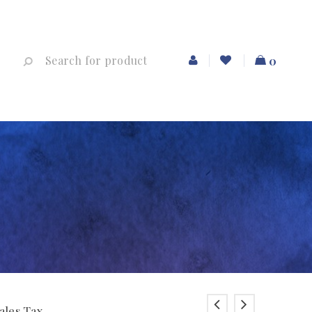
0
ales Tax