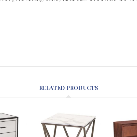
RELATED PRODUCTS