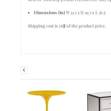
Dimensions (in)
W 21.7 x H 19.7 x L 16.5
Shipping cost is 26$ of the product price
.