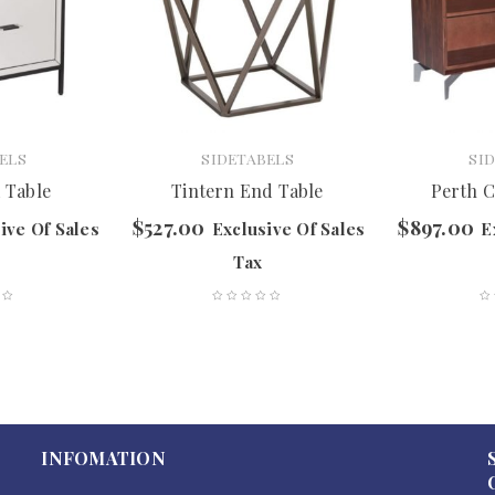
ELS
SIDETABELS
SI
 Table
Tintern End Table
Perth C
$
527.00
$
897.00
ive Of Sales
Exclusive Of Sales
E
Tax
INFOMATION