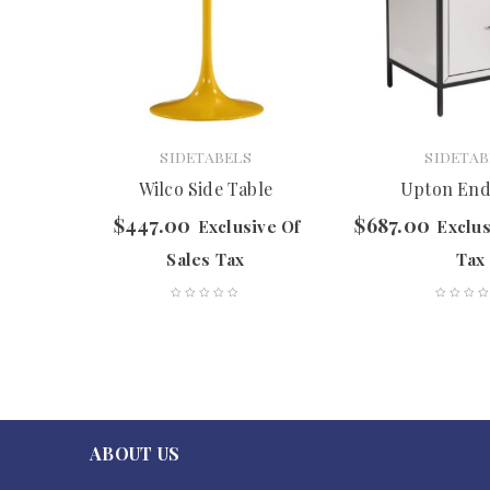
SIDETABELS
SIDETAB
Table
Wilco Side Table
Upton End
$
447.00
$
687.00
f Sales
Exclusive Of
Exclus
Sales Tax
Tax
ABOUT US