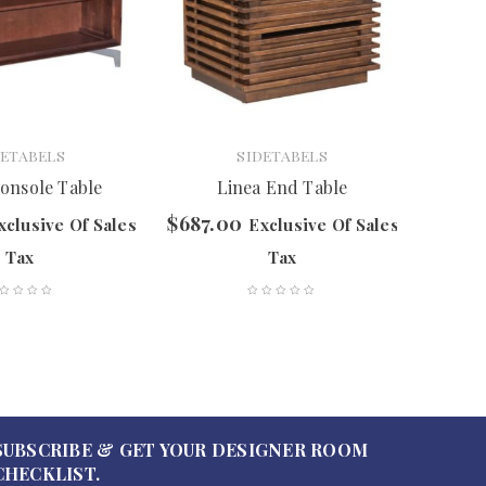
DETABELS
SIDETABELS
onsole Table
Linea End Table
Cubo
$
687.00
$
297.
xclusive Of Sales
Exclusive Of Sales
Tax
Tax
SUBSCRIBE & GET YOUR DESIGNER ROOM
CHECKLIST.