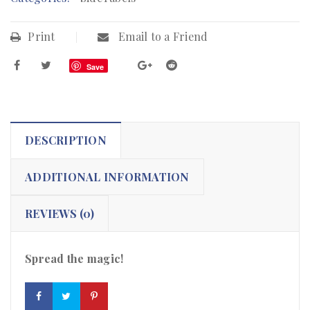
Print
Email to a Friend
Save
DESCRIPTION
ADDITIONAL INFORMATION
REVIEWS (0)
Spread the magic!