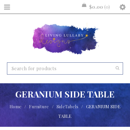
$
0.00
0
GERANIUM SIDE TABLE
Home
/
Furniture
/
SideTabels
/
GERANIUM SIDE
TABLE