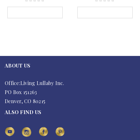
SELECT OPTIONS
SELECT OPTIONS
ABOUT US
Office:Living Lullaby Inc.
PO Box 151263
Denver, CO 80215
ALSO FIND US