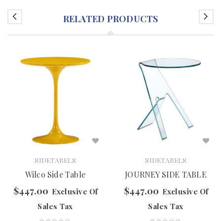
RELATED PRODUCTS
SIDETABELS
SIDETABELS
Wilco Side Table
JOURNEY SIDE TABLE
$
447.00
$
447.00
Exclusive Of
Exclusive Of
Sales Tax
Sales Tax