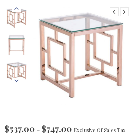
$
537.00
$
747.00
–
Exclusive Of Sales Tax