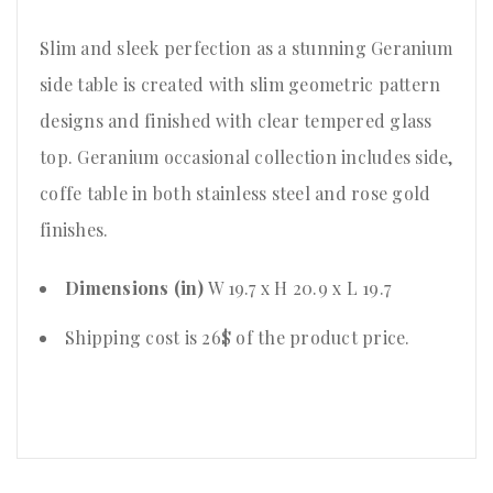
Slim and sleek perfection as a stunning Geranium
side table is created with slim geometric pattern
designs and finished with clear tempered glass
top. Geranium occasional collection includes side,
coffe table in both stainless steel and rose gold
finishes.
Dimensions (in)
W 19.7 x H 20.9 x L 19.7
Shipping cost is 26$ of the product price
.