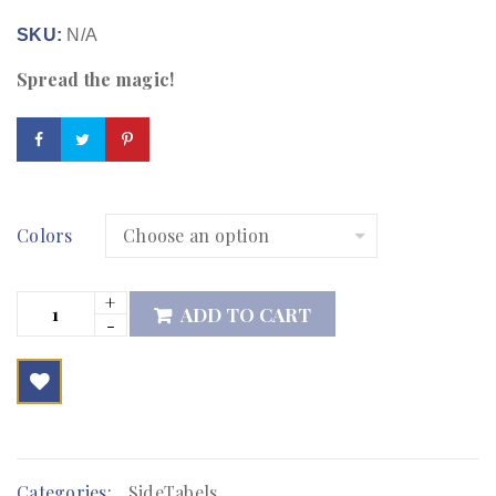
SKU:
N/A
Spread the magic!
Colors
ADD TO CART

        Add to Wishlist
Categories:
SideTabels