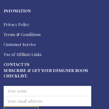
INFOMATION
Privacy Policy
Terms & Conditions
Customer Service
Use of Affiliate Links
CONTACT US
SUBSCRIBE & GET YOUR DESIGNER ROOM
CHECKLIST.