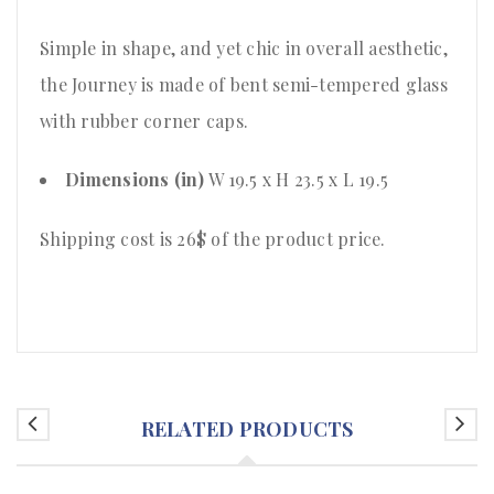
Simple in shape, and yet chic in overall aesthetic,
the Journey is made of bent semi-tempered glass
with rubber corner caps.
Dimensions (in)
W 19.5 x H 23.5 x L 19.5
Shipping cost is 26$ of the product price
.
RELATED PRODUCTS