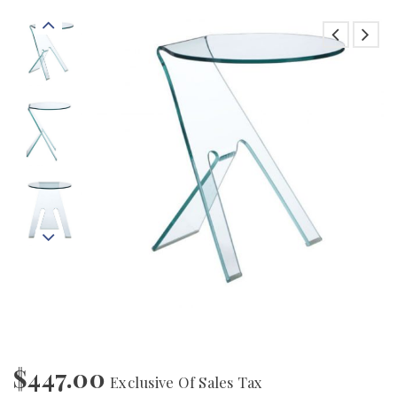
$
447.00
Exclusive Of Sales Tax