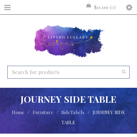
$
0.00
0
JOURNEY SIDE TABLE
Home
/
Furniture
/
SideTabels
/
JOURNEY SIDE
TABLE