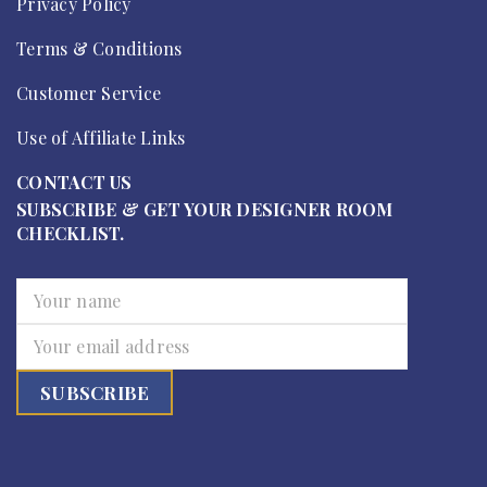
Privacy Policy
Terms & Conditions
Customer Service
Use of Affiliate Links
CONTACT US
SUBSCRIBE & GET YOUR DESIGNER ROOM
CHECKLIST.