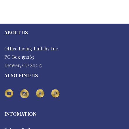
ABOUT US
Office:Living Lullaby Inc.
PO Box 151263
Denver, CO 80215
ALSO FIND US
INFOMATION