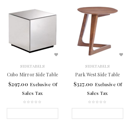
SIDETABELS
SIDETABELS
Cubo Mirror Side Table
Park West Side Table
$
297.00
$
327.00
Exclusive Of
Exclusive Of
Sales Tax
Sales Tax
SELECT OPTIONS
SELECT OPTIONS