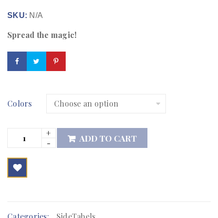
SKU:
N/A
Spread the magic!
Colors
ADD TO CART

        Add to Wishlist
Categories:
SideTabels