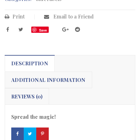
Print
Email to a Friend
Save
DESCRIPTION
ADDITIONAL INFORMATION
REVIEWS (0)
Spread the magic!