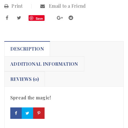
Print
Email to a Friend
Save
DESCRIPTION
ADDITIONAL INFORMATION
REVIEWS (0)
Spread the magic!