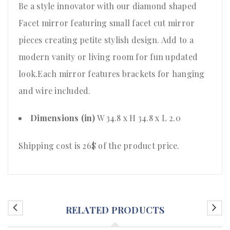
Be a style innovator with our diamond shaped
Facet mirror featuring small facet cut mirror
pieces creating petite stylish design. Add to a
modern vanity or living room for fun updated
look.Each mirror features brackets for hanging
and wire included.
Dimensions (in)
W 34.8 x H 34.8 x L 2.0
Shipping cost is 26$ of the product price
.
RELATED PRODUCTS