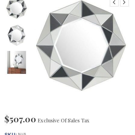
$
507.00
Exclusive Of Sales Tax
SKU:
N/A