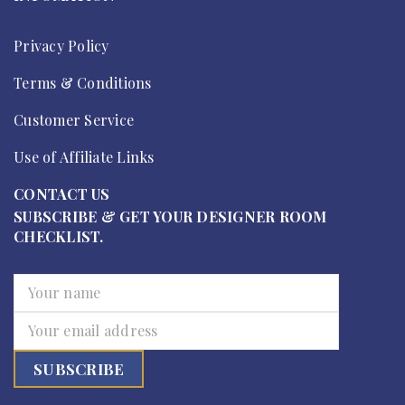
Privacy Policy
Terms & Conditions
Customer Service
Use of Affiliate Links
CONTACT US
SUBSCRIBE & GET YOUR DESIGNER ROOM
CHECKLIST.