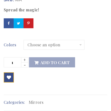
Spread the magic!
Colors
ADD TO CART

        Add to Wishlist
Categories:
Mirrors