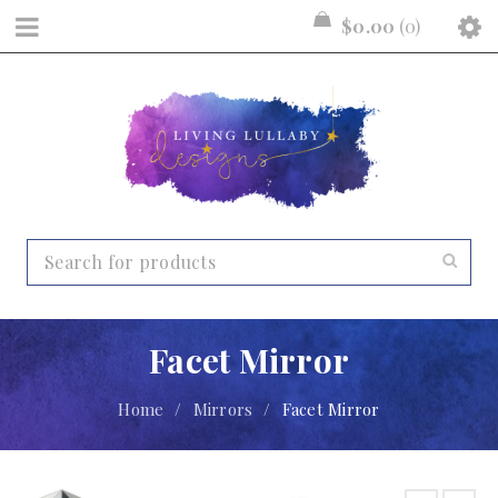
$
0.00
0
Facet Mirror
Home
/
Mirrors
/
Facet Mirror