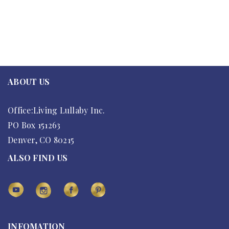
ABOUT US
Office:Living Lullaby Inc.
PO Box 151263
Denver, CO 80215
ALSO FIND US
INFOMATION