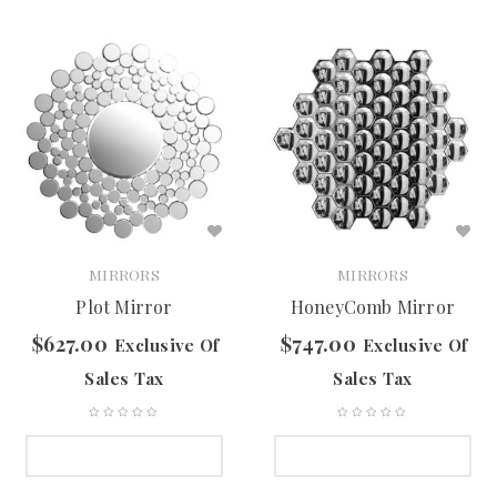
MIRRORS
MIRRORS
Plot Mirror
HoneyComb Mirror
$
627.00
$
747.00
Exclusive Of
Exclusive Of
Sales Tax
Sales Tax
SELECT OPTIONS
SELECT OPTIONS