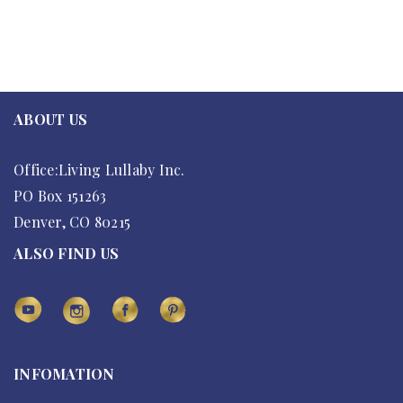
ABOUT US
Office:Living Lullaby Inc.
PO Box 151263
Denver, CO 80215
ALSO FIND US
INFOMATION