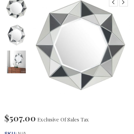
$
507.00
Exclusive Of Sales Tax
SKU:
N/A