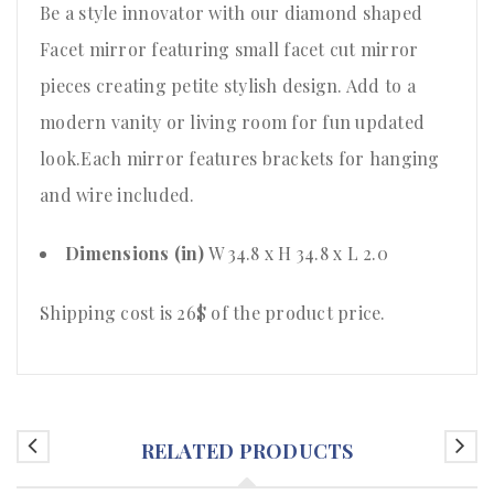
Be a style innovator with our diamond shaped
Facet mirror featuring small facet cut mirror
pieces creating petite stylish design. Add to a
modern vanity or living room for fun updated
look.Each mirror features brackets for hanging
and wire included.
Dimensions (in)
W 34.8 x H 34.8 x L 2.0
Shipping cost is 26$ of the product price
.
RELATED PRODUCTS