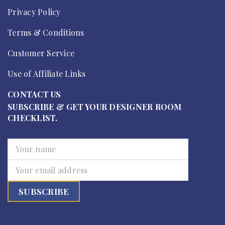
Privacy Policy
Terms & Conditions
Customer Service
Use of Affiliate Links
CONTACT US
SUBSCRIBE & GET YOUR DESIGNER ROOM
CHECKLIST.