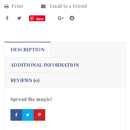
Print
Email to a Friend
Save
DESCRIPTION
ADDITIONAL INFORMATION
REVIEWS (0)
Spread the magic!