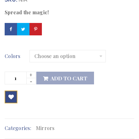
Spread the magic!
Colors
ADD TO CART

        Add to Wishlist
Categories:
Mirrors