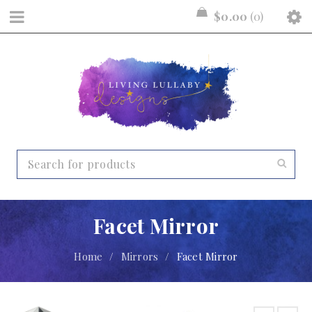
$
0.00
0
Facet Mirror
Home
/
Mirrors
/
Facet Mirror