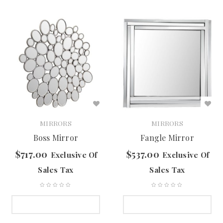
MIRRORS
MIRRORS
Boss Mirror
Fangle Mirror
$
717.00
$
537.00
Exclusive Of
Exclusive Of
Sales Tax
Sales Tax
SELECT OPTIONS
SELECT OPTIONS