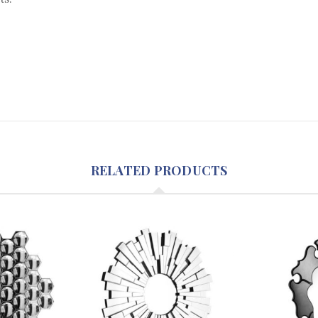
RELATED PRODUCTS