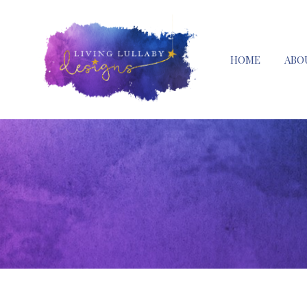
HOME
ABO