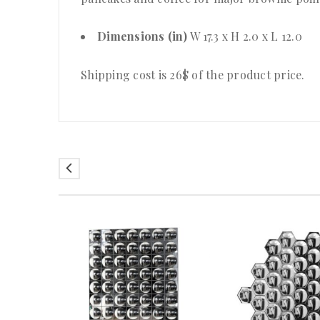
Dimensions (in)
W 17.3 x H 2.0 x L 12.0
Shipping cost is 26$ of the product price
.