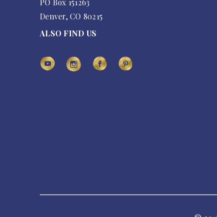
PO Box 151263
Denver, CO 80215
ALSO FIND US