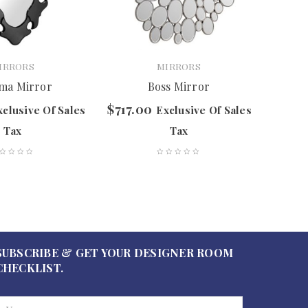
IRRORS
MIRRORS
ma Mirror
Boss Mirror
$
717.00
$
507.
xclusive Of Sales
Exclusive Of Sales
Tax
Tax
SUBSCRIBE & GET YOUR DESIGNER ROOM
CHECKLIST.