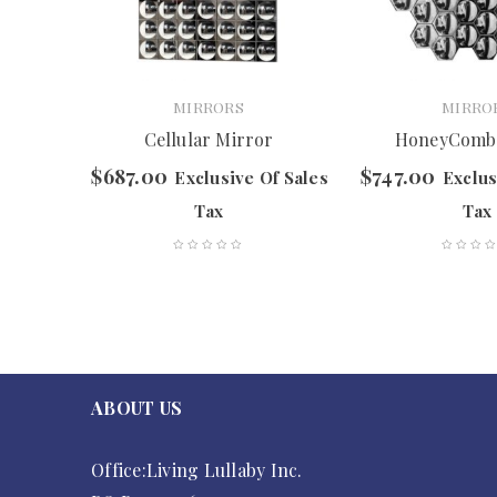
MIRRORS
MIRRO
Cellular Mirror
HoneyComb
$
687.00
$
747.00
f Sales
Exclusive Of Sales
Exclus
Tax
Tax
ABOUT US
Office:Living Lullaby Inc.