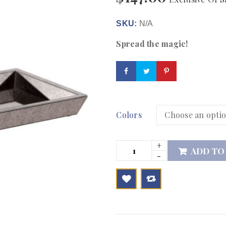
SKU:
N/A
Spread the magic!
Colors
ADD TO

        Add to Wishlist