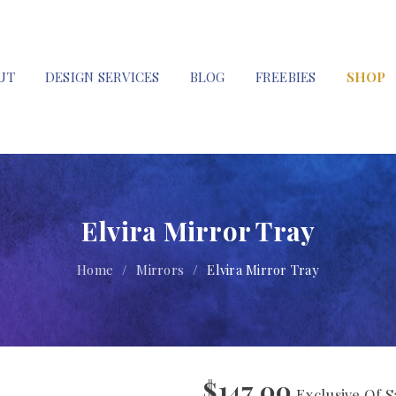
UT
DESIGN SERVICES
BLOG
FREEBIES
SHOP
Elvira Mirror Tray
Home
/
Mirrors
/
Elvira Mirror Tray
$
147.00
Exclusive Of S