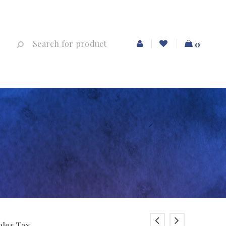
0
ales Tax