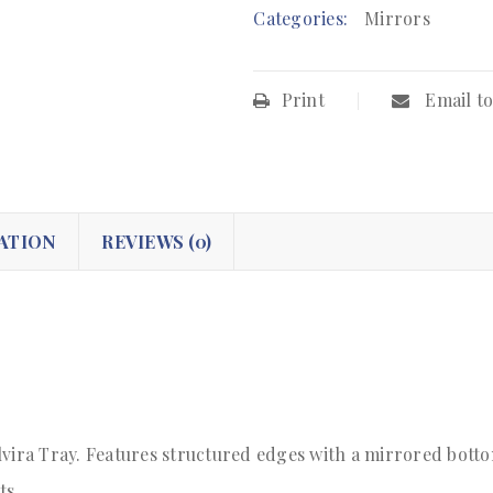
Categories:
Mirrors
Print
Email to
ATION
REVIEWS (0)
vira Tray. Features structured edges with a mirrored bottom
ts.