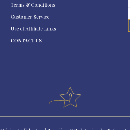
Terms & Conditions
Customer Service
Use of Affiliate Links
CONTACT US