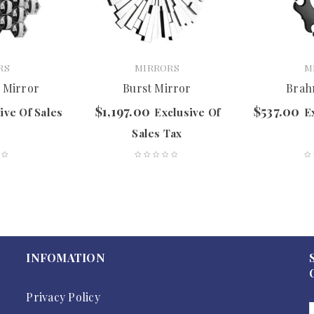
RS
MIRRORS
M
 Mirror
Burst Mirror
Brah
$
1,197.00
$
537.00
ive Of Sales
Exclusive Of
E
Sales Tax
INFOMATION
Privacy Policy