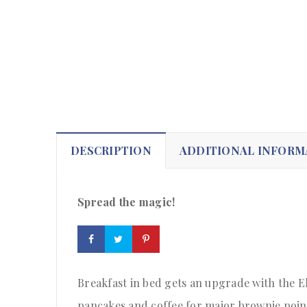
DESCRIPTION
ADDITIONAL INFORM
Spread the magic!
Breakfast in bed gets an upgrade with the El
pancakes and coffee for major brownie poin