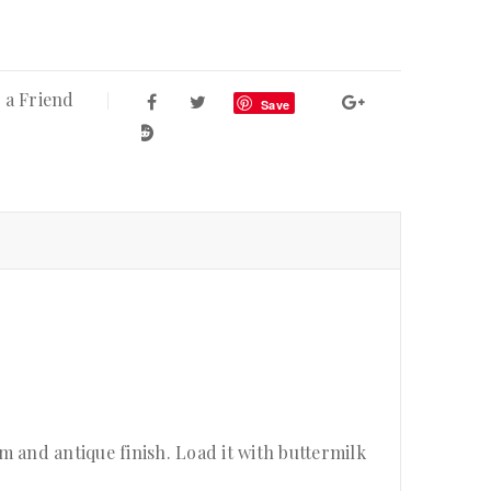
 a Friend
Save
 and antique finish. Load it with buttermilk