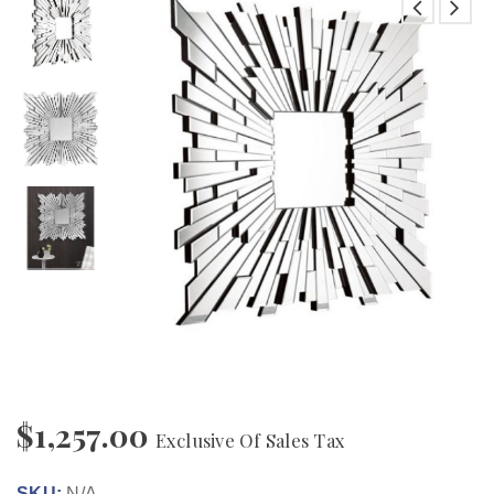
$
1,257.00
Exclusive Of Sales Tax
SKU:
N/A