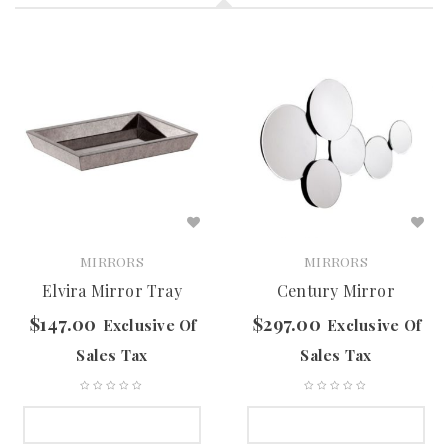
MIRRORS
MIRRORS
Elvira Mirror Tray
Century Mirror
$
147.00
$
297.00
Exclusive Of
Exclusive Of
Sales Tax
Sales Tax
SELECT OPTIONS
SELECT OPTIONS