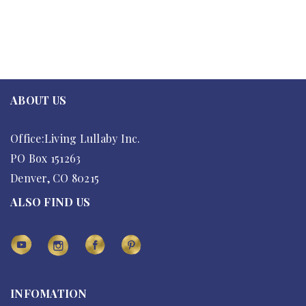
ABOUT US
Office:Living Lullaby Inc.
PO Box 151263
Denver, CO 80215
ALSO FIND US
INFOMATION