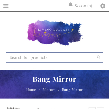
$
0.00
0
Bang Mirror
Home
/
Mirrors
/
Bang Mirror