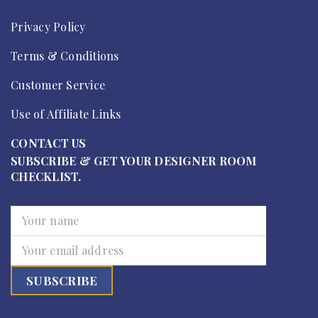
Privacy Policy
Terms & Conditions
Customer Service
Use of Affiliate Links
CONTACT US
SUBSCRIBE & GET YOUR DESIGNER ROOM
CHECKLIST.