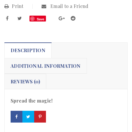
Print
Email to a Friend
Save
DESCRIPTION
ADDITIONAL INFORMATION
REVIEWS (0)
Spread the magic!