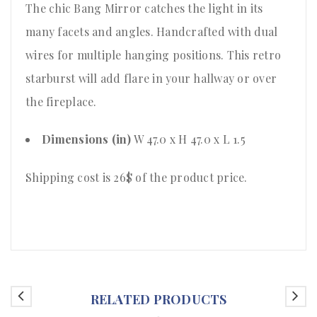
The chic Bang Mirror catches the light in its
many facets and angles. Handcrafted with dual
wires for multiple hanging positions. This retro
starburst will add flare in your hallway or over
the fireplace.
Dimensions (in)
W 47.0 x H 47.0 x L 1.5
Shipping cost is 26$ of the product price
.
RELATED PRODUCTS