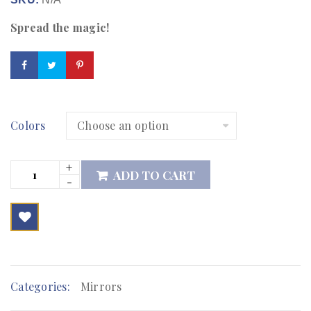
Spread the magic!
Colors
ADD TO CART

        Add to Wishlist
Categories:
Mirrors