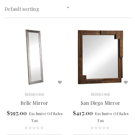
Default sorting
MIRRORS
MIRRORS
Relic Mirror
San Diego Mirror
$
597.00
$
417.00
Exclusive Of Sales
Exclusive Of Sales
Tax
Tax