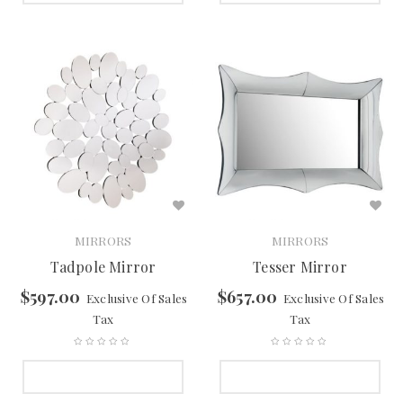
MIRRORS
MIRRORS
Tadpole Mirror
Tesser Mirror
$
597.00
$
657.00
Exclusive Of Sales
Exclusive Of Sales
Tax
Tax
SELECT OPTIONS
SELECT OPTIONS