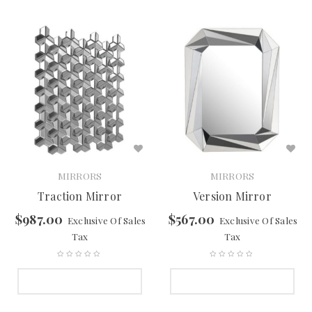
MIRRORS
MIRRORS
Traction Mirror
Version Mirror
$
987.00
$
567.00
Exclusive Of Sales
Exclusive Of Sales
Tax
Tax
SELECT OPTIONS
SELECT OPTIONS