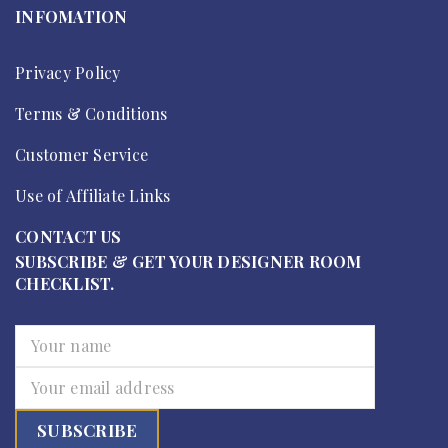
INFOMATION
Privacy Policy
Terms & Conditions
Customer Service
Use of Affiliate Links
CONTACT US
SUBSCRIBE & GET YOUR DESIGNER ROOM
CHECKLIST.