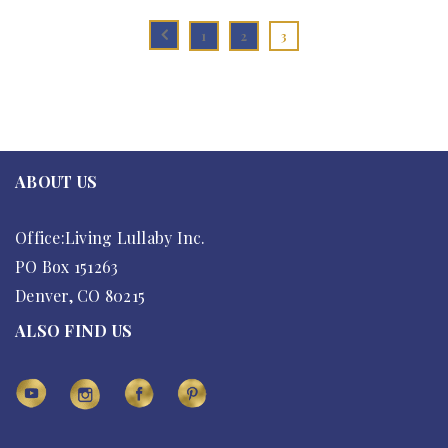
1
2
3
ABOUT US
Office:Living Lullaby Inc.
PO Box 151263
Denver, CO 80215
ALSO FIND US