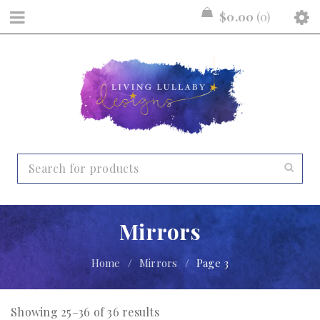
$
0.00
0
Mirrors
Home
/
Mirrors
/
Page 3
Showing 25–36 of 36 results