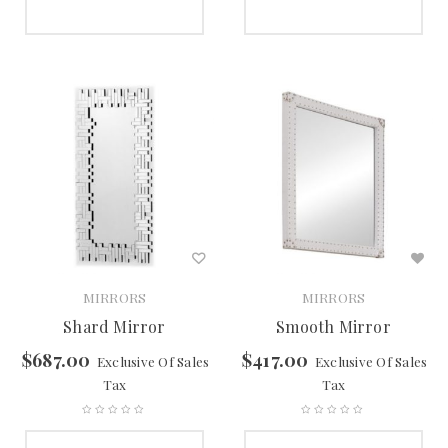
SELECT OPTIONS
SELECT OPTIONS
MIRRORS
MIRRORS
Shard Mirror
Smooth Mirror
$
687.00
$
417.00
Exclusive Of Sales
Exclusive Of Sales
Tax
Tax