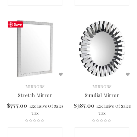
SELECT OPTIONS
SELECT OPTIONS
Save
MIRRORS
MIRRORS
Stretch Mirror
Sundial Mirror
$
777.00
$
387.00
Exclusive Of Sales
Exclusive Of Sales
Tax
Tax
SELECT OPTIONS
SELECT OPTIONS