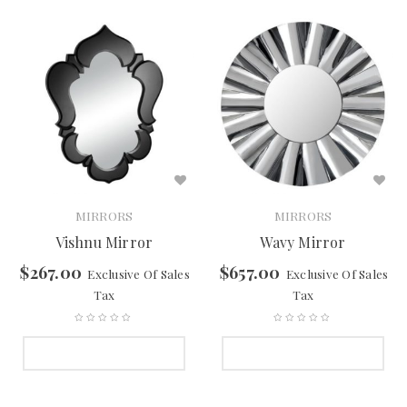
MIRRORS
MIRRORS
Vishnu Mirror
Wavy Mirror
$
267.00
$
657.00
Exclusive Of Sales
Exclusive Of Sales
Tax
Tax
SELECT OPTIONS
SELECT OPTIONS