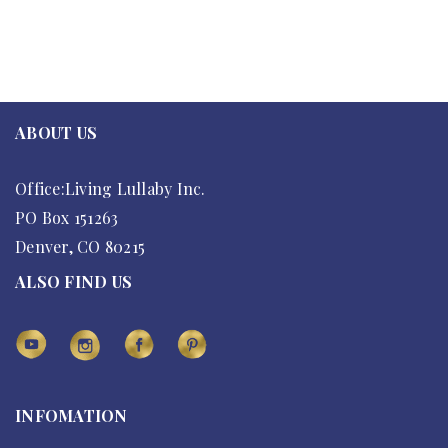
ABOUT US
Office:Living Lullaby Inc.
PO Box 151263
Denver, CO 80215
ALSO FIND US
INFOMATION