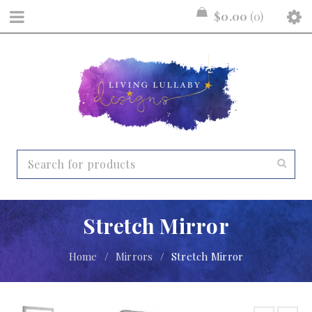
$
0.00
0
Stretch Mirror
Home
/
Mirrors
/
Stretch Mirror