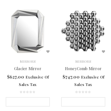
MIRRORS
MIRRORS
Glacier Mirror
HoneyComb Mirror
$
627.00
$
747.00
Exclusive Of
Exclusive Of
Sales Tax
Sales Tax
SELECT OPTIONS
SELECT OPTIONS