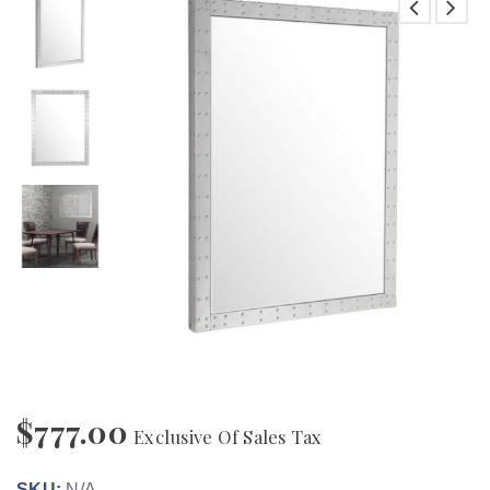
$
777.00
Exclusive Of Sales Tax
SKU:
N/A