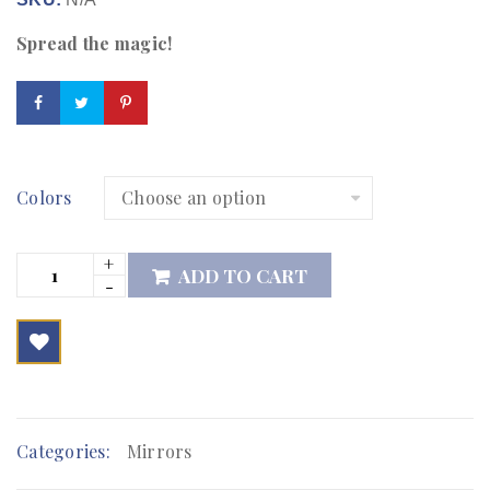
Spread the magic!
Colors
ADD TO CART

        Add to Wishlist
Categories:
Mirrors