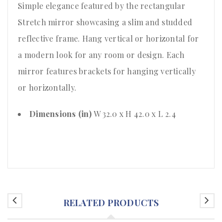
Simple elegance featured by the rectangular
Stretch mirror showcasing a slim and studded
reflective frame. Hang vertical or horizontal for
a modern look for any room or design. Each
mirror features brackets for hanging vertically
or horizontally.
Dimensions (in)
W 32.0 x H 42.0 x L 2.4
RELATED PRODUCTS