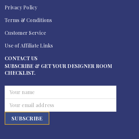
Privacy Policy
Terms & Conditions
Customer Service
Use of Affiliate Links
CONTACT US
SUBSCRIBE & GET YOUR DESIGNER ROOM
CHECKLIST.