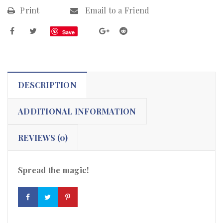
Print
Email to a Friend
Save
DESCRIPTION
ADDITIONAL INFORMATION
REVIEWS (0)
Spread the magic!