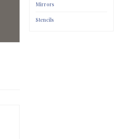
Mirrors
Stencils