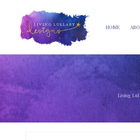
HOME
ABO
Living Lu