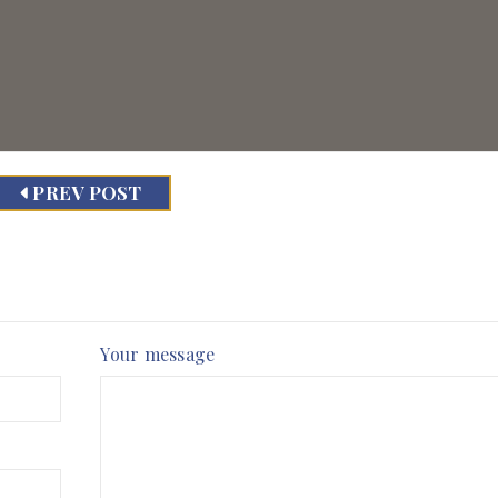
PREV POST
Your message