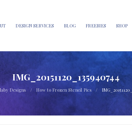
UT
DESIGN SERVICES
BLOG
FREEBIES
SHOP
IMG_20151120_135940744
llaby Designs
/
How to Frozen Stencil Pics
/
IMG_20151120