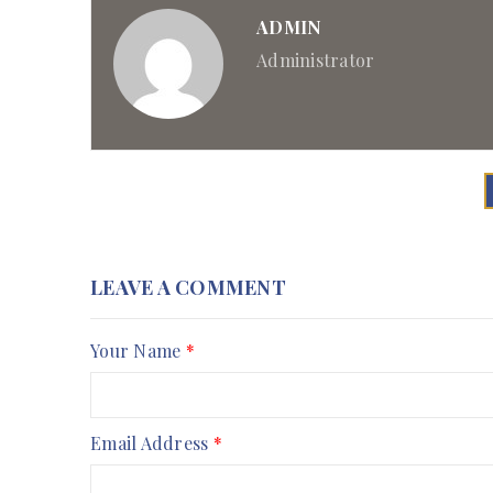
ADMIN
Administrator
LEAVE A COMMENT
Your Name
*
Email Address
*