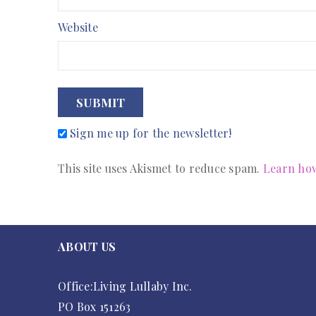
Website
SUBMIT
Sign me up for the newsletter!
This site uses Akismet to reduce spam.
Learn how
ABOUT US
Office:Living Lullaby Inc.
PO Box 151263