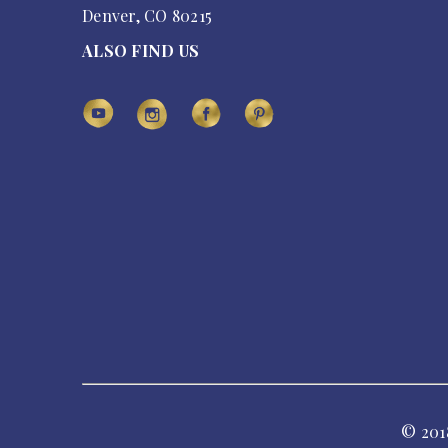
Denver, CO 80215
ALSO FIND US
© 201