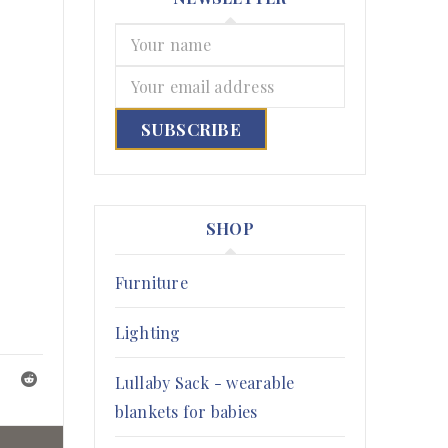
SHOP
Furniture
Lighting
Lullaby Sack - wearable
blankets for babies