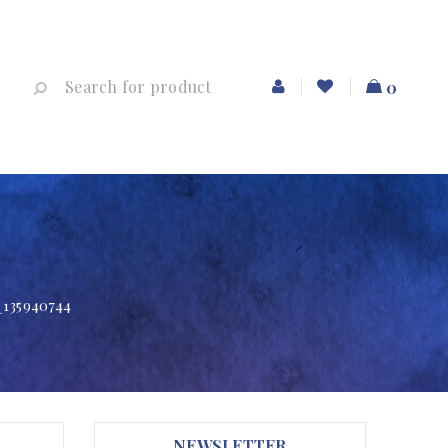
0
_135940744
NEWSLETTER