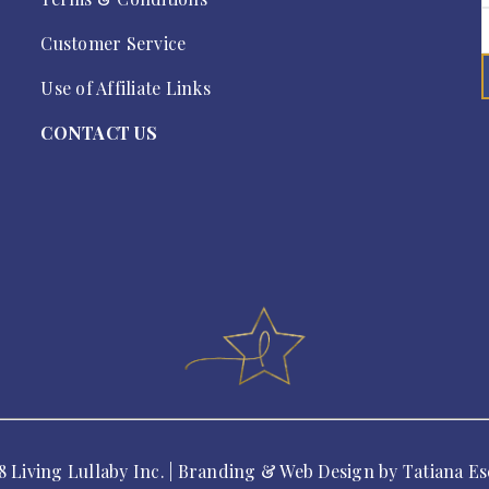
Customer Service
Use of Affiliate Links
CONTACT US
8 Living Lullaby Inc. | Branding & Web Design by
Tatiana Es