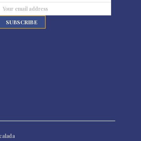
calada