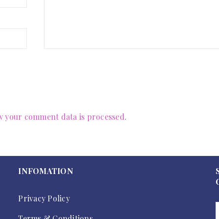
 your comment data is processed
.
INFOMATION
Privacy Policy
Terms & Conditions