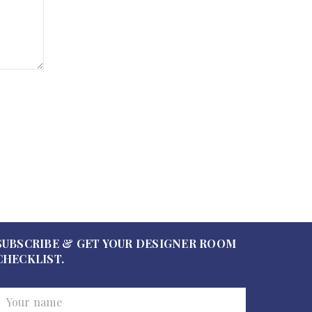
SUBSCRIBE & GET YOUR DESIGNER ROOM
CHECKLIST.