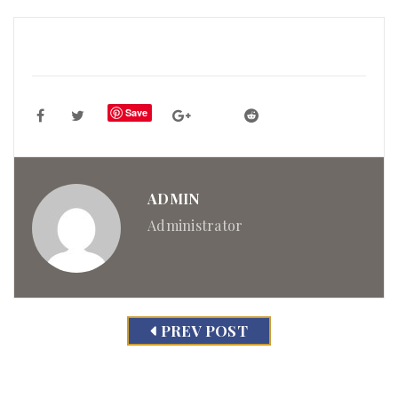
Save
ADMIN
Administrator
PREV POST