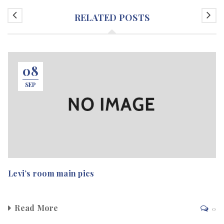
RELATED POSTS
08
SEP
Levi’s room main pics
Read More
0