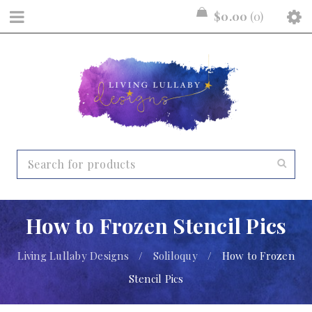
$
0.00
0
How to Frozen Stencil Pics
Living Lullaby Designs
/
Soliloquy
/
How to Frozen
Stencil Pics