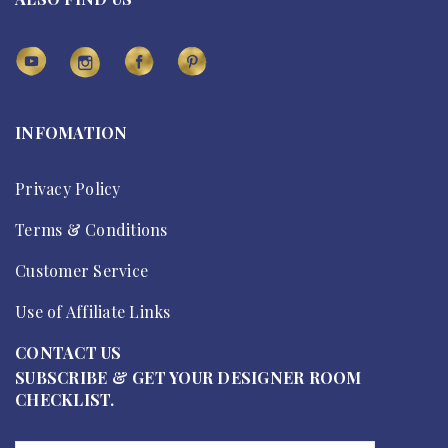
INFOMATION
Privacy Policy
Terms & Conditions
Customer Service
Use of Affiliate Links
CONTACT US
SUBSCRIBE & GET YOUR DESIGNER ROOM
CHECKLIST.