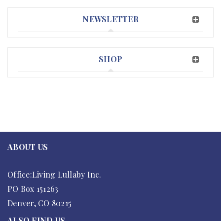
NEWSLETTER
SHOP
ABOUT US
Office:Living Lullaby Inc.
PO Box 151263
Denver, CO 80215
ALSO FIND US