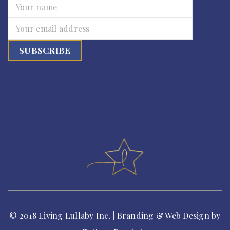
© 2018 Living Lullaby Inc. | Branding & Web Design by