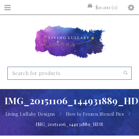
$
0.00
0
IMG_20151106_144931889_H
Living Lullaby Designs
/
How to Frozen Stencil Pics
/
IMG_20151106_144931889_HDR