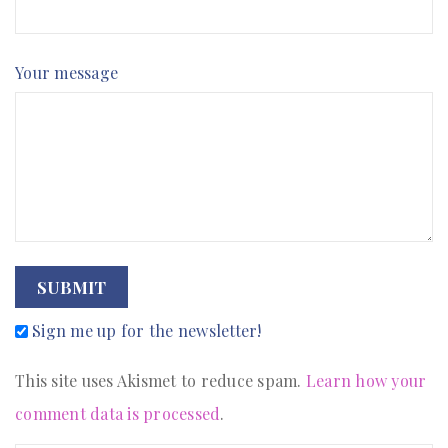
Your message
SUBMIT
Sign me up for the newsletter!
This site uses Akismet to reduce spam.
Learn how your
comment data is processed
.