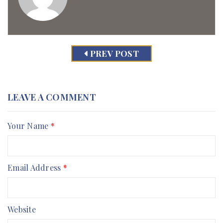
PREV POST
LEAVE A COMMENT
Your Name
*
Email Address
*
Website