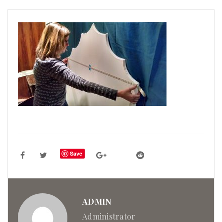
Save
ADMIN
Administrator