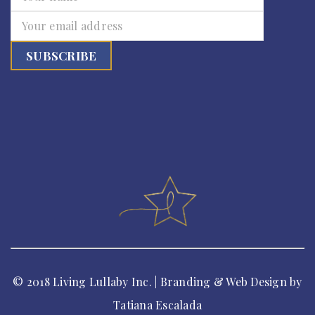
© 2018 Living Lullaby Inc. | Branding & Web Design by
Tatiana Escalada