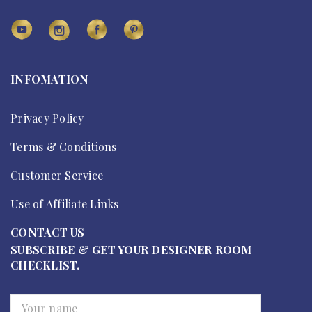
INFOMATION
Privacy Policy
Terms & Conditions
Customer Service
Use of Affiliate Links
CONTACT US
SUBSCRIBE & GET YOUR DESIGNER ROOM
CHECKLIST.