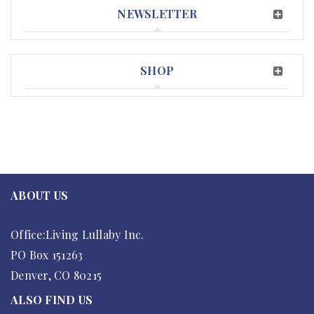
NEWSLETTER
SHOP
ABOUT US
Office:Living Lullaby Inc.
PO Box 151263
Denver, CO 80215
ALSO FIND US