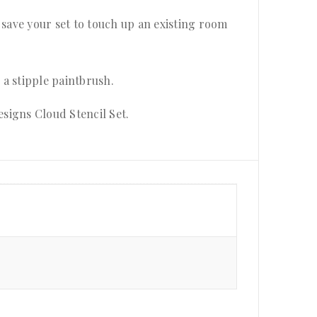
 save your set to touch up an existing room
h a stipple paintbrush.
esigns Cloud Stencil Set.