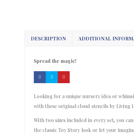
DESCRIPTION
ADDITIONAL INFORM
Spread the magic!
Looking for a unique nursery idea or whimsi
with these original cloud stencils by Living 
With two sizes included in every set, you can
the classic Toy Story look or let your imagi