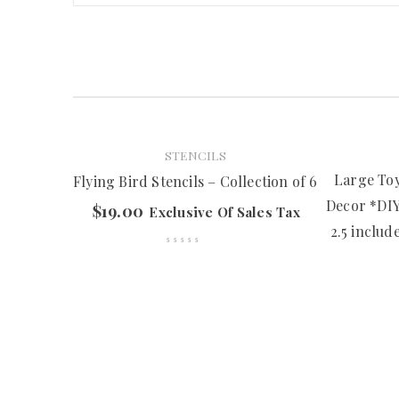
STENCILS
Large Toy
Flying Bird Stencils – Collection of 6
Decor *DIY 
$
19.00
Exclusive Of Sales Tax
2.5 includ