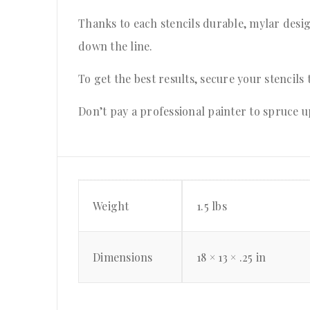
Thanks to each stencils durable, mylar desig
down the line.
To get the best results, secure your stencils 
Don’t pay a professional painter to spruce u
Weight
1.5 lbs
Dimensions
18 × 13 × .25 in