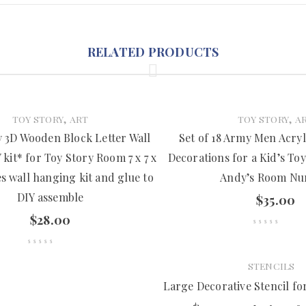
RELATED PRODUCTS
,
,
TOY STORY
ART
TOY STORY
A
 3D Wooden Block Letter Wall
Set of 18 Army Men Acryl
kit* for Toy Story Room 7 x 7 x
Decorations for a Kid’s To
es wall hanging kit and glue to
Andy’s Room Nu
DIY assemble
$
35.00
$
28.00
STENCILS
Large Decorative Stencil f