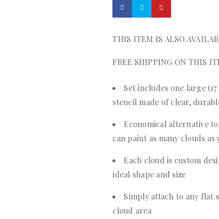
THIS ITEM IS ALSO AVAILA
FREE SHIPPING ON THIS IT
Set includes one large (17
stencil made of clear, durab
Economical alternative to 
can paint as many clouds as 
Each cloud is custom desi
ideal shape and size
Simply attach to any flat 
cloud area