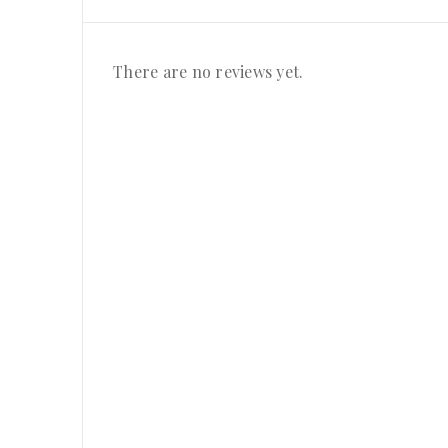
There are no reviews yet.