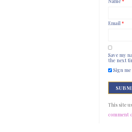
Name
*
Email
*
Save my na
the next t
Sign me 
This site 
comment d