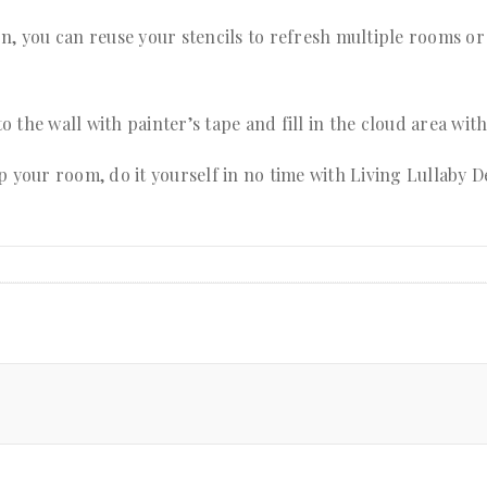
n, you can reuse your stencils to refresh multiple rooms or
to the wall with painter’s tape and fill in the cloud area wit
p your room, do it yourself in no time with Living Lullaby D