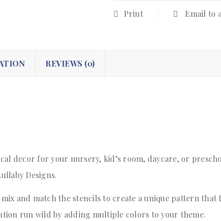
Print
Email to 
ATION
REVIEWS (0)
cal decor for your nursery, kid’s room, daycare, or prescho
Lullaby Designs.
 mix and match the stencils to create a unique pattern that 
nation run wild by adding multiple colors to your theme.