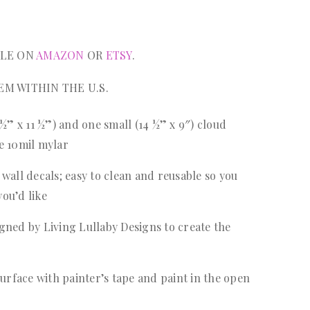
BLE ON
AMAZON
OR
ETSY
.
EM WITHIN THE U.S.
 ½” x 11 ½”) and one small (14 ½” x 9″) cloud
le 10mil mylar
wall decals; easy to clean and reusable so you
you’d like
gned by Living Lullaby Designs to create the
surface with painter’s tape and paint in the open