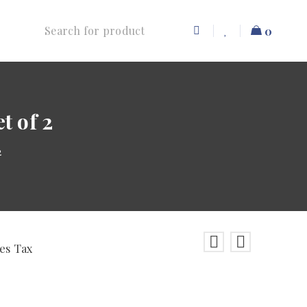
0
t of 2
2
les Tax