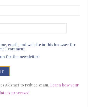
me, email, and website in this browser for
ime I comment.
up for the newsletter!
uses Akismet to reduce spam.
Learn how your
ata is processed
.