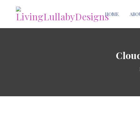
HOME
ABO
Cloud