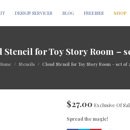
UT
DESIGN SERVICES
BLOG
FREEBIES
SHOP
 Stencil for Toy Story Room – se
Home
/
Stencils
/
Cloud Stencil for Toy Story Room – set of 
$
27.00
Exclusive Of Sa
Spread the magic!