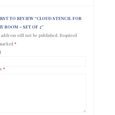
IRST TO REVIEW “CLOUD STENCIL FOR
Y ROOM – SET OF 2”
 address will not be published.
Required
 marked
*
g
ew
*