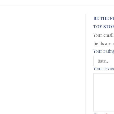
BE THE F
TOY STOR
Your email
fields are
Your ratin
Your revi