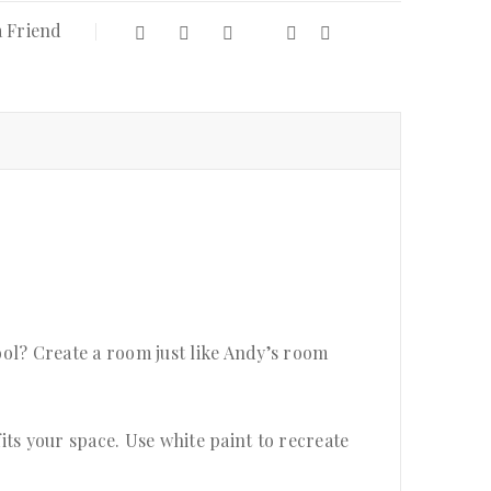
a Friend
ol? Create a room just like Andy’s room
fits your space. Use white paint to recreate