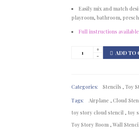
Easily mix and match desi
playroom, bathroom, presch
Full instructions available
ADD TO 
Categories:
Stencils
,
Toy S
Tags:
Airplane
,
Cloud Sten
toy story cloud stencil
,
toy 
Toy Story Room
,
Wall Stenci