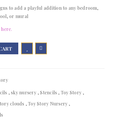
gns to add a playful addition to any bedroom,
ool, or mural
 here.
CART

        Add to Wishlist
tory
cils
,
sky nursery
,
Stencils
,
Toy Story
,
story clouds
,
Toy Story Nursery
,
ls