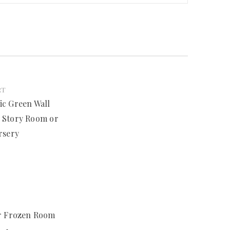
RT
ic Green Wall
y Story Room or
rsery
or Frozen Room