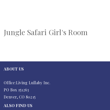
Jungle Safari Girl's Room
ABOUT US
Office:Living Lullaby Inc.
PO Box 151263
Denver, CO 80215
ALSO FIND US