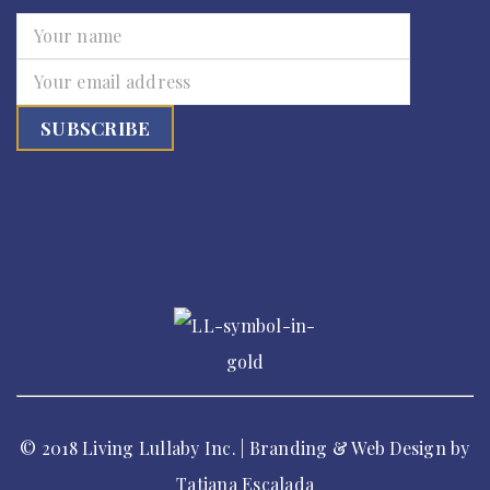
© 2018 Living Lullaby Inc. | Branding & Web Design by
Tatiana Escalada