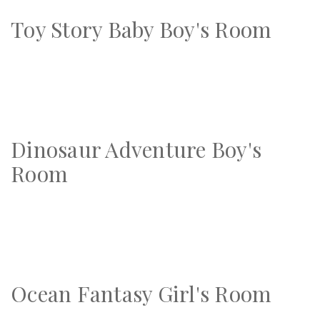
Toy Story Baby Boy's Room
Dinosaur Adventure Boy's
Room
Ocean Fantasy Girl's Room