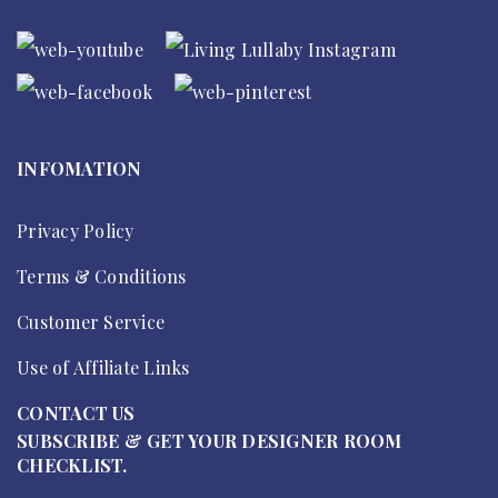
INFOMATION
Privacy Policy
Terms & Conditions
Customer Service
Use of Affiliate Links
CONTACT US
SUBSCRIBE & GET YOUR DESIGNER ROOM
CHECKLIST.