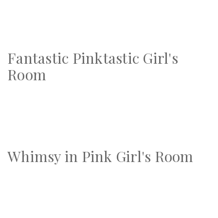
Fantastic Pinktastic Girl's
Room
Whimsy in Pink Girl's Room