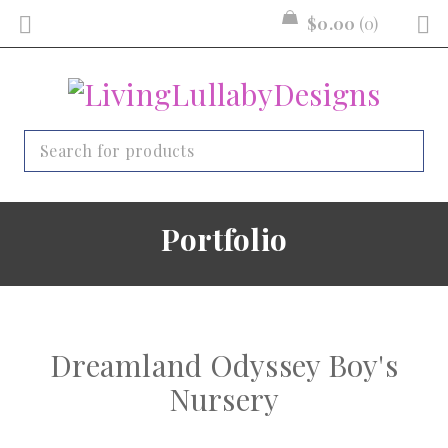
$
0.00
0
Portfolio
Dreamland Odyssey Boy's
Nursery