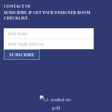
CONTACT US
SUBSCRIBE & GET YOUR DESIGNER ROOM
CHECKLIST.