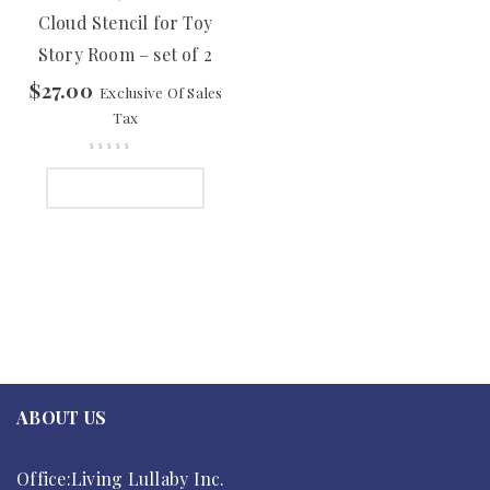
Cloud Stencil for Toy
Story Room – set of 2
$
27.00
Exclusive Of Sales
Tax
ADD TO CART
ABOUT US
Office:Living Lullaby Inc.