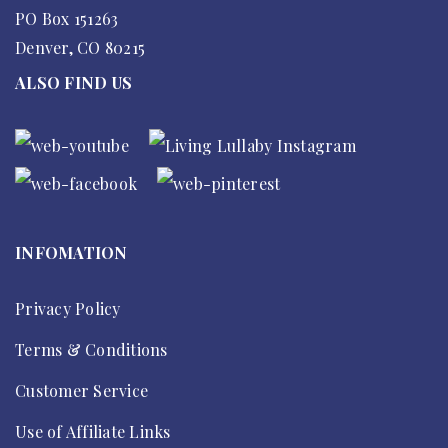
PO Box 151263
Denver, CO 80215
ALSO FIND US
INFOMATION
Privacy Policy
Terms & Conditions
Customer Service
Use of Affiliate Links