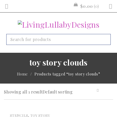
$
0.00
0
toy story clouds
Home
/
Products tagged “toy story clouds”
Showing all 1 result
Default sorting
,
STENCILS
TOY STORY