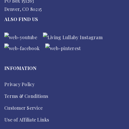
PO Box 151263
Denver, CO 80215
ALSO FIND US
INFOMATION
Privacy Policy
Terms & Conditions
Customer Service
Use of Affiliate Links