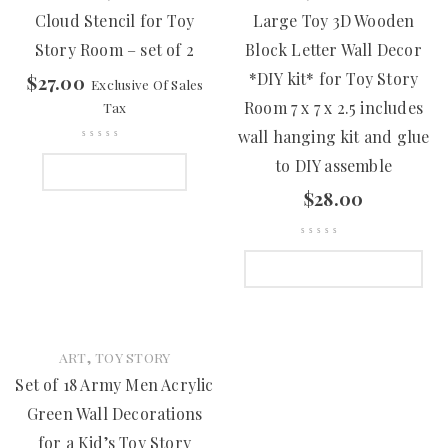
Cloud Stencil for Toy
Large Toy 3D Wooden
Story Room – set of 2
Block Letter Wall Decor
*DIY kit* for Toy Story
$
27.00
Exclusive Of Sales
Room 7 x 7 x 2.5 includes
Tax
wall hanging kit and glue
to DIY assemble
ADD TO CART
$
28.00
SELECT OPTIONS
,
ART
TOY STORY
Set of 18 Army Men Acrylic
Green Wall Decorations
for a Kid’s Toy Story