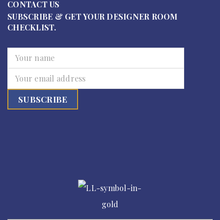
CONTACT US
SUBSCRIBE & GET YOUR DESIGNER ROOM
CHECKLIST.