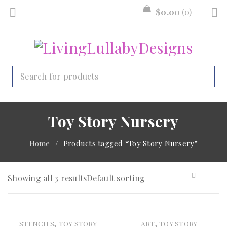
$
0.00
0
Toy Story Nursery
Home
/
Products tagged “Toy Story Nursery”
Showing all 3 results
Default sorting
,
,
STENCILS
TOY STORY
ART
TOY STORY