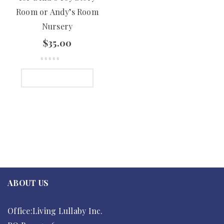
Room or Andy’s Room
Nursery
$
35.00
ADD TO CART
ABOUT US
Office:Living Lullaby Inc.