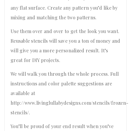
any flat surface. Create any pattern you’d like by
mixing and matching the two patterns.
Use them over and over to get the look you want.
Reusable stencils will save you a ton of money and
will give you a more personalized result. It’s
great for DIY projects.
We will walk you through the whole process. Full
instructions and color palette suggestions are
available at
http://www.livinglullabydesigns.com/stencils/frozen-
stencils/.
You’ll be proud of your end result when you’ve