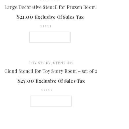
Large Decorative Stencil for Frozen Room
$
21.00
Exclusive Of Sales Tax
ADD TO CART
,
TOY STORY
STENCILS
Cloud Stencil for Toy Story Room – set of 2
$
27.00
Exclusive Of Sales Tax
ADD TO CART