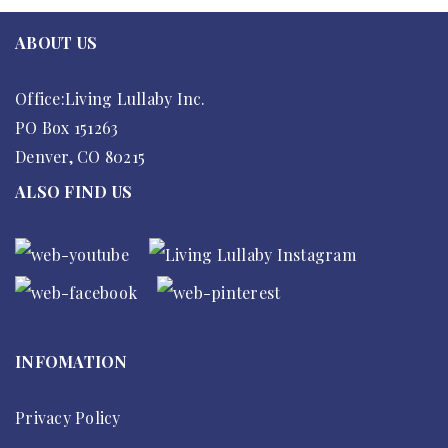
ABOUT US
Office:Living Lullaby Inc.
PO Box 151263
Denver, CO 80215
ALSO FIND US
INFOMATION
Privacy Policy