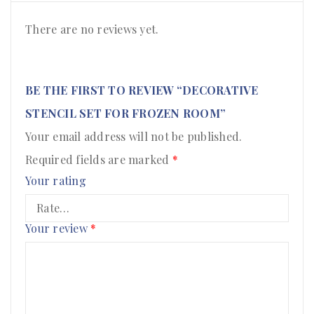
There are no reviews yet.
BE THE FIRST TO REVIEW “DECORATIVE
STENCIL SET FOR FROZEN ROOM”
Your email address will not be published.
Required fields are marked
*
Your rating
Your review
*