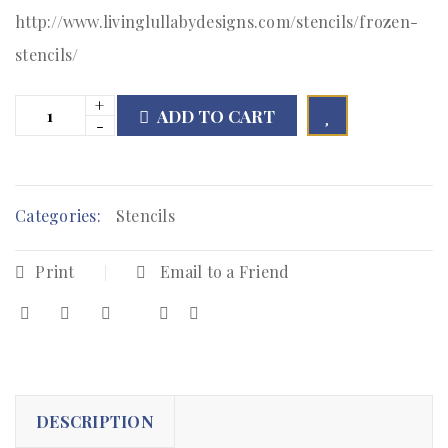
http://www.livinglullabydesigns.com/stencils/frozen-
stencils/
ADD TO CART

        Add to Wishlist
Categories:
Stencils
Print
Email to a Friend
DESCRIPTION