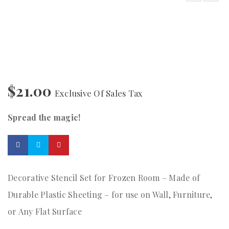
$
21.00
Exclusive Of Sales Tax
Spread the magic!
Decorative Stencil Set for Frozen Room – Made of
Durable Plastic Sheeting – for use on Wall, Furniture,
or Any Flat Surface