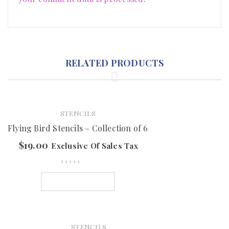
RELATED PRODUCTS
STENCILS
Flying Bird Stencils – Collection of 6
$
19.00
Exclusive Of Sales Tax
ADD TO CART
STENCILS