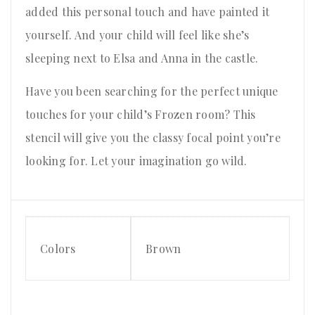
added this personal touch and have painted it
yourself. And your child will feel like she’s
sleeping next to Elsa and Anna in the castle.
Have you been searching for the perfect unique
touches for your child’s Frozen room? This
stencil will give you the classy focal point you’re
looking for. Let your imagination go wild.
Colors
Brown