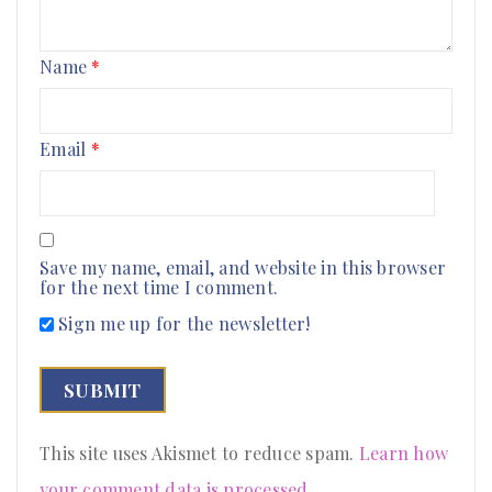
Name
*
Email
*
Save my name, email, and website in this browser
for the next time I comment.
Sign me up for the newsletter!
This site uses Akismet to reduce spam.
Learn how
your comment data is processed
.