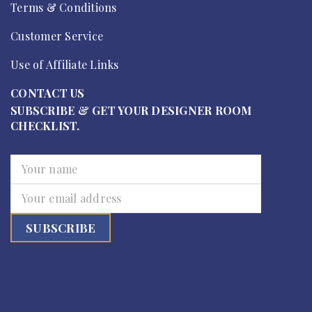
Terms & Conditions
Customer Service
Use of Affiliate Links
CONTACT US
SUBSCRIBE & GET YOUR DESIGNER ROOM
CHECKLIST.