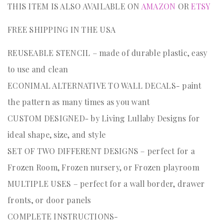
THIS ITEM IS ALSO AVAILABLE ON
AMAZON
OR
ETSY
FREE SHIPPING IN THE USA
REUSEABLE STENCIL – made of durable plastic, easy
to use and clean
ECONIMAL ALTERNATIVE TO WALL DECALS- paint
the pattern as many times as you want
CUSTOM DESIGNED- by Living Lullaby Designs for
ideal shape, size, and style
SET OF TWO DIFFERENT DESIGNS – perfect for a
Frozen Room, Frozen nursery, or Frozen playroom
MULTIPLE USES – perfect for a wall border, drawer
fronts, or door panels
COMPLETE INSTRUCTIONS-