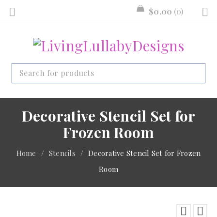
$
0.00
0
Decorative Stencil Set for
Frozen Room
Home
/
Stencils
/
Decorative Stencil Set for Frozen
Room