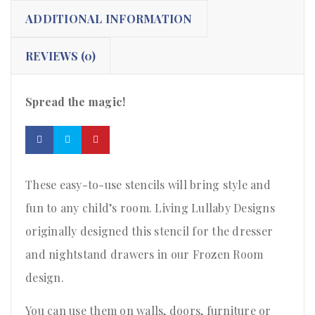
ADDITIONAL INFORMATION
REVIEWS (0)
Spread the magic!
These easy-to-use stencils will bring style and
fun to any child’s room. Living Lullaby Designs
originally designed this stencil for the dresser
and nightstand drawers in our Frozen Room
design.
You can use them on walls, doors, furniture or