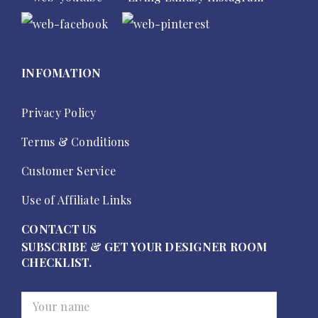
INFOMATION
Privacy Policy
Terms & Conditions
Customer Service
Use of Affiliate Links
CONTACT US
SUBSCRIBE & GET YOUR DESIGNER ROOM
CHECKLIST.