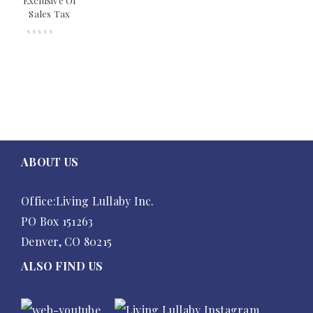
Exclusive Of
Sales Tax
ABOUT US
Office:Living Lullaby Inc.
PO Box 151263
Denver, CO 80215
ALSO FIND US