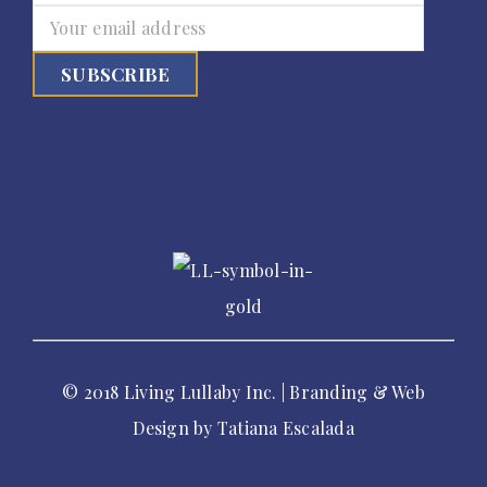
© 2018 Living Lullaby Inc. | Branding & Web
Design by
Tatiana Escalada