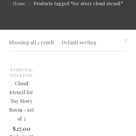
Home
/
Products tagged “toy story cloud stencil”
Showing all 1 result
Default sorting
,
STENCILS
TOY STORY
Cloud
Stencil for
Toy Story
Room – set
of 2
$
27.00