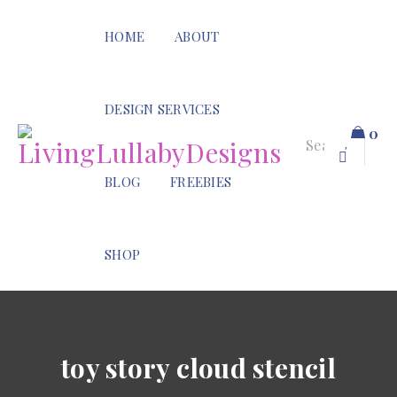
HOME
ABOUT
DESIGN SERVICES
0
BLOG
FREEBIES
SHOP
toy story cloud stencil