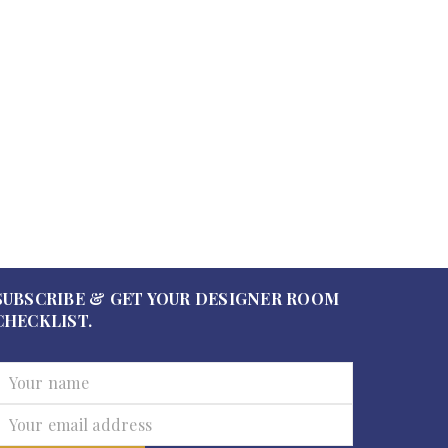
SUBSCRIBE & GET YOUR DESIGNER ROOM
CHECKLIST.