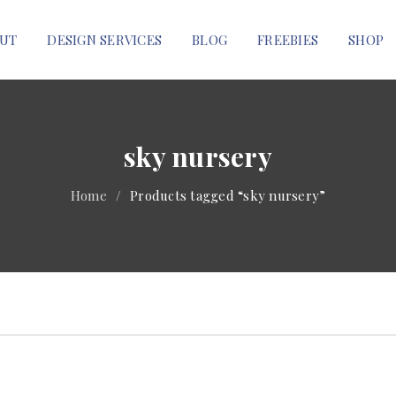
UT
DESIGN SERVICES
BLOG
FREEBIES
SHOP
sky nursery
Home
/
Products tagged “sky nursery”