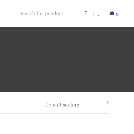
0
Default sorting