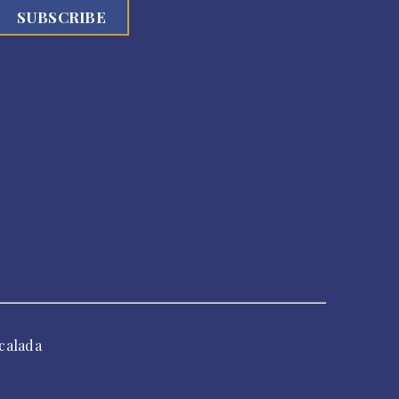
calada