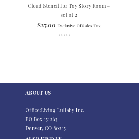
Cloud Stencil for Toy Story Room –
set of 2
$
27.00
Exclusive Of Sales Tax
ABOUT US
Office:Living Lullaby Inc.
PO Box 151263
Denver, CO 80215
ALSO FIND US