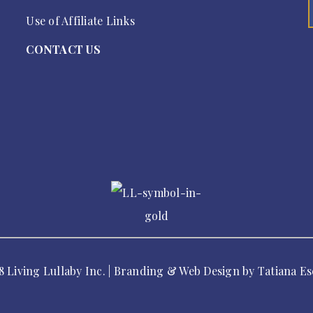
Use of Affiliate Links
CONTACT US
8 Living Lullaby Inc. | Branding & Web Design by
Tatiana Es