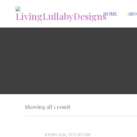
HOME
ABO
Showing all 1 result
,
STENCILS
TOY STORY