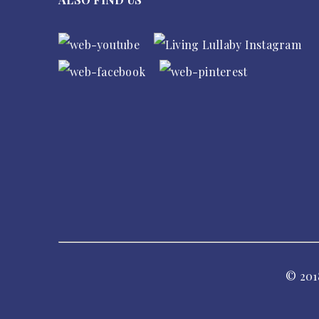
© 201