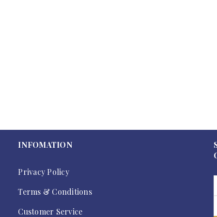
INFOMATION
Privacy Policy
Terms & Conditions
Customer Service