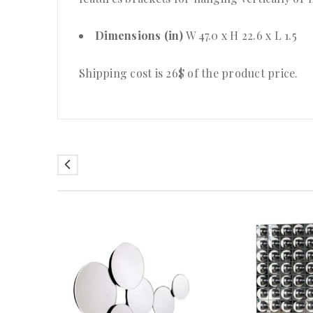
Dimensions (in)
W 47.0 x H 22.6 x L 1.5
Shipping cost is 26$ of the product price.