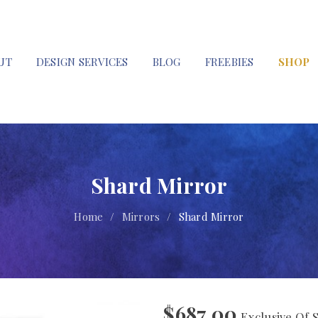
UT
DESIGN SERVICES
BLOG
FREEBIES
SHOP
Shard Mirror
Home
/
Mirrors
/
Shard Mirror
$
687.00
Exclusive Of 