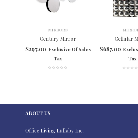
MIRRORS
MIRRO
Century Mirror
Cellular 
$
297.00
$
687.00
f Sales
Exclusive Of Sales
Exclus
Tax
Tax
ABOUT US
Office:Living Lullaby Inc.