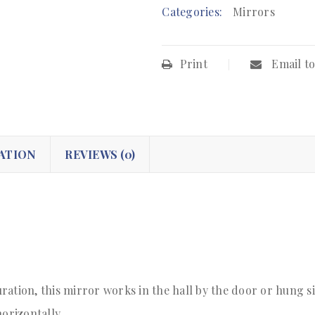
Categories:
Mirrors
Print
Email to
ATION
REVIEWS (0)
ration, this mirror works in the hall by the door or hung s
orizontally.