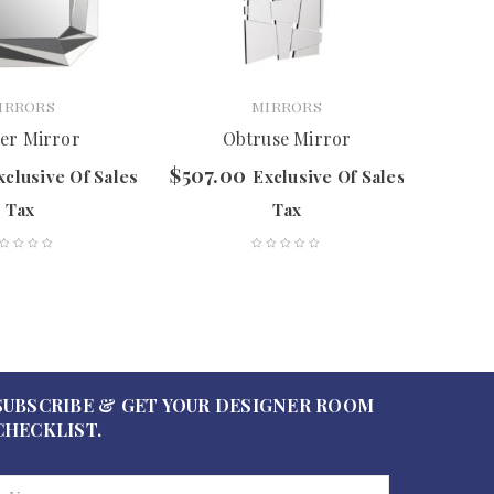
IRRORS
MIRRORS
ier Mirror
Obtruse Mirror
$
507.00
$
627.
xclusive Of Sales
Exclusive Of Sales
Tax
Tax
SUBSCRIBE & GET YOUR DESIGNER ROOM
CHECKLIST.