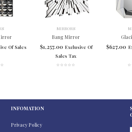
RS
MIRRORS
M
Mirror
Bang Mirror
Glac
$
1,257.00
$
627.00
ive Of Sales
Exclusive Of
E
Sales Tax
INFOMATION
Privacy Policy