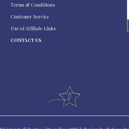
Terms & Conditions
Customer Service
Use of Affiliate Links
CONTACT US