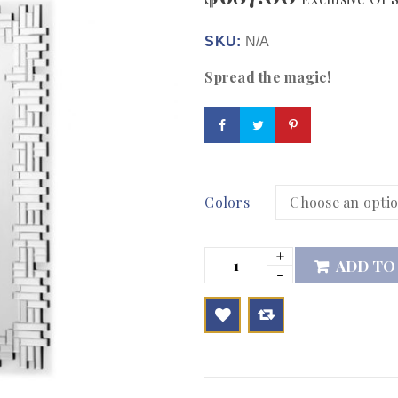
SKU:
N/A
Spread the magic!
Colors
ADD TO

        Add to Wishlist