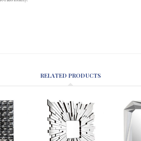
RELATED PRODUCTS