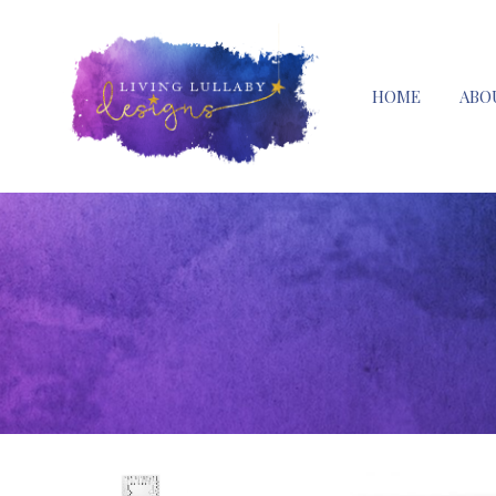
HOME
ABO