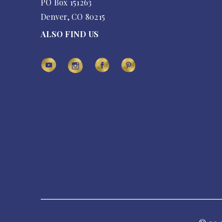
PO Box 151263
Denver, CO 80215
ALSO FIND US