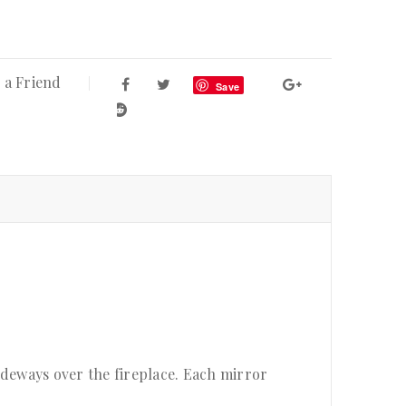
 a Friend
Save
ideways over the fireplace. Each mirror