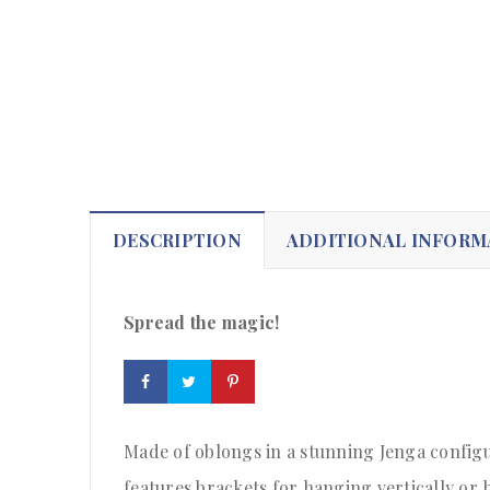
DESCRIPTION
ADDITIONAL INFORM
Spread the magic!
Made of oblongs in a stunning Jenga configu
features brackets for hanging vertically or h