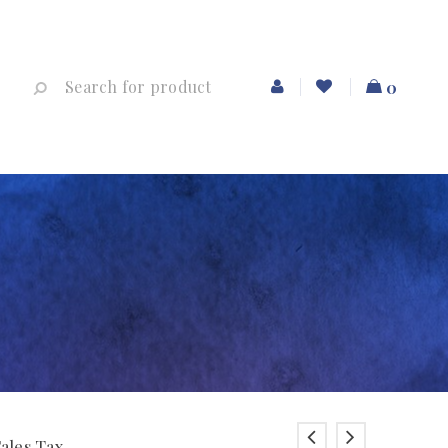
0
Sales Tax