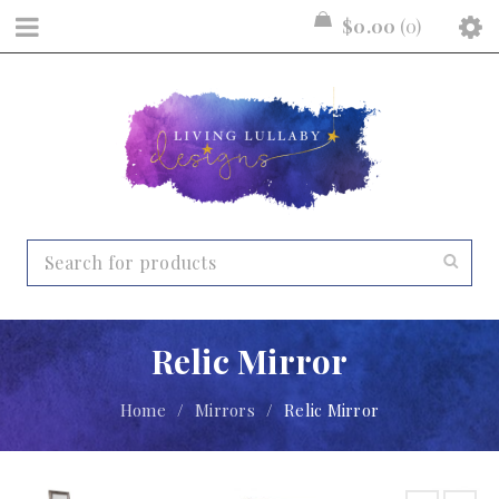
$
0.00
0
Relic Mirror
Home
/
Mirrors
/
Relic Mirror