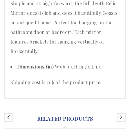
Simple and straightforward, the full-lenth Relic
Mirror does its job and does it beautifully. Boasts
an antiqued frame. Perfect for hanging on the
bathroom door or bedroom. Each mirror
features brackets for hanging vertically or
horizontally.
Dimensions (in)
W 66.9 x H 19.7 x L 1.0
Shipping cost is 26$ of the product price.
RELATED PRODUCTS