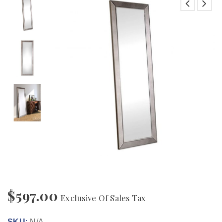
$
597.00
Exclusive Of Sales Tax
SKU:
N/A