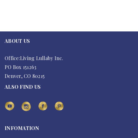
ABOUT US
Office:Living Lullaby Inc.
PO Box 151263
Denver, CO 80215
ALSO FIND US
INFOMATION