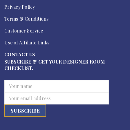
Privacy Policy
Terms & Conditions
Customer Service
Use of Affiliate Links
CONTACT US
SUBSCRIBE & GET YOUR DESIGNER ROOM
CHECKLIST.