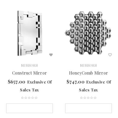
MIRRORS
MIRRORS
Construct Mirror
HoneyComb Mirror
$
657.00
$
747.00
Exclusive Of
Exclusive Of
Sales Tax
Sales Tax
SELECT OPTIONS
SELECT OPTIONS