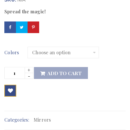
Spread the magic!
Colors
ADD TO CART

        Add to Wishlist
Categories:
Mirrors