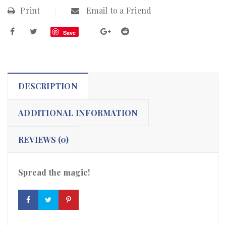
Print
Email to a Friend
Save
DESCRIPTION
ADDITIONAL INFORMATION
REVIEWS (0)
Spread the magic!