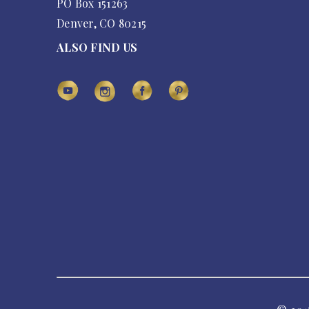
PO Box 151263
Denver, CO 80215
ALSO FIND US