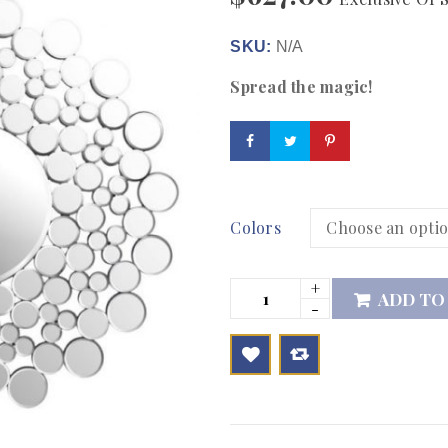
SKU:
N/A
Spread the magic!
Colors
ADD TO

        Add to Wishlist