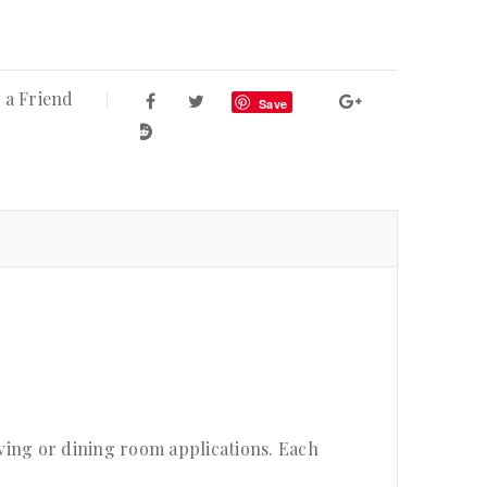
 a Friend
Save
ving or dining room applications. Each