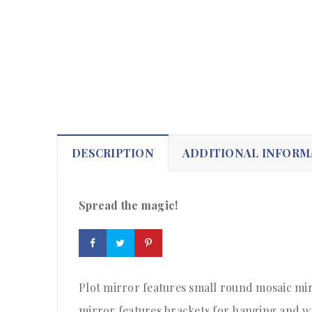
DESCRIPTION
ADDITIONAL INFORM
Spread the magic!
Plot mirror features small round mosaic mir
mirror features brackets for hanging and w