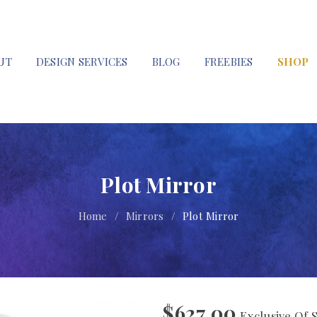
UT
DESIGN SERVICES
BLOG
FREEBIES
SHOP
Plot Mirror
Home
/
Mirrors
/
Plot Mirror
$
627.00
Exclusive Of 