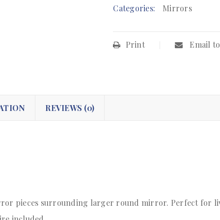
Categories:
Mirrors
Print
Email to
ATION
REVIEWS (0)
ror pieces surrounding larger round mirror. Perfect for li
ire included.