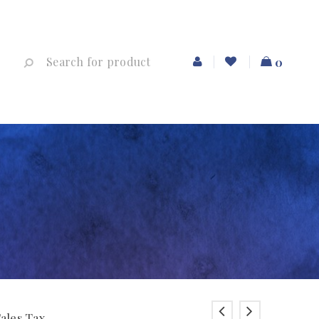
0
Sales Tax