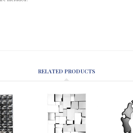
RELATED PRODUCTS