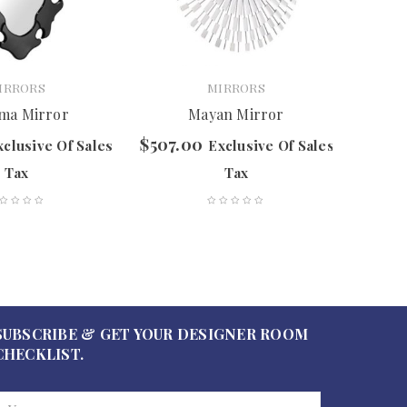
IRRORS
MIRRORS
ma Mirror
Mayan Mirror
C
$
507.00
$
597.
xclusive Of Sales
Exclusive Of Sales
Tax
Tax
SUBSCRIBE & GET YOUR DESIGNER ROOM
CHECKLIST.