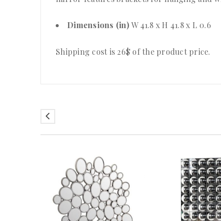
Dimensions (in)
W 41.8 x H 41.8 x L 0.6
Shipping cost is 26$ of the product price.