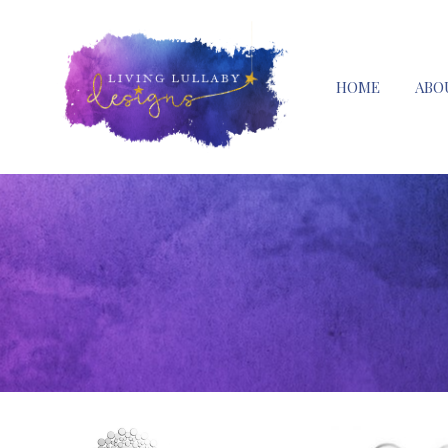
HOME
ABO