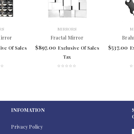
RS
MIRRORS
M
Mirror
Fractal Mirror
Brah
$
897.00
$
537.00
ive Of Sales
Exclusive Of Sales
E
Tax
INFOMATION
Privacy Policy