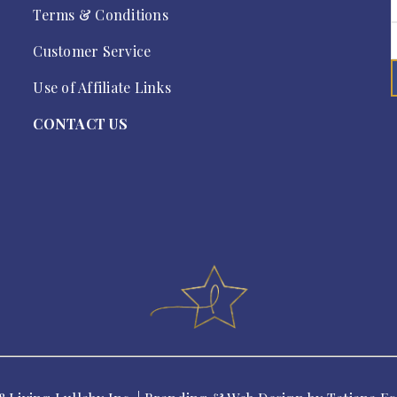
Terms & Conditions
Customer Service
Use of Affiliate Links
CONTACT US