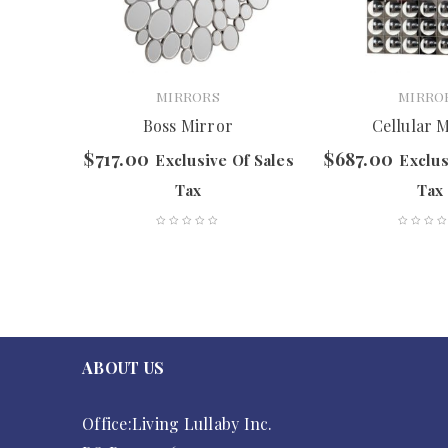
MIRRORS
MIRRO
or
Boss Mirror
Cellular 
$
717.00
$
687.00
f Sales
Exclusive Of Sales
Exclus
Tax
Tax
ABOUT US
Office:Living Lullaby Inc.