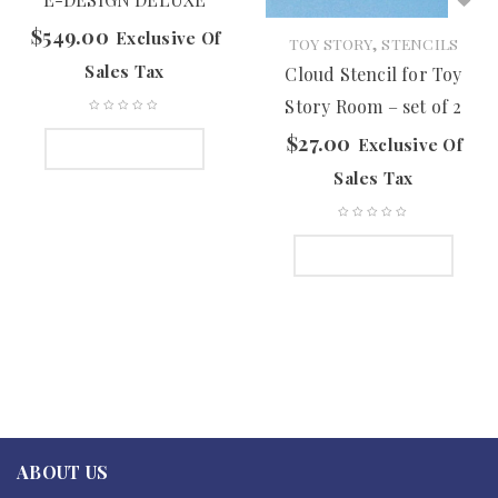
$
549.00
Exclusive Of
,
TOY STORY
STENCILS
Sales Tax
Cloud Stencil for Toy
Story Room – set of 2
$
27.00
Exclusive Of
ADD TO CART
Sales Tax
ADD TO CART
ABOUT US