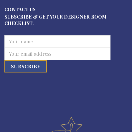
CONTACT US
SUBSCRIBE & GET YOUR DESIGNER ROOM
CHECKLIST.