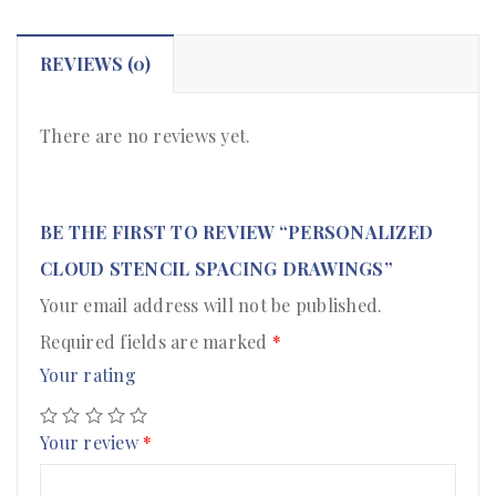
REVIEWS (0)
There are no reviews yet.
BE THE FIRST TO REVIEW “PERSONALIZED
CLOUD STENCIL SPACING DRAWINGS”
Your email address will not be published.
Required fields are marked
*
Your rating
Your review
*