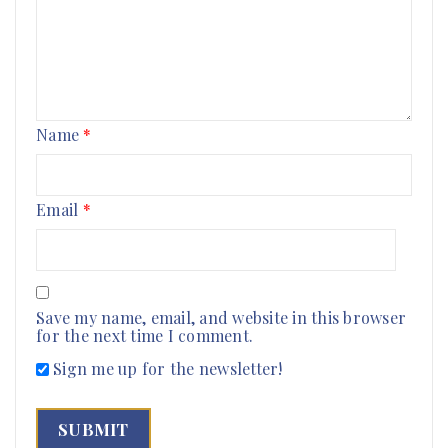
Name
*
Email
*
Save my name, email, and website in this browser
for the next time I comment.
Sign me up for the newsletter!