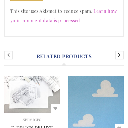
This site uses Akismet to reduce spam.
Learn how
your comment data is processed
.
RELATED PRODUCTS
SERVICES
E-DESIGN DELUXE