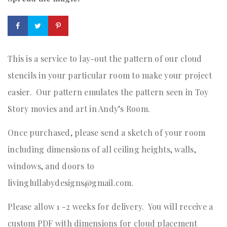
This is a service to lay-out the pattern of our cloud
stencils in your particular room to make your project
easier. Our pattern emulates the pattern seen in Toy
Story movies and art in Andy’s Room.
Once purchased, please send a sketch of your room
including dimensions of all ceiling heights, walls,
windows, and doors to
livinglullabydesigns@gmail.com.
Please allow 1 -2 weeks for delivery. You will receive a
custom PDF with dimensions for cloud placement