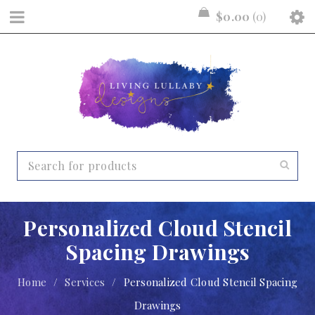
$
0.00
0
Personalized Cloud Stencil
Spacing Drawings
Home
/
Services
/
Personalized Cloud Stencil Spacing
Drawings