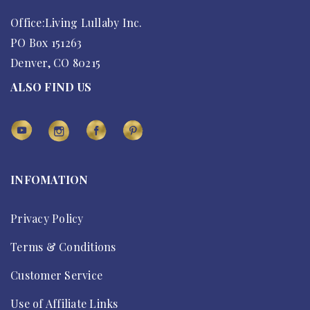
Office:Living Lullaby Inc.
PO Box 151263
Denver, CO 80215
ALSO FIND US
INFOMATION
Privacy Policy
Terms & Conditions
Customer Service
Use of Affiliate Links