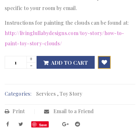
specific to your room by email.
Instructions for painting the clouds can be found at:
http://livinglullabydesigns.com/toy-story/how-to-
paint-toy-story-clouds/
ADD TO CART

        Add to Wishlist
Categories:
Services
,
Toy Story
Print
Email to a Friend
Save