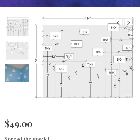
$
49.00
Spread the magic!