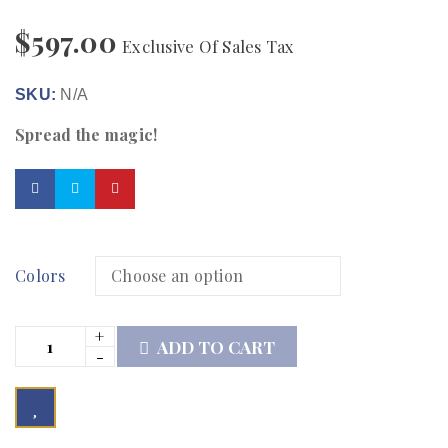
$
597.00
Exclusive Of Sales Tax
SKU:
N/A
Spread the magic!
Colors
ADD TO CART

	            Browse Wishlist	        