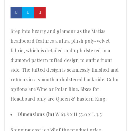
Step into luxury and glamour as the Matias
headboard features a ultra plush poly-velvet
fabric, which is detailed and upholstered in a
diamond pattern tufted design to entire front
side. The tufted design is seamlessly finished and
returns in a smooth upholstered back side. Color
options are Wine or Polar Blue. Sizes for
Headboard only are Queen & Eastern King.
Dimensions (in)
W 63.8 x H 55.0 x L 3.5
Shipping cost is 26$ of the product price
.