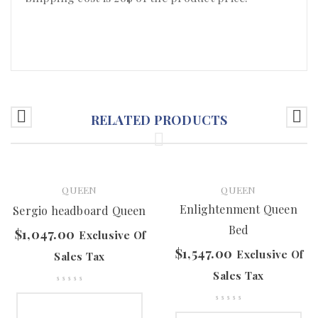
RELATED PRODUCTS
QUEEN
QUEEN
Enlightenment Queen
Sergio headboard Queen
Bed
$
1,047.00
Exclusive Of
$
1,547.00
Exclusive Of
Sales Tax
Sales Tax
SELECT OPTIONS