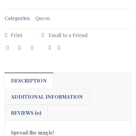
Categories:
Queen
Print
Email to a Friend
DESCRIPTION
ADDITIONAL INFORMATION
REVIEWS (0)
Spread the magic!