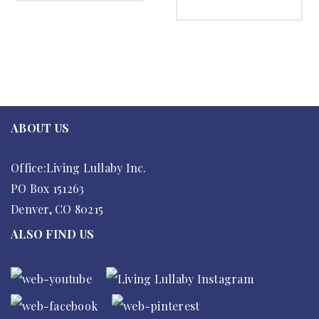
SELECT OPTIONS
ABOUT US
Office:Living Lullaby Inc.
PO Box 151263
Denver, CO 80215
ALSO FIND US