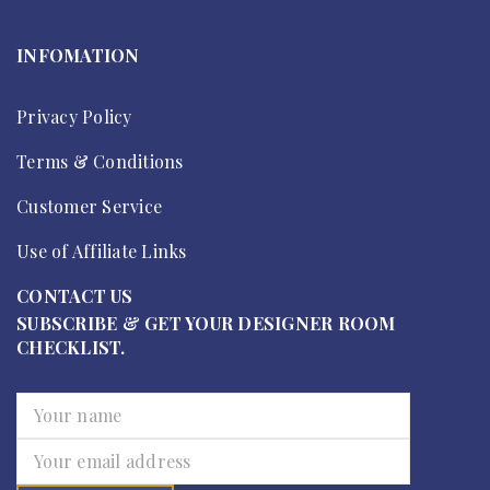
INFOMATION
Privacy Policy
Terms & Conditions
Customer Service
Use of Affiliate Links
CONTACT US
SUBSCRIBE & GET YOUR DESIGNER ROOM
CHECKLIST.