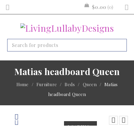
$
0.00
0
Matias headboard Queen
Home
/
Furniture
/
Beds
/
Queen
/
Matias
headboard Queen
LOADING...
LOADING...
LOADING...