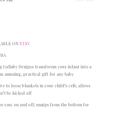
ILABLE ON
ETSY
.
USA
g Lullaby Designs transforms your infant into a
n amusing, practical gift for any baby
ive to loose blankets in your child’s crib; allows
’t be kicked off
or easy on and off; unzips from the bottom for