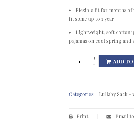
Flexible fit for months of
fit some up to 1 year
Lightweight, soft cotton/
pajamas on cool spring and
ADD TO
Categories:
Lullaby Sack - 
Print
Email to