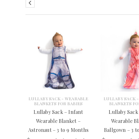
LULLABY SACK - WEARABLE
LULLABY SACK 
BLANKETS FOR BABIES
BLANKETS FO
Lullaby Sack – Infant
Lullaby Sack
Wearable Blanket –
Wearable Bl
Astronaut – 3 to 9 Months
Ballgown – 3 t