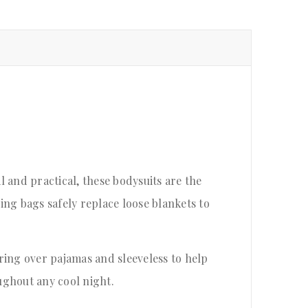
 and practical, these bodysuits are the
ping bags safely replace loose blankets to
ering over pajamas and sleeveless to help
ughout any cool night.