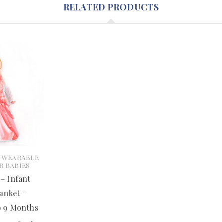
RELATED PRODUCTS
- WEARABLE
R BABIES
 – Infant
anket –
o 9 Months