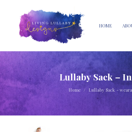
HOME
ABO
Lullaby Sack – I
Home
/
Lullaby Sack - weara